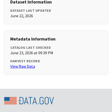
Dataset Information
DATASET LAST UPDATED
June 22, 2026
Metadata Information
CATALOG LAST CHECKED
June 23, 2026 at 09:39 PM
HARVEST RECORD
View Raw Data