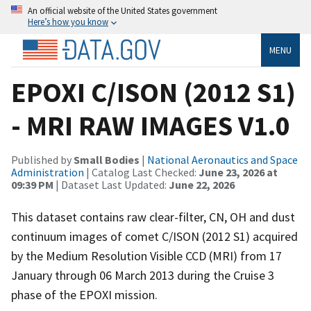
An official website of the United States government
Here’s how you know
MENU
EPOXI C/ISON (2012 S1)
- MRI RAW IMAGES V1.0
Published by
Small Bodies
|
National Aeronautics and Space
Administration
| Catalog Last Checked:
June 23, 2026 at
09:39 PM
| Dataset Last Updated:
June 22, 2026
This dataset contains raw clear-filter, CN, OH and dust
continuum images of comet C/ISON (2012 S1) acquired
by the Medium Resolution Visible CCD (MRI) from 17
January through 06 March 2013 during the Cruise 3
phase of the EPOXI mission.