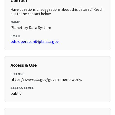
Contact
Have questions or suggestions about this dataset? Reach
out to the contact below.
NAME
Planetary Data System
EMAIL
pds-operator@jpl.nasa.gov
Access & Use
LICENSE
https://www.usa.gov/government-works
ACCESS LEVEL
public