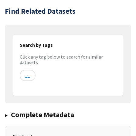
Find Related Datasets
Search by Tags
Click any tag below to search for similar
datasets
__
Complete Metadata