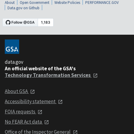
About
Open Government
Website Policies
PERFORMANCE.GOV
Data.gov on Github
data.gov
An official website of the GSA's
Technology Transformation Services
About GSA
Accessibility statement
FOIA requests
No FEAR Act data
Office of the Inspector General