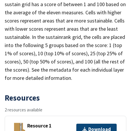
sustain grid has a score of between 1 and 100 based on
the average of the eleven measures. Cells with higher
scores represent areas that are more sustainable. Cells
with lower scores represent areas that are the least
sustainable. In the sustainrank grid, the cells are placed
into the following 5 groups based on the score: 1 (top
1% of scores), 10 (top 10% of scores), 25 (top 25% of
scores), 50 (top 50% of scores), and 100 (all the rest of
the scores). See the metadata for each individual layer
for more detailed information.
Resources
2 resources available
Resource 1
Download