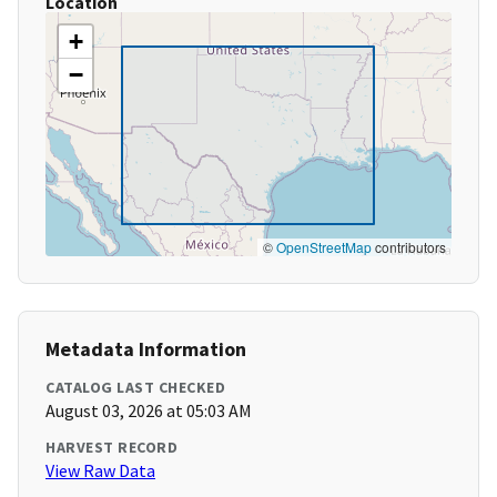
Location
+
−
©
OpenStreetMap
contributors
Metadata Information
CATALOG LAST CHECKED
August 03, 2026 at 05:03 AM
HARVEST RECORD
View Raw Data