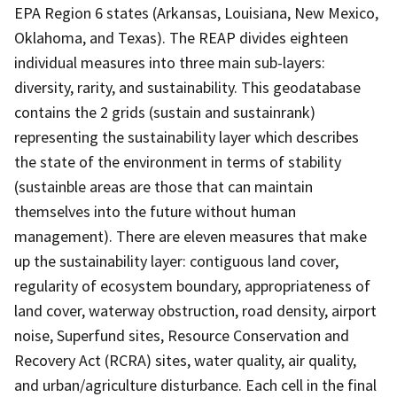
EPA Region 6 states (Arkansas, Louisiana, New Mexico,
Oklahoma, and Texas). The REAP divides eighteen
individual measures into three main sub-layers:
diversity, rarity, and sustainability. This geodatabase
contains the 2 grids (sustain and sustainrank)
representing the sustainability layer which describes
the state of the environment in terms of stability
(sustainble areas are those that can maintain
themselves into the future without human
management). There are eleven measures that make
up the sustainability layer: contiguous land cover,
regularity of ecosystem boundary, appropriateness of
land cover, waterway obstruction, road density, airport
noise, Superfund sites, Resource Conservation and
Recovery Act (RCRA) sites, water quality, air quality,
and urban/agriculture disturbance. Each cell in the final