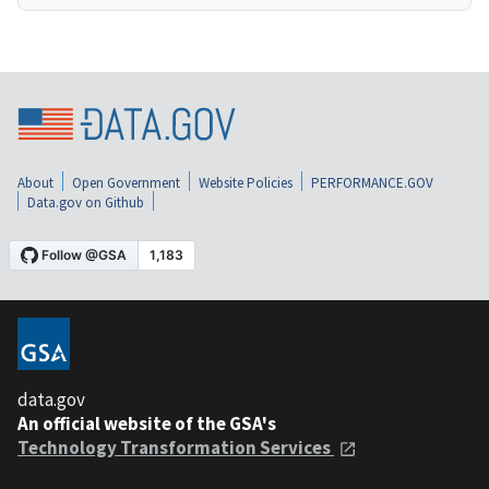
About
Open Government
Website Policies
PERFORMANCE.GOV
Data.gov on Github
data.gov
An official website of the GSA's
Technology Transformation Services