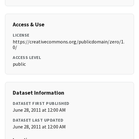
Access & Use
LICENSE
https://creativecommons.org/publicdomain/zero/1.
0/
ACCESS LEVEL
public
Dataset Information
DATASET FIRST PUBLISHED
June 28, 2011 at 12:00 AM
DATASET LAST UPDATED
June 28, 2011 at 12:00 AM