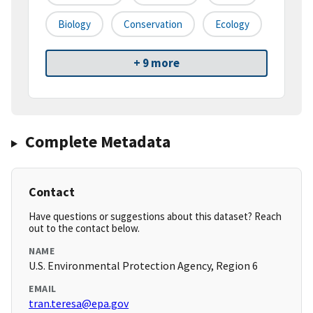
Biology
Conservation
Ecology
+ 9 more
Complete Metadata
Contact
Have questions or suggestions about this dataset? Reach
out to the contact below.
NAME
U.S. Environmental Protection Agency, Region 6
EMAIL
tran.teresa@epa.gov