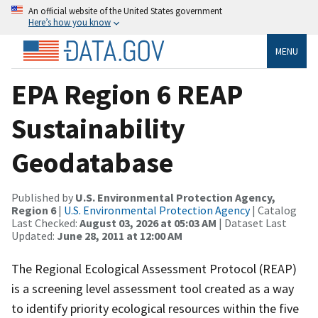
An official website of the United States government
Here’s how you know
MENU
EPA Region 6 REAP
Sustainability
Geodatabase
Published by
U.S. Environmental Protection Agency,
Region 6
|
U.S. Environmental Protection Agency
| Catalog
Last Checked:
August 03, 2026 at 05:03 AM
| Dataset Last
Updated:
June 28, 2011 at 12:00 AM
The Regional Ecological Assessment Protocol (REAP)
is a screening level assessment tool created as a way
to identify priority ecological resources within the five