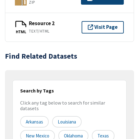
ZIP
Resource 2
Visit Page
TEXT/HTML
HTML
Find Related Datasets
Search by Tags
Click any tag below to search for similar
datasets
Arkansas
Louisiana
New Mexico
Oklahoma
Texas