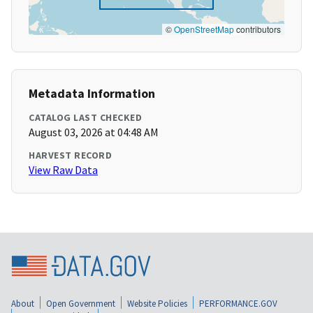
©
OpenStreetMap
contributors
Metadata Information
CATALOG LAST CHECKED
August 03, 2026 at 04:48 AM
HARVEST RECORD
View Raw Data
About
Open Government
Website Policies
PERFORMANCE.GOV