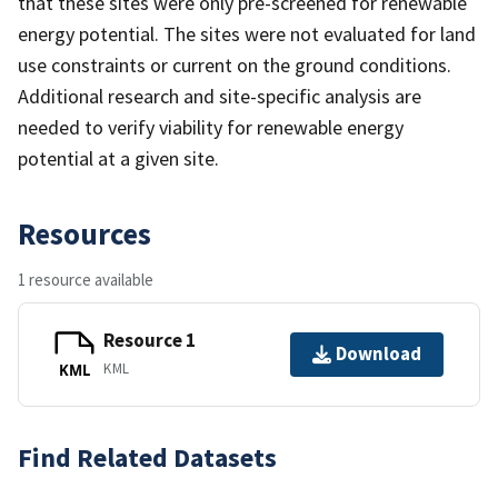
that these sites were only pre-screened for renewable
energy potential. The sites were not evaluated for land
use constraints or current on the ground conditions.
Additional research and site-specific analysis are
needed to verify viability for renewable energy
potential at a given site.
Resources
1 resource available
Resource 1
Download
KML
KML
Find Related Datasets