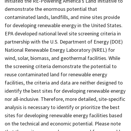
initiated the RE-Powering America's Land Initiative to
demonstrate the enormous potential that
contaminated lands, landfills, and mine sites provide
for developing renewable energy in the United States.
EPA developed national level site screening criteria in
partnership with the U.S. Department of Energy (DOE)
National Renewable Energy Laboratory (NREL) for
wind, solar, biomass, and geothermal facilities. While
the screening criteria demonstrate the potential to
reuse contaminated land for renewable energy
facilities, the criteria and data are neither designed to
identify the best sites for developing renewable energy
nor all-inclusive. Therefore, more detailed, site-specific
analysis is necessary to identify or prioritize the best
sites for developing renewable energy facilities based
on the technical and economic potential. Please note