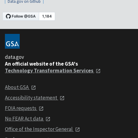
Data.gov on Github
data.gov
An official website of the GSA's
Technology Transformation Services
About GSA
Accessibility statement
FOIA requests
No FEAR Act data
Office of the Inspector General