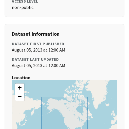
ACCESS LEVEL
non-public
Dataset Information
DATASET FIRST PUBLISHED
August 05, 2013 at 12:00 AM
DATASET LAST UPDATED
August 05, 2013 at 12:00 AM
Location
+
−