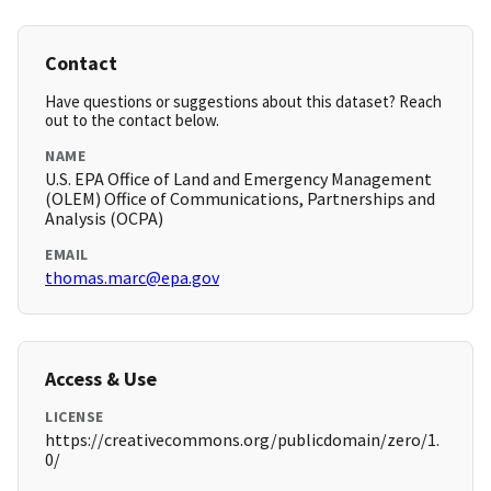
Contact
Have questions or suggestions about this dataset? Reach
out to the contact below.
NAME
U.S. EPA Office of Land and Emergency Management
(OLEM) Office of Communications, Partnerships and
Analysis (OCPA)
EMAIL
thomas.marc@epa.gov
Access & Use
LICENSE
https://creativecommons.org/publicdomain/zero/1.
0/