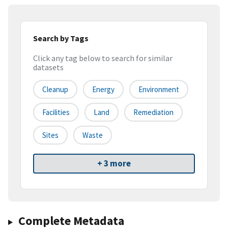
Search by Tags
Click any tag below to search for similar
datasets
Cleanup
Energy
Environment
Facilities
Land
Remediation
Sites
Waste
+ 3 more
Complete Metadata