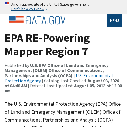
An official website of the United States government
Here’s how you know
MENU
EPA RE-Powering
Mapper Region 7
Published by
U.S. EPA Office of Land and Emergency
Management (OLEM) Office of Communications,
Partnerships and Analysis (OCPA)
|
U.S. Environmental
Protection Agency
| Catalog Last Checked:
August 03, 2026
at 04:48 AM
| Dataset Last Updated:
August 05, 2013 at 12:00
AM
The U.S. Environmental Protection Agency (EPA) Office
of Land and Emergency Management (OLEM) Office of
Communications, Partnerships and Analysis (OCPA)