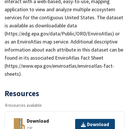
interact with a web-based, easy-to-use, mapping
application to view and analyze multiple ecosystem
services for the contiguous United States. The dataset
is available as downloadable data
(https://edg.epa.gov/data/Public/ORD/EnviroAtlas) or
as an EnviroAtlas map service. Additional descriptive
information about each attribute in this dataset can be
found in its associated EnviroAtlas Fact Sheet
(https://www.epa.gov/enviroatlas/enviroatlas-fact-
sheets).
Resources
4 resources available
Download
Download
ZIP