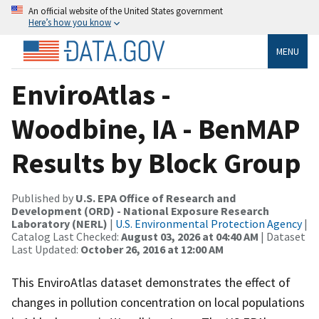
An official website of the United States government
Here’s how you know
MENU
EnviroAtlas -
Woodbine, IA - BenMAP
Results by Block Group
Published by
U.S. EPA Office of Research and
Development (ORD) - National Exposure Research
Laboratory (NERL)
|
U.S. Environmental Protection Agency
|
Catalog Last Checked:
August 03, 2026 at 04:40 AM
| Dataset
Last Updated:
October 26, 2016 at 12:00 AM
This EnviroAtlas dataset demonstrates the effect of
changes in pollution concentration on local populations