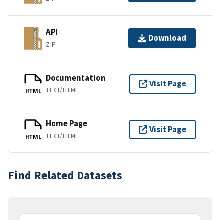
API
Download
ZIP
Documentation
Visit Page
TEXT/HTML
HTML
Home Page
Visit Page
TEXT/HTML
HTML
Find Related Datasets