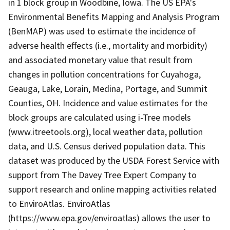
in 1 block group in Woodbine, Iowa. The US EPA's
Environmental Benefits Mapping and Analysis Program
(BenMAP) was used to estimate the incidence of
adverse health effects (i.e., mortality and morbidity)
and associated monetary value that result from
changes in pollution concentrations for Cuyahoga,
Geauga, Lake, Lorain, Medina, Portage, and Summit
Counties, OH. Incidence and value estimates for the
block groups are calculated using i-Tree models
(www.itreetools.org), local weather data, pollution
data, and U.S. Census derived population data. This
dataset was produced by the USDA Forest Service with
support from The Davey Tree Expert Company to
support research and online mapping activities related
to EnviroAtlas. EnviroAtlas
(https://www.epa.gov/enviroatlas) allows the user to