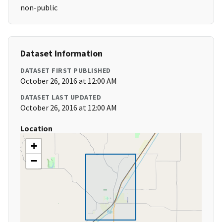
non-public
Dataset Information
DATASET FIRST PUBLISHED
October 26, 2016 at 12:00 AM
DATASET LAST UPDATED
October 26, 2016 at 12:00 AM
Location
+
−