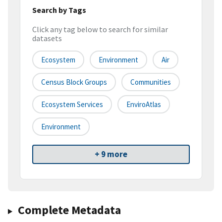
Search by Tags
Click any tag below to search for similar
datasets
Ecosystem
Environment
Air
Census Block Groups
Communities
Ecosystem Services
EnviroAtlas
Environment
+ 9 more
Complete Metadata