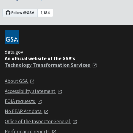
data.gov
An official website of the GSA's
Technology Transformation Services
About GSA
Accessibility statement
FOIA requests
No FEAR Act data
Office of the Inspector General
Performance reports