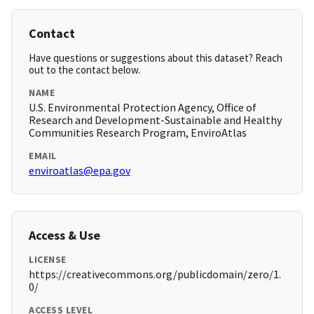
Contact
Have questions or suggestions about this dataset? Reach
out to the contact below.
NAME
U.S. Environmental Protection Agency, Office of
Research and Development-Sustainable and Healthy
Communities Research Program, EnviroAtlas
EMAIL
enviroatlas@epa.gov
Access & Use
LICENSE
https://creativecommons.org/publicdomain/zero/1.
0/
ACCESS LEVEL