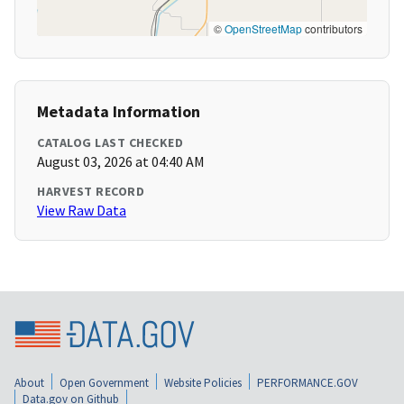
©
OpenStreetMap
contributors
Metadata Information
CATALOG LAST CHECKED
August 03, 2026 at 04:40 AM
HARVEST RECORD
View Raw Data
About
Open Government
Website Policies
PERFORMANCE.GOV
Data.gov on Github