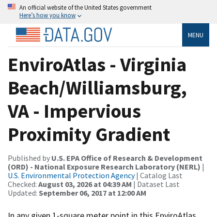
An official website of the United States government
Here’s how you know
MENU
EnviroAtlas - Virginia
Beach/Williamsburg,
VA - Impervious
Proximity Gradient
Published by
U.S. EPA Office of Research & Development
(ORD) - National Exposure Research Laboratory (NERL)
|
U.S. Environmental Protection Agency
| Catalog Last
Checked:
August 03, 2026 at 04:39 AM
| Dataset Last
Updated:
September 06, 2017 at 12:00 AM
In any given 1-square meter point in this EnviroAtlas