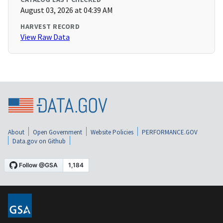
August 03, 2026 at 04:39 AM
HARVEST RECORD
View Raw Data
About
Open Government
Website Policies
PERFORMANCE.GOV
Data.gov on Github