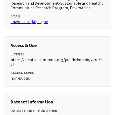
Research and Development-Sustainable and Healthy
Communities Research Program, EnviroAtlas
EMAIL
enviroatlas@epa.gov
Access & Use
LICENSE
https://creativecommons.org/publicdomain/zero/1.
0/
ACCESS LEVEL
non-public
Dataset Information
DATASET FIRST PUBLISHED