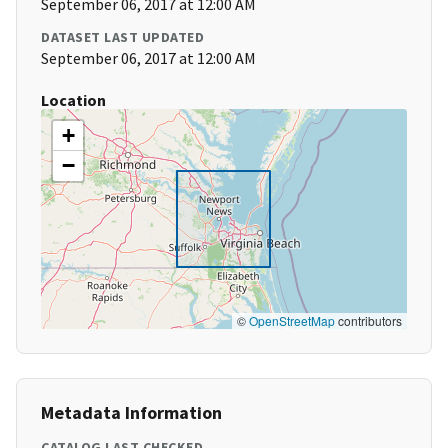
September 06, 2017 at 12:00 AM
DATASET LAST UPDATED
September 06, 2017 at 12:00 AM
Location
+
−
©
OpenStreetMap
contributors
Metadata Information
CATALOG LAST CHECKED