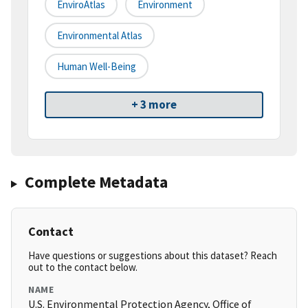
EnviroAtlas
Environment
Environmental Atlas
Human Well-Being
+ 3 more
Complete Metadata
Contact
Have questions or suggestions about this dataset? Reach
out to the contact below.
NAME
U.S. Environmental Protection Agency, Office of