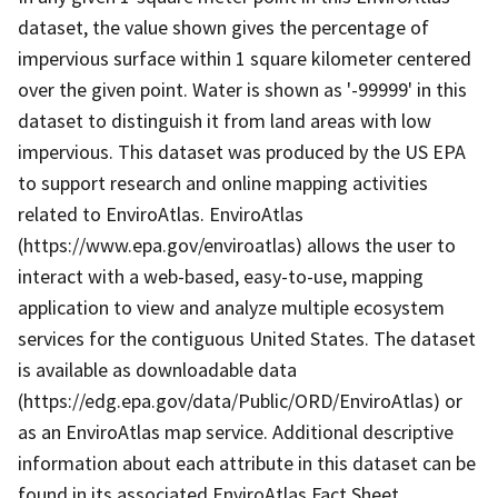
dataset, the value shown gives the percentage of
impervious surface within 1 square kilometer centered
over the given point. Water is shown as '-99999' in this
dataset to distinguish it from land areas with low
impervious. This dataset was produced by the US EPA
to support research and online mapping activities
related to EnviroAtlas. EnviroAtlas
(https://www.epa.gov/enviroatlas) allows the user to
interact with a web-based, easy-to-use, mapping
application to view and analyze multiple ecosystem
services for the contiguous United States. The dataset
is available as downloadable data
(https://edg.epa.gov/data/Public/ORD/EnviroAtlas) or
as an EnviroAtlas map service. Additional descriptive
information about each attribute in this dataset can be
found in its associated EnviroAtlas Fact Sheet