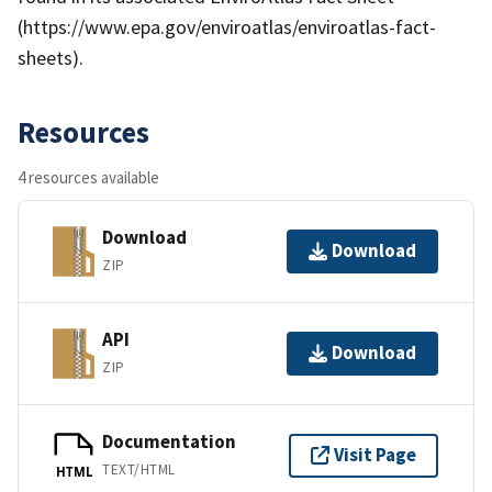
(https://www.epa.gov/enviroatlas/enviroatlas-fact-
sheets).
Resources
4 resources available
Download
Download
ZIP
API
Download
ZIP
Documentation
Visit Page
TEXT/HTML
HTML