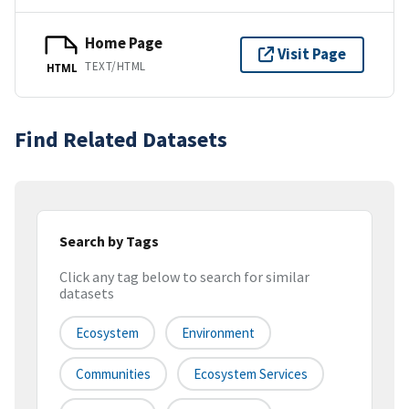
Home Page
Visit Page
TEXT/HTML
HTML
Find Related Datasets
Search by Tags
Click any tag below to search for similar
datasets
Ecosystem
Environment
Communities
Ecosystem Services