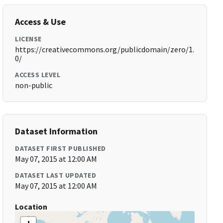
Access & Use
LICENSE
https://creativecommons.org/publicdomain/zero/1.
0/
ACCESS LEVEL
non-public
Dataset Information
DATASET FIRST PUBLISHED
May 07, 2015 at 12:00 AM
DATASET LAST UPDATED
May 07, 2015 at 12:00 AM
Location