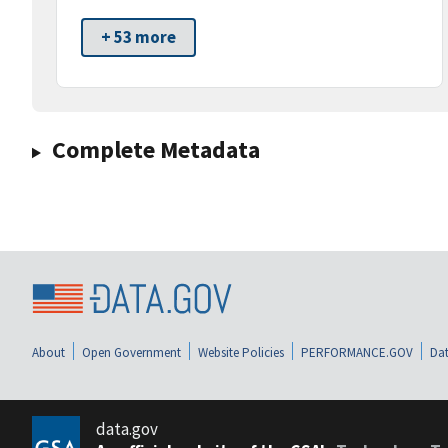
+ 53 more
Complete Metadata
About
Open Government
Website Policies
PERFORMANCE.GOV
Dat
data.gov