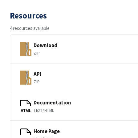
Resources
4 resources available
Download
ZIP
API
ZIP
Documentation
TEXT/HTML
HTML
Home Page