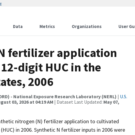
w
Data
Metrics
Organizations
User Gu
N fertilizer application
 12-digit HUC in the
ates, 2006
(ORD) - National Exposure Research Laboratory (NERL)
|
U.S.
gust 03, 2026 at 04:19 AM
| Dataset Last Updated:
May 07,
etic nitrogen (N) fertilizer application to cultivated
(HUC) in 2006. Synthetic N fertilizer inputs in 2006 were