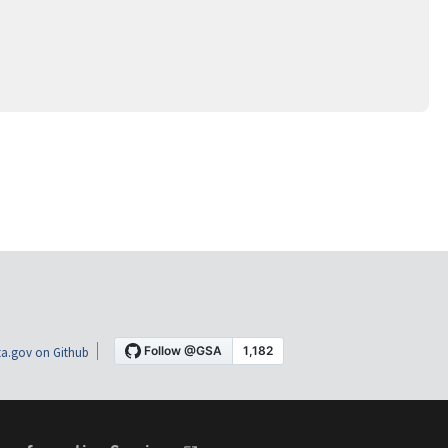
a.gov on Github