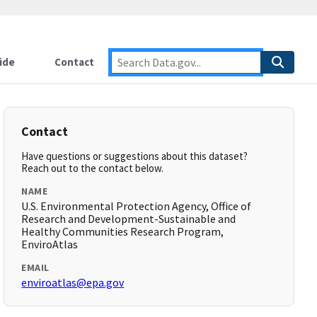
ide
Contact
Contact
Have questions or suggestions about this dataset?
Reach out to the contact below.
NAME
U.S. Environmental Protection Agency, Office of
Research and Development-Sustainable and
Healthy Communities Research Program,
EnviroAtlas
EMAIL
enviroatlas@epa.gov