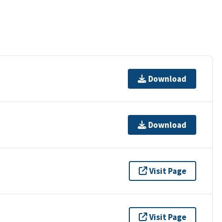
Download
Download
Visit Page
Visit Page