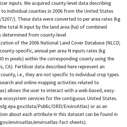
izer inputs. We acquired county-level data describing
er to individual counties in 2006 from the United States
2/5207/). These data were converted to per area rates (kg
g the total N input by the land area (ha) of combined
as determined from county-level
ization of the 2006 National Land Cover Database (NLCD;
ounty-specific, annual per area N inputs rates (kg
 30 m pixels) within the corresponding county using the
ds, CA). Fertilizer data described here represent an
county, i.e., they are not specific to individual crop types.
earch and online mapping activities related to
as) allows the user to interact with a web-based, easy-
le ecosystem services for the contiguous United States.
/edg.epa.gov/data/Public/ORD/EnviroAtlas) or as an
ion about each attribute in this dataset can be found in
gov/enviroatlas/enviroatlas-fact-sheets).