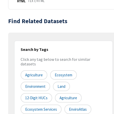
TEXT/HTML
HTML
Find Related Datasets
Search by Tags
Click any tag below to search for similar
datasets
Agriculture
Ecosystem
Environment
Land
12-Digit HUCs
Agriculture
Ecosystem Services
EnviroAtlas