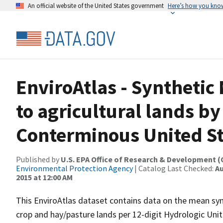
An official website of the United States government
Here’s how you kno
EnviroAtlas - Synthetic 
to agricultural lands by
Conterminous United St
Published by
U.S. EPA Office of Research & Development 
Environmental Protection Agency
| Catalog Last Checked:
Au
2015 at 12:00 AM
This EnviroAtlas dataset contains data on the mean synth
crop and hay/pasture lands per 12-digit Hydrologic Unit 