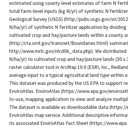
estimated using county-level estimates of farm N fertil
total farm-level inputs (kg N/yr) of synthetic N fertiliz
Geological Survey (USGS) (http://pubs.usgs.gov/sir/201
N/ha/yr) of synthetic N fertilizer application by dividin
cultivated crop and hay/pasture lands within a county 
(http://cta.ornl.gov/transnet/Boundaries.html) summar
http://www.mrlc.gov/nlcd06_data.php). We distributed c
N/ha/yr) to cultivated crop and hay/pasture lands (30 x
raster calculator tool in ArcMap 10.0 (ESRI, Inc., Redlan
average input to a typical agricultural land type within a 
This dataset was produced by the US EPA to support res
EnviroAtlas. EnviroAtlas (https://www.epa.gov/enviroatl
to-use, mapping application to view and analyze multip
The dataset is available as downloadable data (https:/
EnviroAtlas map service. Additional descriptive informat
its associated EnviroAtlas Fact Sheet (https://www.epa.