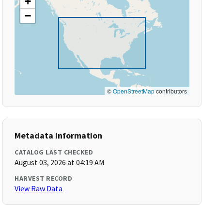
+
−
©
OpenStreetMap
contributors
Metadata Information
CATALOG LAST CHECKED
August 03, 2026 at 04:19 AM
HARVEST RECORD
View Raw Data