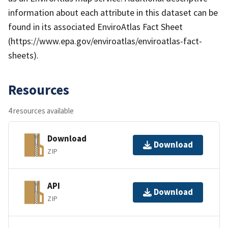
information about each attribute in this dataset can be
found in its associated EnviroAtlas Fact Sheet
(https://www.epa.gov/enviroatlas/enviroatlas-fact-
sheets).
Resources
4 resources available
Download
Download
ZIP
API
Download
ZIP