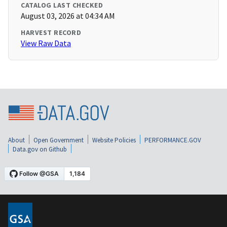
CATALOG LAST CHECKED
August 03, 2026 at 04:34 AM
HARVEST RECORD
View Raw Data
About
Open Government
Website Policies
PERFORMANCE.GOV
Data.gov on Github