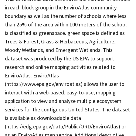
in each block group in the EnviroAtlas community
boundary as well as the number of schools where less
than 25% of the area within 100 meters of the school
is classified as greenspace. green space is defined as
Trees & Forest, Grass & Herbaceous, Agriculture,
Woody Wetlands, and Emergent Wetlands. This
dataset was produced by the US EPA to support
research and online mapping activities related to
EnviroAtlas. EnviroAtlas
(https://www.epa.gov/enviroatlas) allows the user to
interact with a web-based, easy-to-use, mapping
application to view and analyze multiple ecosystem
services for the contiguous United States. The dataset
is available as downloadable data
(https://edg.epa.gov/data/Public/ORD/EnviroAtlas) or
as an EnviroAtlas map service. Additional descriptive