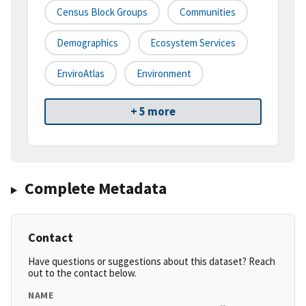
Census Block Groups
Communities
Demographics
Ecosystem Services
EnviroAtlas
Environment
+ 5 more
Complete Metadata
Contact
Have questions or suggestions about this dataset? Reach
out to the contact below.
NAME