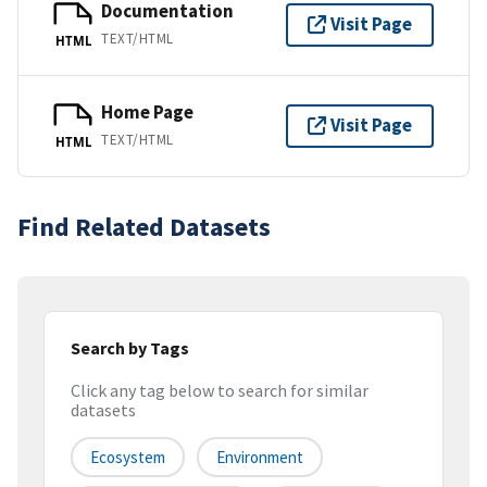
Documentation
Visit Page
TEXT/HTML
HTML
Home Page
Visit Page
TEXT/HTML
HTML
Find Related Datasets
Search by Tags
Click any tag below to search for similar
datasets
Ecosystem
Environment