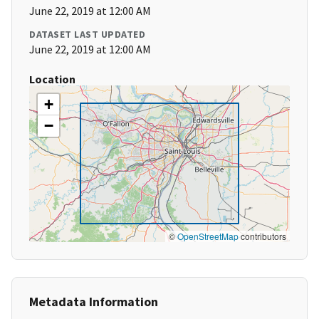
June 22, 2019 at 12:00 AM
DATASET LAST UPDATED
June 22, 2019 at 12:00 AM
Location
+
−
©
OpenStreetMap
contributors
Metadata Information