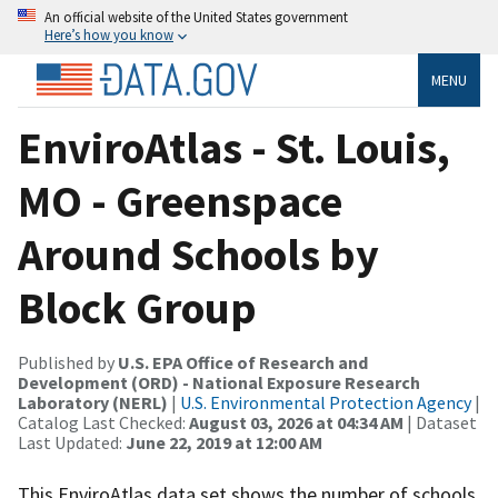
An official website of the United States government
Here’s how you know
MENU
EnviroAtlas - St. Louis,
MO - Greenspace
Around Schools by
Block Group
Published by
U.S. EPA Office of Research and
Development (ORD) - National Exposure Research
Laboratory (NERL)
|
U.S. Environmental Protection Agency
|
Catalog Last Checked:
August 03, 2026 at 04:34 AM
| Dataset
Last Updated:
June 22, 2019 at 12:00 AM
This EnviroAtlas data set shows the number of schools