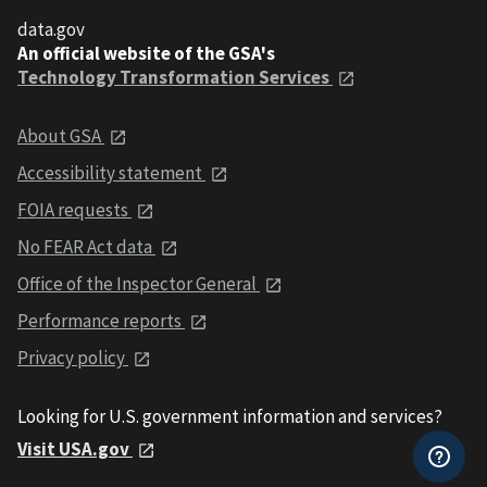
data.gov
An official website of the GSA's
Technology Transformation Services
About GSA
Accessibility statement
FOIA requests
No FEAR Act data
Office of the Inspector General
Performance reports
Privacy policy
Looking for U.S. government information and services?
Visit USA.gov