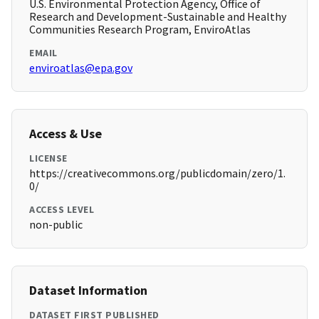
U.S. Environmental Protection Agency, Office of
Research and Development-Sustainable and Healthy
Communities Research Program, EnviroAtlas
EMAIL
enviroatlas@epa.gov
Access & Use
LICENSE
https://creativecommons.org/publicdomain/zero/1.
0/
ACCESS LEVEL
non-public
Dataset Information
DATASET FIRST PUBLISHED