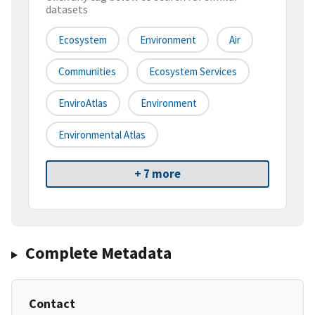
datasets
Ecosystem
Environment
Air
Communities
Ecosystem Services
EnviroAtlas
Environment
Environmental Atlas
+ 7 more
Complete Metadata
Contact