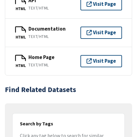
API
Visit Page
TEXT/HTML
HTML
Documentation
Visit Page
TEXT/HTML
HTML
Home Page
Visit Page
TEXT/HTML
HTML
Find Related Datasets
Search by Tags
Click any tag below to search for similar