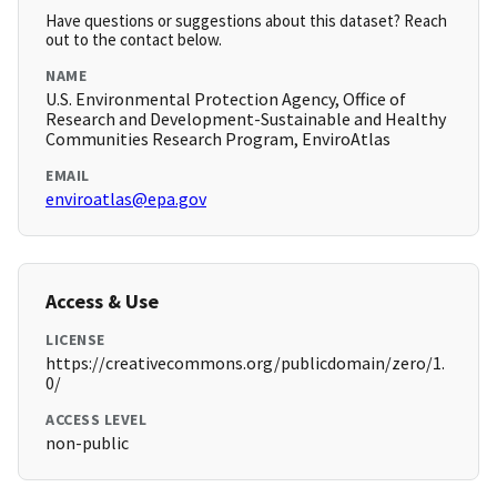
Have questions or suggestions about this dataset? Reach
out to the contact below.
NAME
U.S. Environmental Protection Agency, Office of
Research and Development-Sustainable and Healthy
Communities Research Program, EnviroAtlas
EMAIL
enviroatlas@epa.gov
Access & Use
LICENSE
https://creativecommons.org/publicdomain/zero/1.
0/
ACCESS LEVEL
non-public