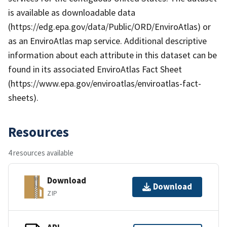
is available as downloadable data
(https://edg.epa.gov/data/Public/ORD/EnviroAtlas) or
as an EnviroAtlas map service. Additional descriptive
information about each attribute in this dataset can be
found in its associated EnviroAtlas Fact Sheet
(https://www.epa.gov/enviroatlas/enviroatlas-fact-
sheets).
Resources
4 resources available
Download
Download
ZIP