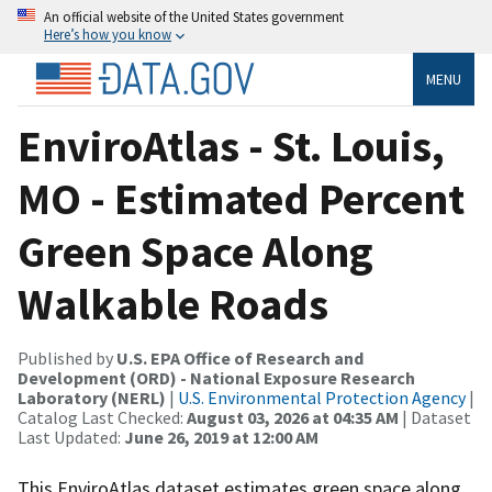
An official website of the United States government
Here’s how you know
MENU
EnviroAtlas - St. Louis,
MO - Estimated Percent
Green Space Along
Walkable Roads
Published by
U.S. EPA Office of Research and
Development (ORD) - National Exposure Research
Laboratory (NERL)
|
U.S. Environmental Protection Agency
|
Catalog Last Checked:
August 03, 2026 at 04:35 AM
| Dataset
Last Updated:
June 26, 2019 at 12:00 AM
This EnviroAtlas dataset estimates green space along