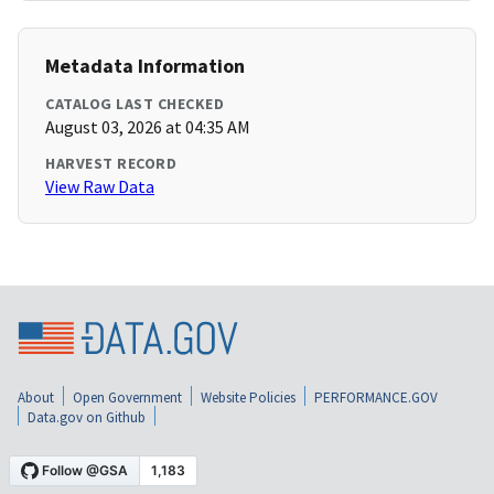
Metadata Information
CATALOG LAST CHECKED
August 03, 2026 at 04:35 AM
HARVEST RECORD
View Raw Data
About
Open Government
Website Policies
PERFORMANCE.GOV
Data.gov on Github