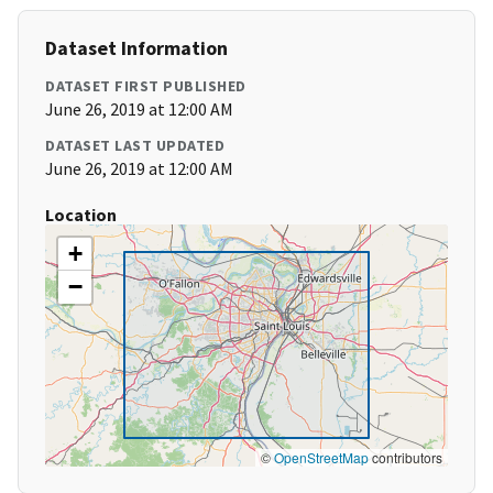
Dataset Information
DATASET FIRST PUBLISHED
June 26, 2019 at 12:00 AM
DATASET LAST UPDATED
June 26, 2019 at 12:00 AM
Location
+
−
©
OpenStreetMap
contributors