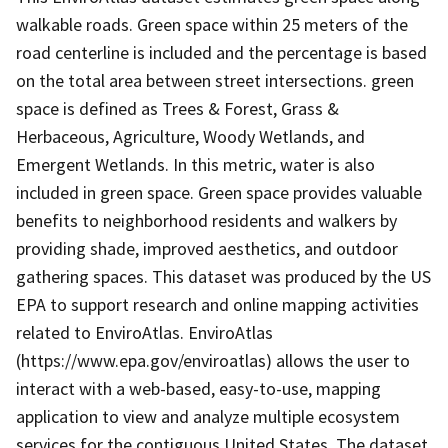
walkable roads. Green space within 25 meters of the
road centerline is included and the percentage is based
on the total area between street intersections. green
space is defined as Trees & Forest, Grass &
Herbaceous, Agriculture, Woody Wetlands, and
Emergent Wetlands. In this metric, water is also
included in green space. Green space provides valuable
benefits to neighborhood residents and walkers by
providing shade, improved aesthetics, and outdoor
gathering spaces. This dataset was produced by the US
EPA to support research and online mapping activities
related to EnviroAtlas. EnviroAtlas
(https://www.epa.gov/enviroatlas) allows the user to
interact with a web-based, easy-to-use, mapping
application to view and analyze multiple ecosystem
services for the contiguous United States. The dataset