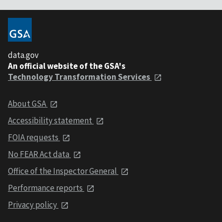
data.gov
An official website of the GSA's
Technology Transformation Services
About GSA
Accessibility statement
FOIA requests
No FEAR Act data
Office of the Inspector General
Performance reports
Privacy policy