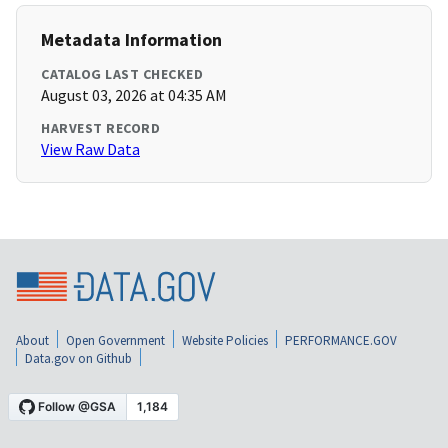
Metadata Information
CATALOG LAST CHECKED
August 03, 2026 at 04:35 AM
HARVEST RECORD
View Raw Data
About
Open Government
Website Policies
PERFORMANCE.GOV
Data.gov on Github