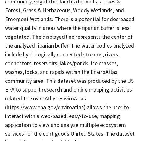
community, vegetated land is defined as Trees &
Forest, Grass & Herbaceous, Woody Wetlands, and
Emergent Wetlands. There is a potential for decreased
water quality in areas where the riparian buffer is less
vegetated. The displayed line represents the center of
the analyzed riparian buffer. The water bodies analyzed
include hydrologically connected streams, rivers,
connectors, reservoirs, lakes/ponds, ice masses,
washes, locks, and rapids within the EnviroAtlas
community area. This dataset was produced by the US
EPA to support research and online mapping activities
related to EnviroAtlas. EnviroAtlas
(https://www.epa.gov/enviroatlas) allows the user to
interact with a web-based, easy-to-use, mapping
application to view and analyze multiple ecosystem
services for the contiguous United States. The dataset