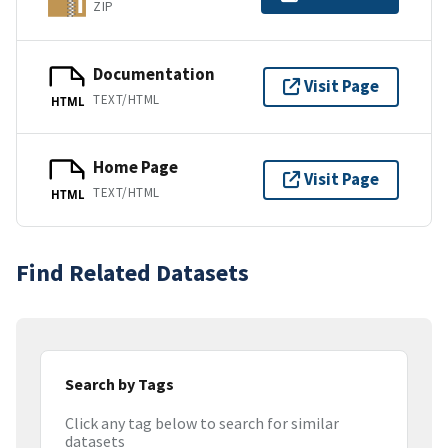
ZIP
Documentation
Visit Page
TEXT/HTML
HTML
Home Page
Visit Page
TEXT/HTML
HTML
Find Related Datasets
Search by Tags
Click any tag below to search for similar
datasets