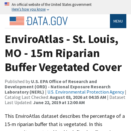
An official website of the United States government
Here’s how you know
MENU
EnviroAtlas - St. Louis,
MO - 15m Riparian
Buffer Vegetated Cover
Published by
U.S. EPA Office of Research and
Development (ORD) - National Exposure Research
Laboratory (NERL)
|
U.S. Environmental Protection Agency
|
Catalog Last Checked:
August 03, 2026 at 04:35 AM
| Dataset
Last Updated:
June 22, 2019 at 12:00 AM
This EnviroAtlas dataset describes the percentage of a
15-m riparian buffer that is vegetated. In this