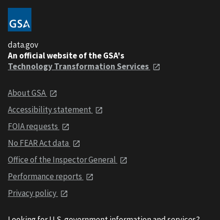
data.gov
An official website of the GSA's
Technology Transformation Services
About GSA
Accessibility statement
FOIA requests
No FEAR Act data
Office of the Inspector General
Performance reports
Privacy policy
Looking for U.S. government information and services?