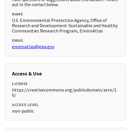
out to the contact below.
NAME
U.S. Environmental Protection Agency, Office of
Research and Development-Sustainable and Healthy
Communities Research Program, EnviroAtlas
EMAIL
enviroatlas@epa.gov
Access & Use
LICENSE
https://creativecommons.org/publicdomain/zero/1.
0/
ACCESS LEVEL
non-public