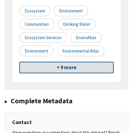
Ecosystem
Environment
Communities
Drinking Water
Ecosystem Services
EnviroAtlas
Environment
Environmental Atlas
+ 9 more
Complete Metadata
Contact
Have questions or suggestions about this dataset? Reach