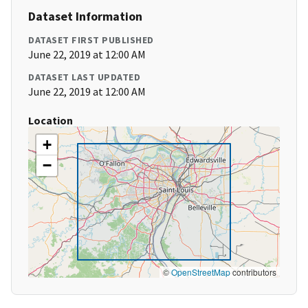
Dataset Information
DATASET FIRST PUBLISHED
June 22, 2019 at 12:00 AM
DATASET LAST UPDATED
June 22, 2019 at 12:00 AM
Location
+
−
©
OpenStreetMap
contributors