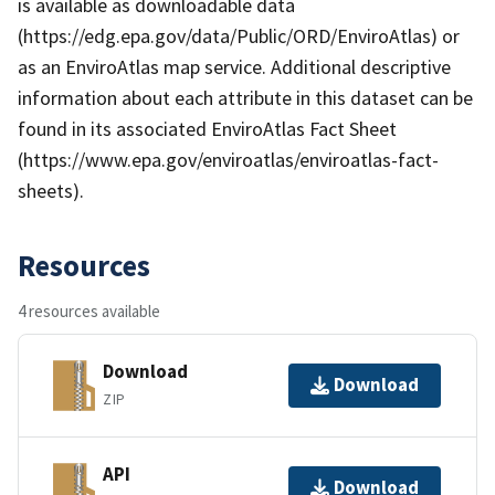
is available as downloadable data
(https://edg.epa.gov/data/Public/ORD/EnviroAtlas) or
as an EnviroAtlas map service. Additional descriptive
information about each attribute in this dataset can be
found in its associated EnviroAtlas Fact Sheet
(https://www.epa.gov/enviroatlas/enviroatlas-fact-
sheets).
Resources
4 resources available
Download
Download
ZIP
API
Download