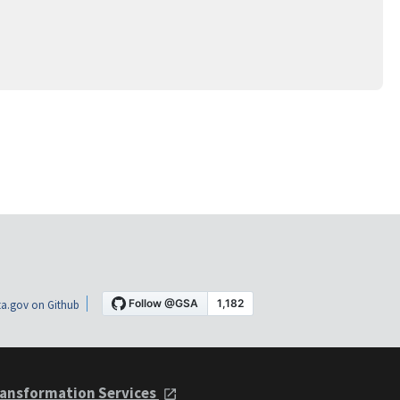
a.gov on Github
ansformation Services