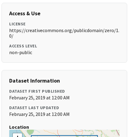
Access & Use
LICENSE
https://creativecommons.org/publicdomain/zero/1.
0/
ACCESS LEVEL
non-public
Dataset Information
DATASET FIRST PUBLISHED
February 25, 2019 at 12:00 AM
DATASET LAST UPDATED
February 25, 2019 at 12:00 AM
Location