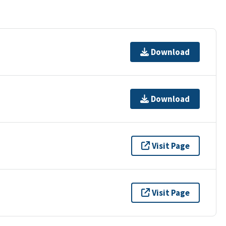
Download
Download
Visit Page
Visit Page