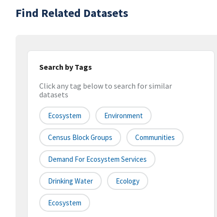
Find Related Datasets
Search by Tags
Click any tag below to search for similar
datasets
Ecosystem
Environment
Census Block Groups
Communities
Demand For Ecosystem Services
Drinking Water
Ecology
Ecosystem