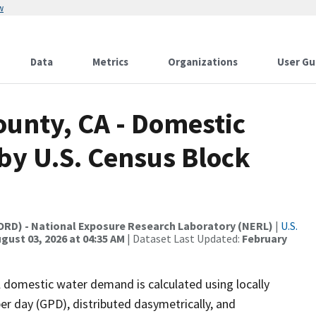
w
Data
Metrics
Organizations
User Gu
ounty, CA - Domestic
y U.S. Census Block
(ORD) - National Exposure Research Laboratory (NERL)
|
U.S.
gust 03, 2026 at 04:35 AM
| Dataset Last Updated:
February
l domestic water demand is calculated using locally
per day (GPD), distributed dasymetrically, and