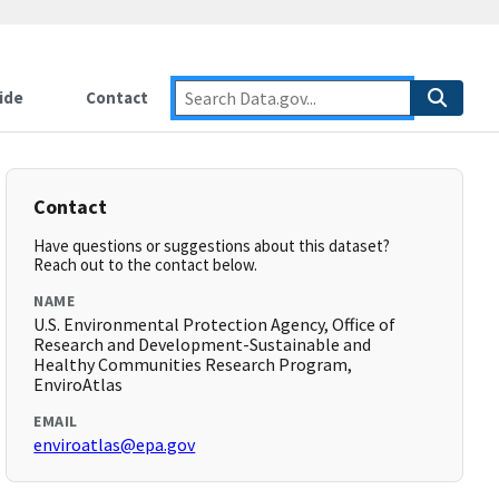
ide
Contact
Contact
Have questions or suggestions about this dataset?
Reach out to the contact below.
NAME
U.S. Environmental Protection Agency, Office of
Research and Development-Sustainable and
Healthy Communities Research Program,
EnviroAtlas
EMAIL
enviroatlas@epa.gov