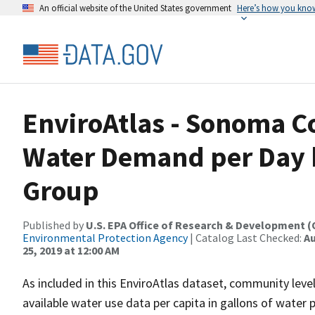
An official website of the United States government
Here’s how you kno
EnviroAtlas - Sonoma C
Water Demand per Day b
Group
Published by
U.S. EPA Office of Research & Development 
Environmental Protection Agency
| Catalog Last Checked:
Au
25, 2019 at 12:00 AM
As included in this EnviroAtlas dataset, community leve
available water use data per capita in gallons of water 