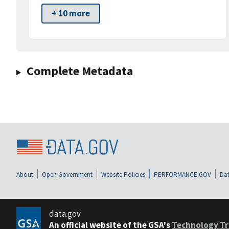
+ 10 more
Complete Metadata
About
Open Government
Website Policies
PERFORMANCE.GOV
Dat
data.gov
An official website of the GSA's
Technology Tr