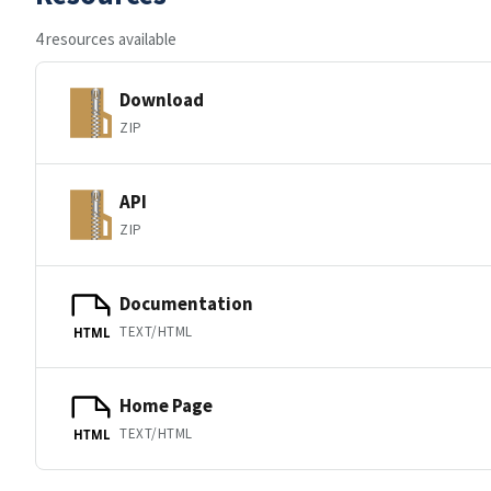
4 resources available
Download
ZIP
API
ZIP
Documentation
TEXT/HTML
HTML
Home Page
TEXT/HTML
HTML