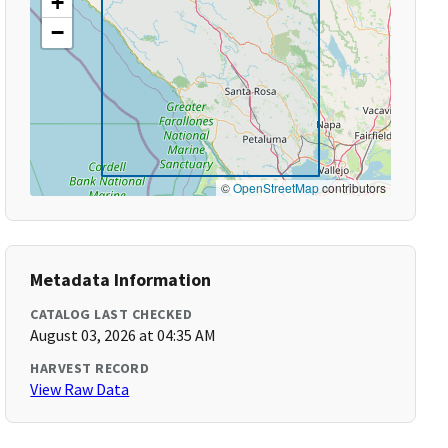
+
−
©
OpenStreetMap
contributors
Metadata Information
CATALOG LAST CHECKED
August 03, 2026 at 04:35 AM
HARVEST RECORD
View Raw Data