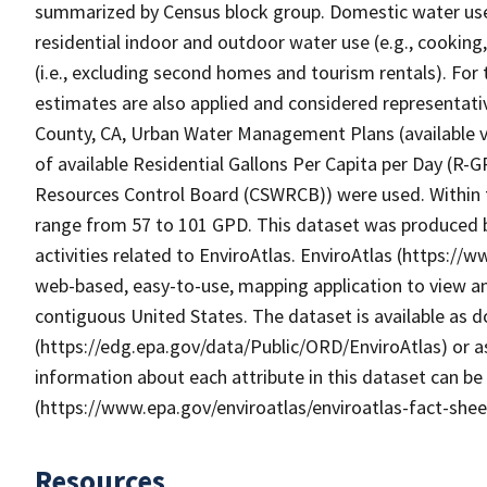
summarized by Census block group. Domestic water use, 
residential indoor and outdoor water use (e.g., cooking,
(i.e., excluding second homes and tourism rentals). For 
estimates are also applied and considered representativ
County, CA, Urban Water Management Plans (available vi
of available Residential Gallons Per Capita per Day (R-
Resources Control Board (CSWRCB)) were used. Within 
range from 57 to 101 GPD. This dataset was produced 
activities related to EnviroAtlas. EnviroAtlas (https://
web-based, easy-to-use, mapping application to view an
contiguous United States. The dataset is available as
(https://edg.epa.gov/data/Public/ORD/EnviroAtlas) or as
information about each attribute in this dataset can be
(https://www.epa.gov/enviroatlas/enviroatlas-fact-shee
Resources