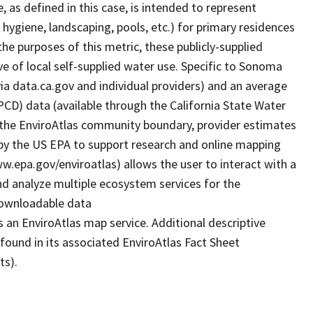
as defined in this case, is intended to represent
 hygiene, landscaping, pools, etc.) for primary residences
the purposes of this metric, these publicly-supplied
e of local self-supplied water use. Specific to Sonoma
a data.ca.gov and individual providers) and an average
GPCD) data (available through the California State Water
the EnviroAtlas community boundary, provider estimates
by the US EPA to support research and online mapping
www.epa.gov/enviroatlas) allows the user to interact with a
d analyze multiple ecosystem services for the
 downloadable data
 an EnviroAtlas map service. Additional descriptive
 found in its associated EnviroAtlas Fact Sheet
ts).