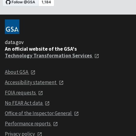
data.gov
An official website of the GSA's
Technology Transformation Services
About GSA
Accessibility statement
FOIA requests
No FEAR Act data
Office of the Inspector General
Performance reports
Privacy policy