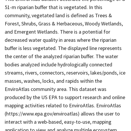
51-m riparian buffer that is vegetated. In this
community, vegetated land is defined as Trees &
Forest, Shrubs, Grass & Herbaceous, Woody Wetlands,
and Emergent Wetlands. There is a potential for
decreased water quality in areas where the riparian
buffer is less vegetated. The displayed line represents
the center of the analyzed riparian buffer. The water
bodies analyzed include hydrologically connected
streams, rivers, connectors, reservoirs, lakes/ponds, ice
masses, washes, locks, and rapids within the
EnviroAtlas community area. This dataset was
produced by the US EPA to support research and online
mapping activities related to EnviroAtlas. EnviroAtlas
(https://www.epa.gov/enviroatlas) allows the user to
interact with a web-based, easy-to-use, mapping
application to view and analyze multiple ecosystem