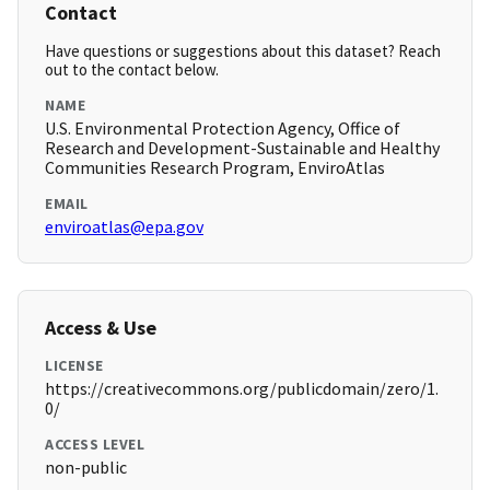
Contact
Have questions or suggestions about this dataset? Reach
out to the contact below.
NAME
U.S. Environmental Protection Agency, Office of
Research and Development-Sustainable and Healthy
Communities Research Program, EnviroAtlas
EMAIL
enviroatlas@epa.gov
Access & Use
LICENSE
https://creativecommons.org/publicdomain/zero/1.
0/
ACCESS LEVEL
non-public