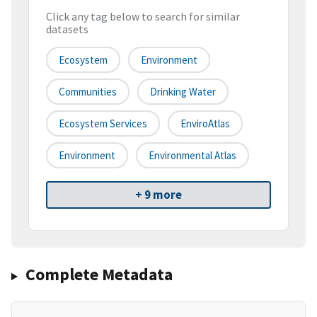
Click any tag below to search for similar
datasets
Ecosystem
Environment
Communities
Drinking Water
Ecosystem Services
EnviroAtlas
Environment
Environmental Atlas
+ 9 more
Complete Metadata