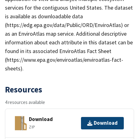
services for the contiguous United States. The dataset
is available as downloadable data
(https://edg.epa.gov/data/Public/ORD/EnviroAtlas) or
as an EnviroAtlas map service. Additional descriptive
information about each attribute in this dataset can be
found in its associated EnviroAtlas Fact Sheet
(https://www.epa.gov/enviroatlas/enviroatlas-fact-
sheets).
Resources
4 resources available
Download
Download
ZIP