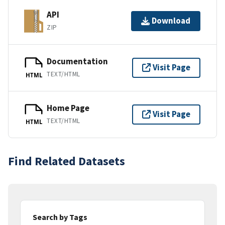
API
Download
ZIP
Documentation
Visit Page
TEXT/HTML
HTML
Home Page
Visit Page
TEXT/HTML
HTML
Find Related Datasets
Search by Tags