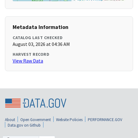
Metadata Information
CATALOG LAST CHECKED
August 03, 2026 at 04:36 AM
HARVEST RECORD
View Raw Data
About
Open Government
Website Policies
PERFORMANCE.GOV
Data.gov on Github