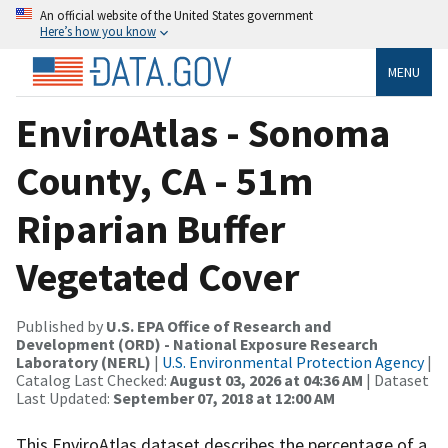
An official website of the United States government
Here’s how you know
MENU
EnviroAtlas - Sonoma
County, CA - 51m
Riparian Buffer
Vegetated Cover
Published by
U.S. EPA Office of Research and
Development (ORD) - National Exposure Research
Laboratory (NERL)
|
U.S. Environmental Protection Agency
|
Catalog Last Checked:
August 03, 2026 at 04:36 AM
| Dataset
Last Updated:
September 07, 2018 at 12:00 AM
This EnviroAtlas dataset describes the percentage of a