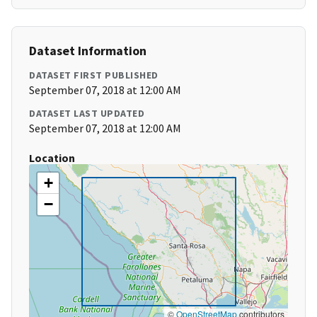
Dataset Information
DATASET FIRST PUBLISHED
September 07, 2018 at 12:00 AM
DATASET LAST UPDATED
September 07, 2018 at 12:00 AM
Location
+
−
©
OpenStreetMap
contributors