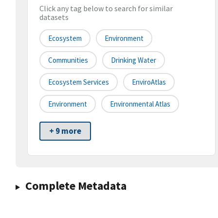
Click any tag below to search for similar
datasets
Ecosystem
Environment
Communities
Drinking Water
Ecosystem Services
EnviroAtlas
Environment
Environmental Atlas
+ 9 more
Complete Metadata