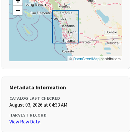
+
−
©
OpenStreetMap
contributors
Metadata Information
CATALOG LAST CHECKED
August 03, 2026 at 04:33 AM
HARVEST RECORD
View Raw Data