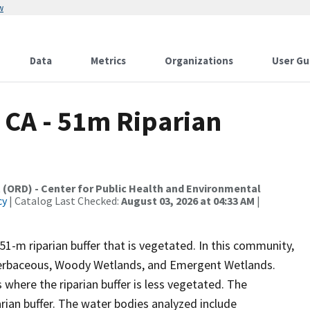
w
Data
Metrics
Organizations
User Gu
, CA - 51m Riparian
 (ORD) - Center for Public Health and Environmental
cy
| Catalog Last Checked:
August 03, 2026 at 04:33 AM
|
51-m riparian buffer that is vegetated. In this community,
 Herbaceous, Woody Wetlands, and Emergent Wetlands.
 where the riparian buffer is less vegetated. The
arian buffer. The water bodies analyzed include