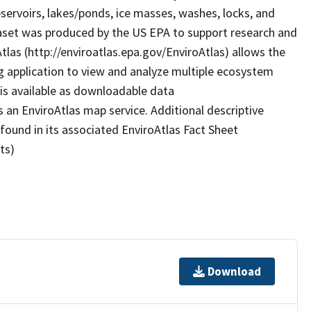
eservoirs, lakes/ponds, ice masses, washes, locks, and
taset was produced by the US EPA to support research and
Atlas (http://enviroatlas.epa.gov/EnviroAtlas) allows the
g application to view and analyze multiple ecosystem
 is available as downloadable data
 an EnviroAtlas map service. Additional descriptive
 found in its associated EnviroAtlas Fact Sheet
ts)
Download