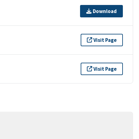
Download
Visit Page
Visit Page