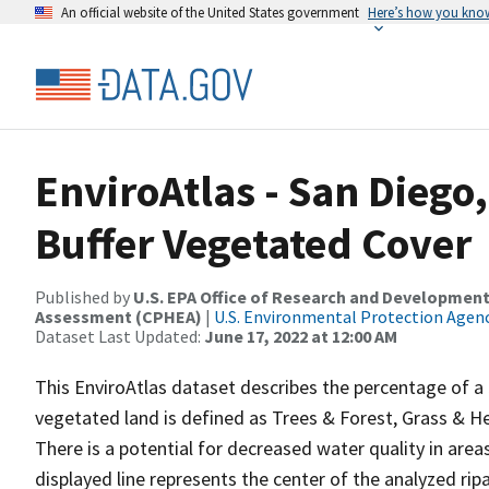
An official website of the United States government
Here’s how you kno
EnviroAtlas - San Diego
Buffer Vegetated Cover
Published by
U.S. EPA Office of Research and Development
Assessment (CPHEA)
|
U.S. Environmental Protection Agen
Dataset Last Updated:
June 17, 2022 at 12:00 AM
This EnviroAtlas dataset describes the percentage of a 
vegetated land is defined as Trees & Forest, Grass &
There is a potential for decreased water quality in areas
displayed line represents the center of the analyzed rip