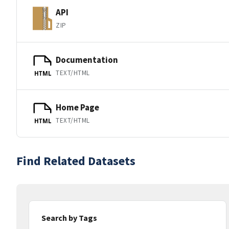
API
ZIP
Documentation
TEXT/HTML
HTML
Home Page
TEXT/HTML
HTML
Find Related Datasets
Search by Tags