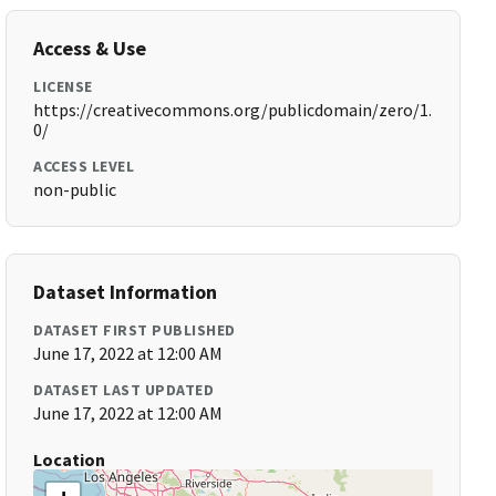
Access & Use
LICENSE
https://creativecommons.org/publicdomain/zero/1.
0/
ACCESS LEVEL
non-public
Dataset Information
DATASET FIRST PUBLISHED
June 17, 2022 at 12:00 AM
DATASET LAST UPDATED
June 17, 2022 at 12:00 AM
Location