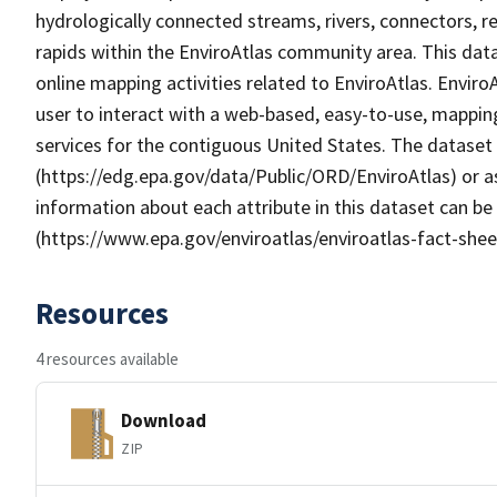
hydrologically connected streams, rivers, connectors, r
rapids within the EnviroAtlas community area. This da
online mapping activities related to EnviroAtlas. Enviro
user to interact with a web-based, easy-to-use, mappin
services for the contiguous United States. The dataset
(https://edg.epa.gov/data/Public/ORD/EnviroAtlas) or as
information about each attribute in this dataset can be
(https://www.epa.gov/enviroatlas/enviroatlas-fact-shee
Resources
4 resources available
Download
ZIP