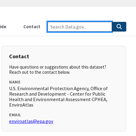
ide
Contact
Contact
Have questions or suggestions about this dataset?
Reach out to the contact below.
NAME
U.S. Environmental Protection Agency, Office of
Research and Development - Center for Public
Health and Environmental Assessment CPHEA,
EnviroAtlas
EMAIL
enviroatlas@epa.gov