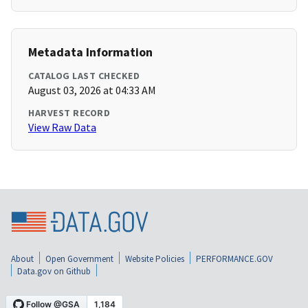
Metadata Information
CATALOG LAST CHECKED
August 03, 2026 at 04:33 AM
HARVEST RECORD
View Raw Data
About
Open Government
Website Policies
PERFORMANCE.GOV
Data.gov on Github