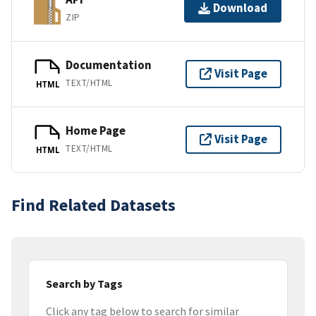
Download
ZIP
Documentation
Visit Page
TEXT/HTML
HTML
Home Page
Visit Page
TEXT/HTML
HTML
Find Related Datasets
Search by Tags
Click any tag below to search for similar