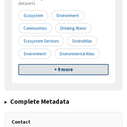
datasets
Ecosystem
Environment
Communities
Drinking Water
Ecosystem Services
EnviroAtlas
Environment
Environmental Atlas
+ 9 more
Complete Metadata
Contact