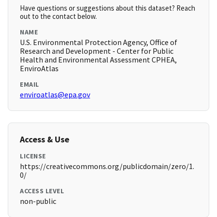
Have questions or suggestions about this dataset? Reach
out to the contact below.
NAME
U.S. Environmental Protection Agency, Office of
Research and Development - Center for Public
Health and Environmental Assessment CPHEA,
EnviroAtlas
EMAIL
enviroatlas@epa.gov
Access & Use
LICENSE
https://creativecommons.org/publicdomain/zero/1.
0/
ACCESS LEVEL
non-public