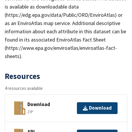
is available as downloadable data
(https://edg.epa.gov/data/Public/ORD/EnviroAtlas) or
as an EnviroAtlas map service. Additional descriptive
information about each attribute in this dataset can be
found in its associated EnviroAtlas Fact Sheet
(https://www.epa.gov/enviroatlas/enviroatlas-fact-
sheets).
Resources
4 resources available
Download
Download
ZIP
API