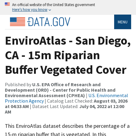
An official website of the United States government
Here’s how you know
MENU
EnviroAtlas - San Diego,
CA - 15m Riparian
Buffer Vegetated Cover
Published by
U.S. EPA Office of Research and
Development (ORD) - Center for Public Health and
Environmental Assessment (CPHEA)
|
U.S. Environmental
Protection Agency
| Catalog Last Checked:
August 03, 2026
at 04:33 AM
| Dataset Last Updated:
July 04, 2022 at 12:00
AM
This EnviroAtlas dataset describes the percentage of a
15-m riparian buffer that is vegetated. In this