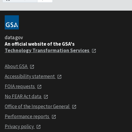
data.gov
An official website of the GSA's
Technology Transformation Services
About GSA
Accessibility statement
FOIA requests
No FEAR Act data
Office of the Inspector General
Performance reports
Privacy policy