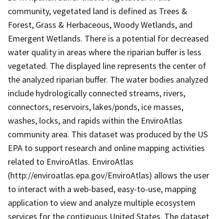
community, vegetated land is defined as Trees &
Forest, Grass & Herbaceous, Woody Wetlands, and
Emergent Wetlands. There is a potential for decreased
water quality in areas where the riparian buffer is less
vegetated. The displayed line represents the center of
the analyzed riparian buffer. The water bodies analyzed
include hydrologically connected streams, rivers,
connectors, reservoirs, lakes/ponds, ice masses,
washes, locks, and rapids within the EnviroAtlas
community area. This dataset was produced by the US
EPA to support research and online mapping activities
related to EnviroAtlas. EnviroAtlas
(http://enviroatlas.epa.gov/EnviroAtlas) allows the user
to interact with a web-based, easy-to-use, mapping
application to view and analyze multiple ecosystem
services for the contiguous United States. The dataset