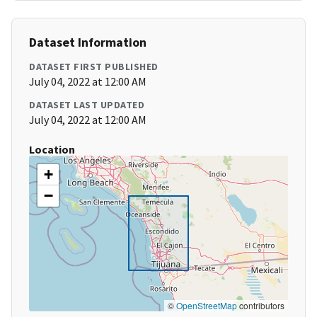
Dataset Information
DATASET FIRST PUBLISHED
July 04, 2022 at 12:00 AM
DATASET LAST UPDATED
July 04, 2022 at 12:00 AM
Location
+
−
©
OpenStreetMap
contributors