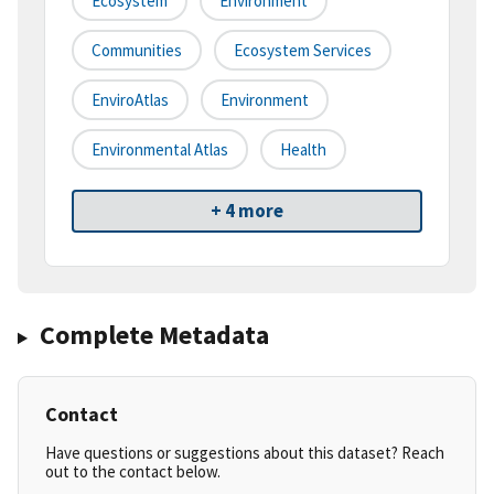
Ecosystem
Environment
Communities
Ecosystem Services
EnviroAtlas
Environment
Environmental Atlas
Health
+ 4 more
Complete Metadata
Contact
Have questions or suggestions about this dataset? Reach
out to the contact below.