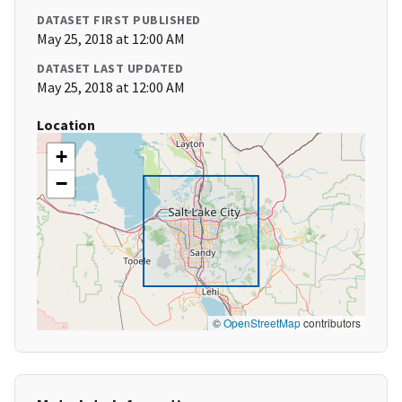
DATASET FIRST PUBLISHED
May 25, 2018 at 12:00 AM
DATASET LAST UPDATED
May 25, 2018 at 12:00 AM
Location
+
−
©
OpenStreetMap
contributors