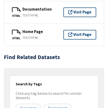
Documentation
Visit Page
TEXT/HTML
HTML
Home Page
Visit Page
TEXT/HTML
HTML
Find Related Datasets
Search by Tags
Click any tag below to search for similar
datasets