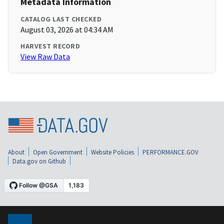
Metadata Information
CATALOG LAST CHECKED
August 03, 2026 at 04:34 AM
HARVEST RECORD
View Raw Data
About
Open Government
Website Policies
PERFORMANCE.GOV
Data.gov on Github