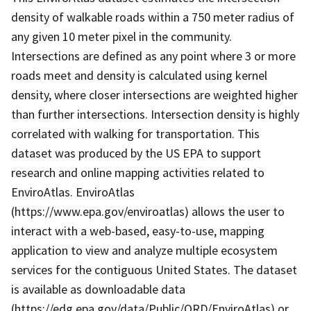
density of walkable roads within a 750 meter radius of
any given 10 meter pixel in the community.
Intersections are defined as any point where 3 or more
roads meet and density is calculated using kernel
density, where closer intersections are weighted higher
than further intersections. Intersection density is highly
correlated with walking for transportation. This
dataset was produced by the US EPA to support
research and online mapping activities related to
EnviroAtlas. EnviroAtlas
(https://www.epa.gov/enviroatlas) allows the user to
interact with a web-based, easy-to-use, mapping
application to view and analyze multiple ecosystem
services for the contiguous United States. The dataset
is available as downloadable data
(https://edg.epa.gov/data/Public/ORD/EnviroAtlas) or