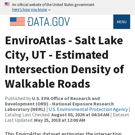
An official website of the United States government
Here’s how you know
MENU
EnviroAtlas - Salt Lake
City, UT - Estimated
Intersection Density of
Walkable Roads
Published by
U.S. EPA Office of Research and
Development (ORD) - National Exposure Research
Laboratory (NERL)
|
U.S. Environmental Protection Agency
|
Catalog Last Checked:
August 03, 2026 at 04:34 AM
| Dataset
Last Updated:
May 25, 2018 at 12:00 AM
This EnviroAtlas dataset estimates the intersection