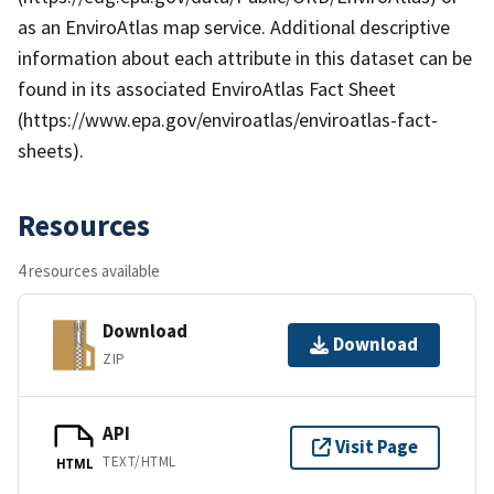
as an EnviroAtlas map service. Additional descriptive
information about each attribute in this dataset can be
found in its associated EnviroAtlas Fact Sheet
(https://www.epa.gov/enviroatlas/enviroatlas-fact-
sheets).
Resources
4 resources available
Download
Download
ZIP
API
Visit Page
TEXT/HTML
HTML