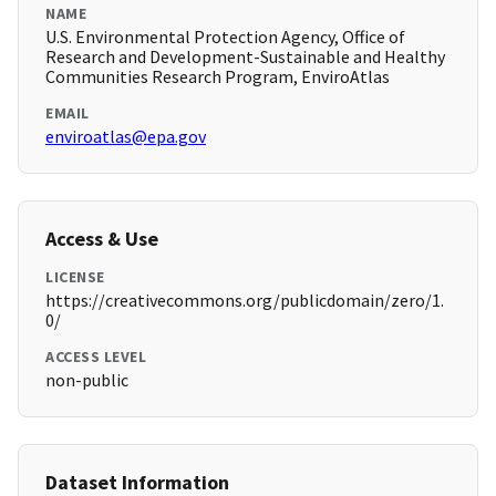
NAME
U.S. Environmental Protection Agency, Office of
Research and Development-Sustainable and Healthy
Communities Research Program, EnviroAtlas
EMAIL
enviroatlas@epa.gov
Access & Use
LICENSE
https://creativecommons.org/publicdomain/zero/1.
0/
ACCESS LEVEL
non-public
Dataset Information