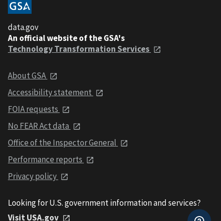
data.gov
An official website of the GSA's
Technology Transformation Services
About GSA
Accessibility statement
FOIA requests
No FEAR Act data
Office of the Inspector General
Performance reports
Privacy policy
Looking for U.S. government information and services?
Visit USA.gov