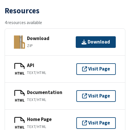
Resources
4 resources available
Download
Download
ZIP
API
Visit Page
TEXT/HTML
HTML
Documentation
Visit Page
TEXT/HTML
HTML
Home Page
Visit Page
TEXT/HTML
HTML