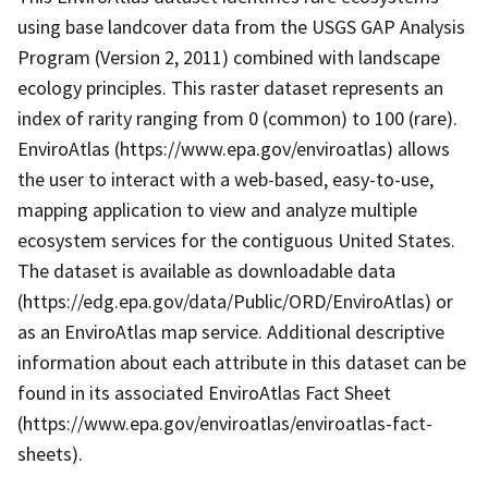
using base landcover data from the USGS GAP Analysis
Program (Version 2, 2011) combined with landscape
ecology principles. This raster dataset represents an
index of rarity ranging from 0 (common) to 100 (rare).
EnviroAtlas (https://www.epa.gov/enviroatlas) allows
the user to interact with a web-based, easy-to-use,
mapping application to view and analyze multiple
ecosystem services for the contiguous United States.
The dataset is available as downloadable data
(https://edg.epa.gov/data/Public/ORD/EnviroAtlas) or
as an EnviroAtlas map service. Additional descriptive
information about each attribute in this dataset can be
found in its associated EnviroAtlas Fact Sheet
(https://www.epa.gov/enviroatlas/enviroatlas-fact-
sheets).