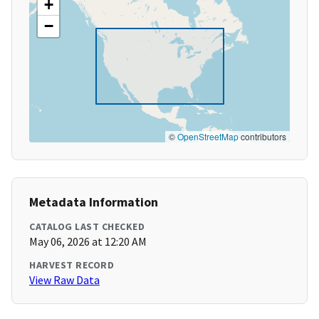
+
−
©
OpenStreetMap
contributors
Metadata Information
CATALOG LAST CHECKED
May 06, 2026 at 12:20 AM
HARVEST RECORD
View Raw Data