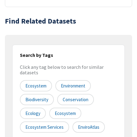
Find Related Datasets
Search by Tags
Click any tag below to search for similar
datasets
Ecosystem
Environment
Biodiversity
Conservation
Ecology
Ecosystem
Ecosystem Services
EnviroAtlas