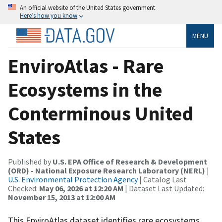
An official website of the United States government
Here’s how you know
MENU
EnviroAtlas - Rare
Ecosystems in the
Conterminous United
States
Published by
U.S. EPA Office of Research & Development
(ORD) - National Exposure Research Laboratory (NERL)
|
U.S. Environmental Protection Agency
| Catalog Last
Checked:
May 06, 2026 at 12:20 AM
| Dataset Last Updated:
November 15, 2013 at 12:00 AM
This EnviroAtlas dataset identifies rare ecosystems