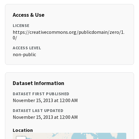
Access & Use
LICENSE
https://creativecommons.org/publicdomain/zero/1.
0/
ACCESS LEVEL
non-public
Dataset Information
DATASET FIRST PUBLISHED
November 15, 2013 at 12:00 AM
DATASET LAST UPDATED
November 15, 2013 at 12:00 AM
Location