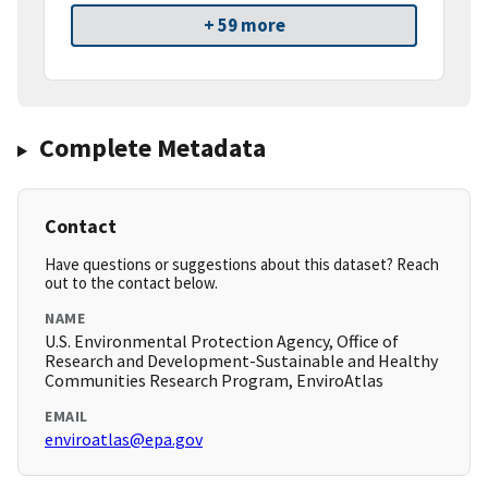
+ 59 more
Complete Metadata
Contact
Have questions or suggestions about this dataset? Reach
out to the contact below.
NAME
U.S. Environmental Protection Agency, Office of
Research and Development-Sustainable and Healthy
Communities Research Program, EnviroAtlas
EMAIL
enviroatlas@epa.gov