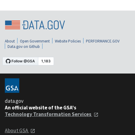
About
Open Government
Website Policies
PERFORMANCE.GOV
Data.gov on Github
data.gov
An official website of the GSA's
Technology Transformation Services
About GSA