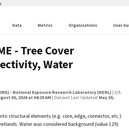
w
Data
Metrics
Organizations
User Gu
ME - Tree Cover
ctivity, Water
(ORD) - National Exposure Research Laboratory (NERL)
|
U.S.
gust 03, 2026 at 04:29 AM
| Dataset Last Updated:
May 20,
nto structural elements (e.g. core, edge, connector, etc.).
 wetlands. Water was considered background (value 129)