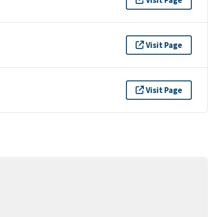
Visit Page
Visit Page