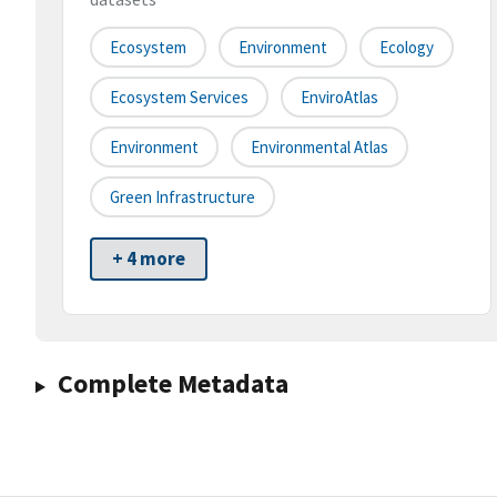
Ecosystem
Environment
Ecology
Ecosystem Services
EnviroAtlas
Environment
Environmental Atlas
Green Infrastructure
+ 4 more
Complete Metadata