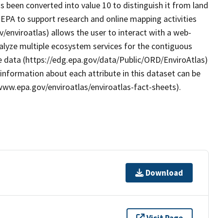
as been converted into value 10 to distinguish it from land
EPA to support research and online mapping activities
/enviroatlas) allows the user to interact with a web-
alyze multiple ecosystem services for the contiguous
e data (https://edg.epa.gov/data/Public/ORD/EnviroAtlas)
 information about each attribute in this dataset can be
/www.epa.gov/enviroatlas/enviroatlas-fact-sheets).
Download
Visit Page