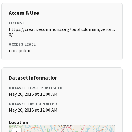
Access & Use
LICENSE
https://creativecommons.org/publicdomain/zero/1.
0/
ACCESS LEVEL
non-public
Dataset Information
DATASET FIRST PUBLISHED
May 20, 2015 at 12:00 AM
DATASET LAST UPDATED
May 20, 2015 at 12:00 AM
Location