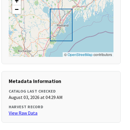
+
−
©
OpenStreetMap
contributors
Metadata Information
CATALOG LAST CHECKED
August 03, 2026 at 04:29 AM
HARVEST RECORD
View Raw Data