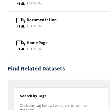
TEXT/HTML
HTML
Documentation
TEXT/HTML
HTML
Home Page
TEXT/HTML
HTML
Find Related Datasets
Search by Tags
Click any tag below to search for similar
datasets