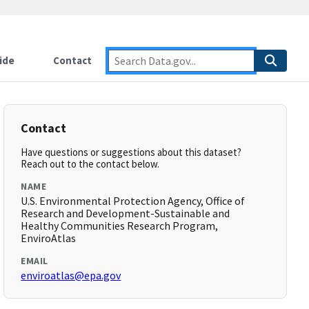
ide
Contact
Contact
Have questions or suggestions about this dataset?
Reach out to the contact below.
NAME
U.S. Environmental Protection Agency, Office of
Research and Development-Sustainable and
Healthy Communities Research Program,
EnviroAtlas
EMAIL
enviroatlas@epa.gov