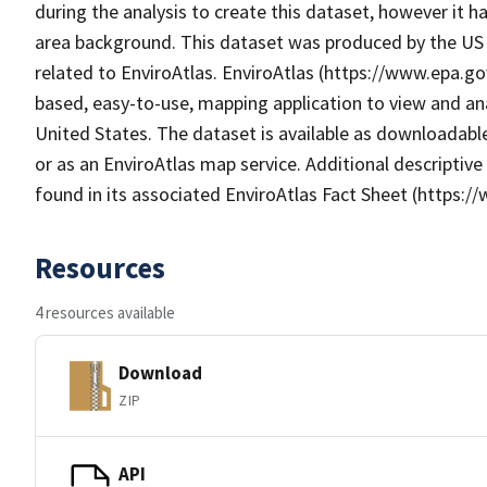
during the analysis to create this dataset, however it h
area background. This dataset was produced by the US 
related to EnviroAtlas. EnviroAtlas (https://www.epa.gov
based, easy-to-use, mapping application to view and an
United States. The dataset is available as downloadabl
or as an EnviroAtlas map service. Additional descriptive
found in its associated EnviroAtlas Fact Sheet (https:/
Resources
4 resources available
Download
ZIP
API