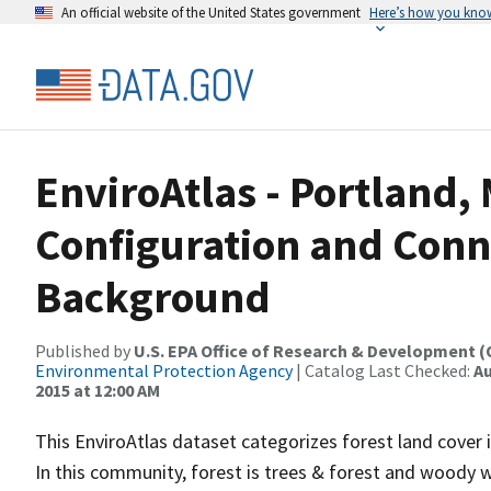
An official website of the United States government
Here’s how you kno
EnviroAtlas - Portland, 
Configuration and Conne
Background
Published by
U.S. EPA Office of Research & Development 
Environmental Protection Agency
| Catalog Last Checked:
Au
2015 at 12:00 AM
This EnviroAtlas dataset categorizes forest land cover i
In this community, forest is trees & forest and woody