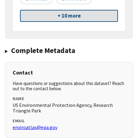
+ 10 more
Complete Metadata
Contact
Have questions or suggestions about this dataset? Reach
out to the contact below.
NAME
US Environmental Protection Agency, Research
Triangle Park
EMAIL
enviroatlas@epa.gov