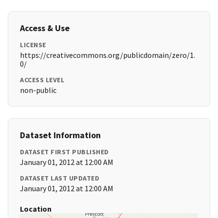
Access & Use
LICENSE
https://creativecommons.org/publicdomain/zero/1.
0/
ACCESS LEVEL
non-public
Dataset Information
DATASET FIRST PUBLISHED
January 01, 2012 at 12:00 AM
DATASET LAST UPDATED
January 01, 2012 at 12:00 AM
Location