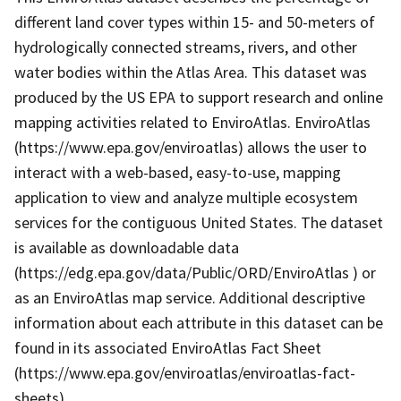
different land cover types within 15- and 50-meters of
hydrologically connected streams, rivers, and other
water bodies within the Atlas Area. This dataset was
produced by the US EPA to support research and online
mapping activities related to EnviroAtlas. EnviroAtlas
(https://www.epa.gov/enviroatlas) allows the user to
interact with a web-based, easy-to-use, mapping
application to view and analyze multiple ecosystem
services for the contiguous United States. The dataset
is available as downloadable data
(https://edg.epa.gov/data/Public/ORD/EnviroAtlas ) or
as an EnviroAtlas map service. Additional descriptive
information about each attribute in this dataset can be
found in its associated EnviroAtlas Fact Sheet
(https://www.epa.gov/enviroatlas/enviroatlas-fact-
sheets).