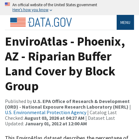
An official website of the United States government
Here’s how you know
MENU
EnviroAtlas - Phoenix,
AZ - Riparian Buffer
Land Cover by Block
Group
Published by
U.S. EPA Office of Research & Development
(ORD) - National Exposure Research Laboratory (NERL)
|
U.S. Environmental Protection Agency
| Catalog Last
Checked:
August 03, 2026 at 04:27 AM
| Dataset Last
Updated:
January 01, 2012 at 12:00 AM
This EnviroAtlas dataset describes the percentage of