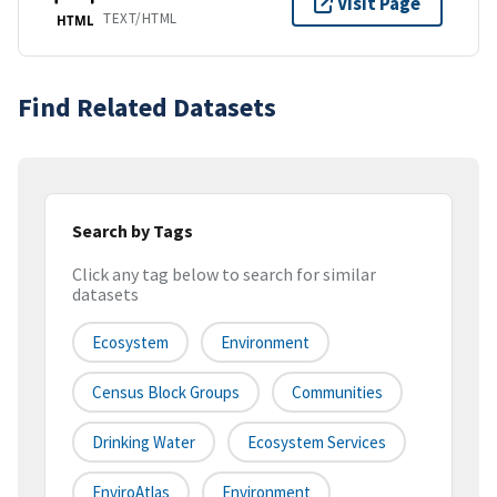
Visit Page
TEXT/HTML
HTML
Find Related Datasets
Search by Tags
Click any tag below to search for similar
datasets
Ecosystem
Environment
Census Block Groups
Communities
Drinking Water
Ecosystem Services
EnviroAtlas
Environment