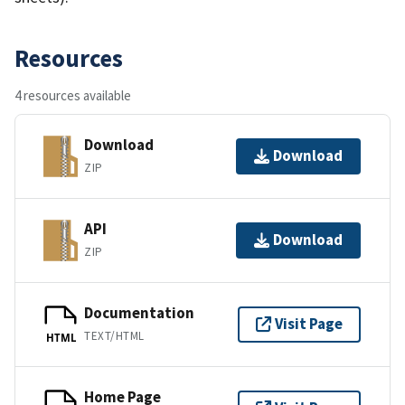
Resources
4 resources available
Download
Download
ZIP
API
Download
ZIP
Documentation
Visit Page
TEXT/HTML
HTML
Home Page