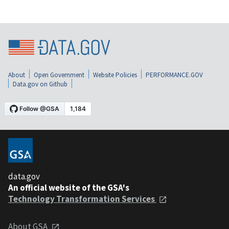
About
Open Government
Website Policies
PERFORMANCE.GOV
Data.gov on Github
data.gov
An official website of the GSA's
Technology Transformation Services
About GSA