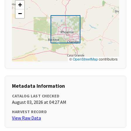
+
−
©
OpenStreetMap
contributors
Metadata Information
CATALOG LAST CHECKED
August 03, 2026 at 04:27 AM
HARVEST RECORD
View Raw Data