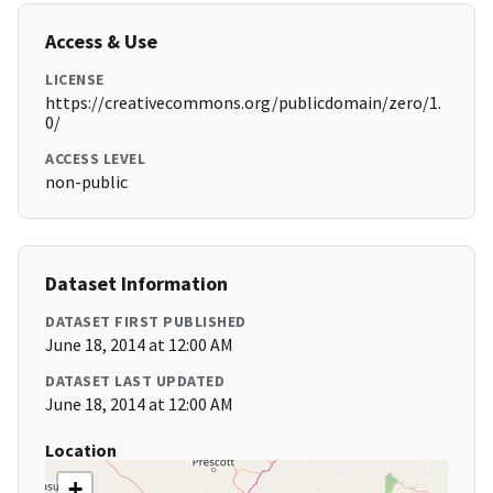
Access & Use
LICENSE
https://creativecommons.org/publicdomain/zero/1.
0/
ACCESS LEVEL
non-public
Dataset Information
DATASET FIRST PUBLISHED
June 18, 2014 at 12:00 AM
DATASET LAST UPDATED
June 18, 2014 at 12:00 AM
Location
+