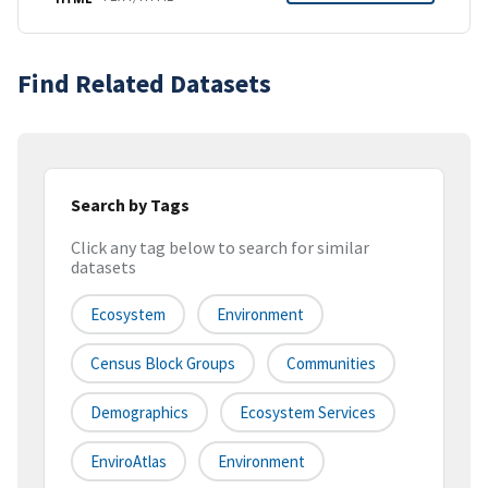
Find Related Datasets
Search by Tags
Click any tag below to search for similar
datasets
Ecosystem
Environment
Census Block Groups
Communities
Demographics
Ecosystem Services
EnviroAtlas
Environment