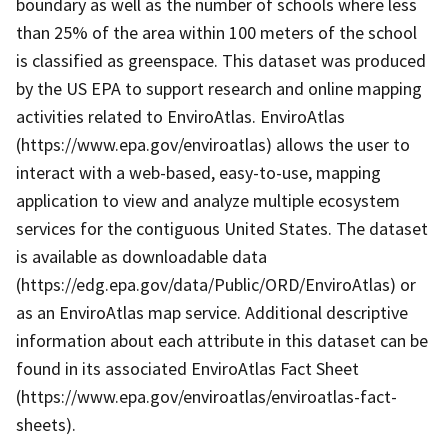
boundary as well as the number of schools where less
than 25% of the area within 100 meters of the school
is classified as greenspace. This dataset was produced
by the US EPA to support research and online mapping
activities related to EnviroAtlas. EnviroAtlas
(https://www.epa.gov/enviroatlas) allows the user to
interact with a web-based, easy-to-use, mapping
application to view and analyze multiple ecosystem
services for the contiguous United States. The dataset
is available as downloadable data
(https://edg.epa.gov/data/Public/ORD/EnviroAtlas) or
as an EnviroAtlas map service. Additional descriptive
information about each attribute in this dataset can be
found in its associated EnviroAtlas Fact Sheet
(https://www.epa.gov/enviroatlas/enviroatlas-fact-
sheets).