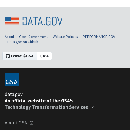
About
Open Government
Website Policies
PERFORMANCE.GOV
Data.gov on Github
data.gov
An official website of the GSA's
Technology Transformation Services
About GSA