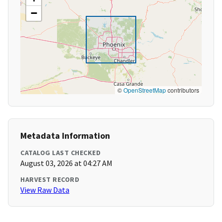
−
©
OpenStreetMap
contributors
Metadata Information
CATALOG LAST CHECKED
August 03, 2026 at 04:27 AM
HARVEST RECORD
View Raw Data