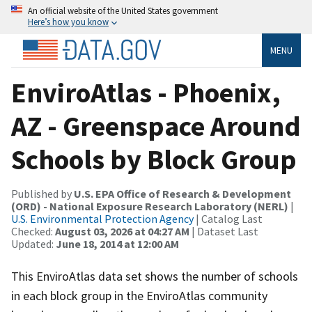
An official website of the United States government
Here’s how you know
MENU
EnviroAtlas - Phoenix,
AZ - Greenspace Around
Schools by Block Group
Published by
U.S. EPA Office of Research & Development
(ORD) - National Exposure Research Laboratory (NERL)
|
U.S. Environmental Protection Agency
| Catalog Last
Checked:
August 03, 2026 at 04:27 AM
| Dataset Last
Updated:
June 18, 2014 at 12:00 AM
This EnviroAtlas data set shows the number of schools
in each block group in the EnviroAtlas community