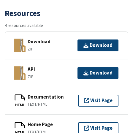
Resources
4 resources available
Download
Download
ZIP
API
Download
ZIP
Documentation
Visit Page
TEXT/HTML
HTML
Home Page
Visit Page
TEXT/HTML
HTML