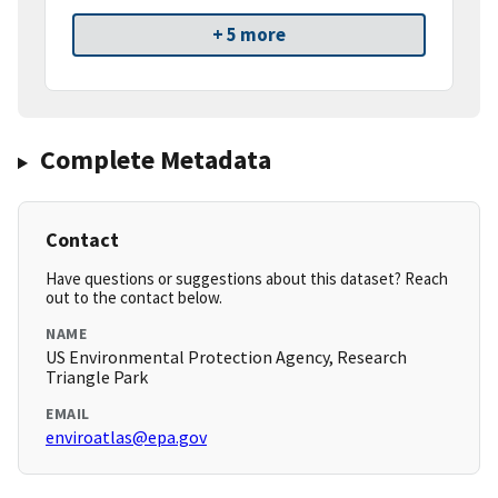
+ 5 more
Complete Metadata
Contact
Have questions or suggestions about this dataset? Reach
out to the contact below.
NAME
US Environmental Protection Agency, Research
Triangle Park
EMAIL
enviroatlas@epa.gov