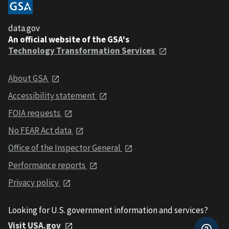
data.gov
An official website of the GSA's
Technology Transformation Services
About GSA
Accessibility statement
FOIA requests
No FEAR Act data
Office of the Inspector General
Performance reports
Privacy policy
Looking for U.S. government information and services?
Visit USA.gov