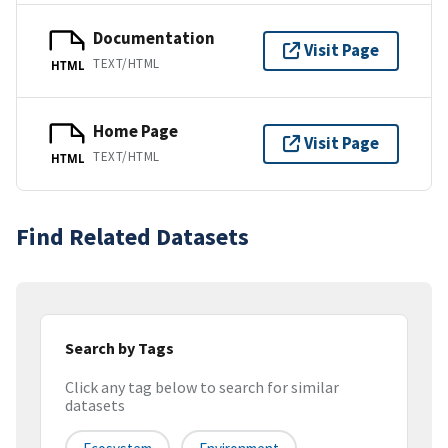
Documentation
Visit Page
TEXT/HTML
HTML
Home Page
Visit Page
TEXT/HTML
HTML
Find Related Datasets
Search by Tags
Click any tag below to search for similar
datasets