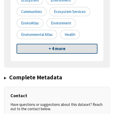
Ecosystem
Environment
Communities
Ecosystem Services
EnviroAtlas
Environment
Environmental Atlas
Health
+ 4 more
Complete Metadata
Contact
Have questions or suggestions about this dataset? Reach
out to the contact below.