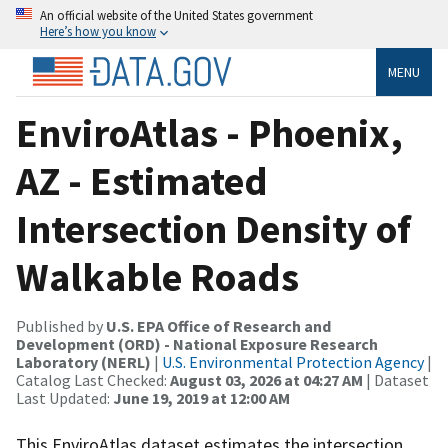
An official website of the United States government
Here’s how you know
MENU
EnviroAtlas - Phoenix,
AZ - Estimated
Intersection Density of
Walkable Roads
Published by
U.S. EPA Office of Research and
Development (ORD) - National Exposure Research
Laboratory (NERL)
|
U.S. Environmental Protection Agency
|
Catalog Last Checked:
August 03, 2026 at 04:27 AM
| Dataset
Last Updated:
June 19, 2019 at 12:00 AM
This EnviroAtlas dataset estimates the intersection