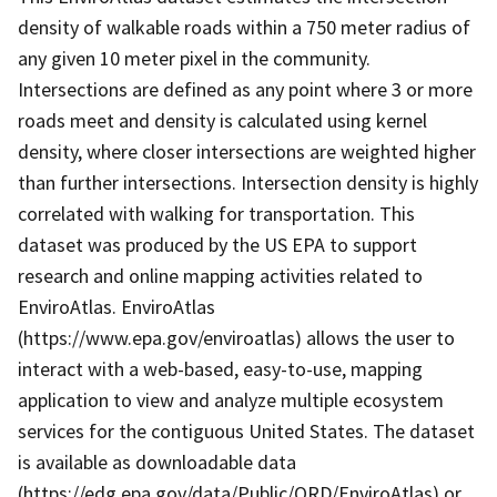
density of walkable roads within a 750 meter radius of
any given 10 meter pixel in the community.
Intersections are defined as any point where 3 or more
roads meet and density is calculated using kernel
density, where closer intersections are weighted higher
than further intersections. Intersection density is highly
correlated with walking for transportation. This
dataset was produced by the US EPA to support
research and online mapping activities related to
EnviroAtlas. EnviroAtlas
(https://www.epa.gov/enviroatlas) allows the user to
interact with a web-based, easy-to-use, mapping
application to view and analyze multiple ecosystem
services for the contiguous United States. The dataset
is available as downloadable data
(https://edg.epa.gov/data/Public/ORD/EnviroAtlas) or