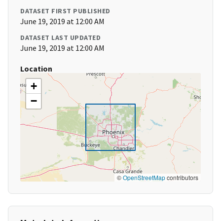
DATASET FIRST PUBLISHED
June 19, 2019 at 12:00 AM
DATASET LAST UPDATED
June 19, 2019 at 12:00 AM
Location
+
−
©
OpenStreetMap
contributors