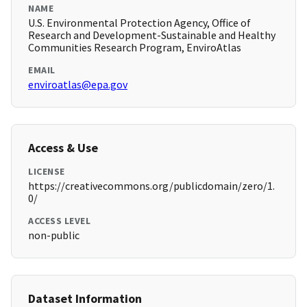
NAME
U.S. Environmental Protection Agency, Office of
Research and Development-Sustainable and Healthy
Communities Research Program, EnviroAtlas
EMAIL
enviroatlas@epa.gov
Access & Use
LICENSE
https://creativecommons.org/publicdomain/zero/1.
0/
ACCESS LEVEL
non-public
Dataset Information