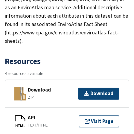
as an EnviroAtlas map service. Additional descriptive
information about each attribute in this dataset can be
found in its associated EnviroAtlas Fact Sheet
(https://www.epa.gov/enviroatlas/enviroatlas-fact-
sheets).
Resources
4 resources available
Download
Download
ZIP
API
Visit Page
TEXT/HTML
HTML