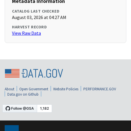
Metadata Information
CATALOG LAST CHECKED
August 03, 2026 at 04:27 AM
HARVEST RECORD
View Raw Data
About
Open Government
Website Policies
PERFORMANCE.GOV
Data.gov on Github