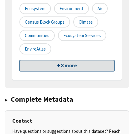
Ecosystem
Environment
Air
Census Block Groups
Climate
Communities
Ecosystem Services
EnviroAtlas
+ 8 more
Complete Metadata
Contact
Have questions or suggestions about this dataset? Reach