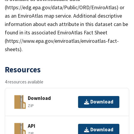
(https://edg.epa.gov/data/Public/ORD/EnviroAtlas) or
as an EnviroAtlas map service. Additional descriptive
information about each attribute in this dataset can be
found in its associated EnviroAtlas Fact Sheet
(https://www.epa.gov/enviroatlas/enviroatlas-fact-
sheets).
Resources
4 resources available
Download
Download
ZIP
API
Download
ZIP