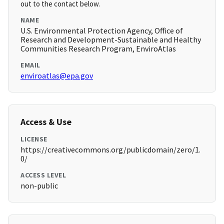
out to the contact below.
NAME
U.S. Environmental Protection Agency, Office of
Research and Development-Sustainable and Healthy
Communities Research Program, EnviroAtlas
EMAIL
enviroatlas@epa.gov
Access & Use
LICENSE
https://creativecommons.org/publicdomain/zero/1.
0/
ACCESS LEVEL
non-public