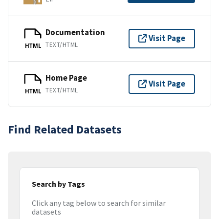
Documentation
Visit Page
TEXT/HTML
HTML
Home Page
Visit Page
TEXT/HTML
HTML
Find Related Datasets
Search by Tags
Click any tag below to search for similar
datasets