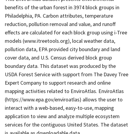
benefits of the urban forest in 3974 block groups in
Philadelphia, PA. Carbon attributes, temperature
reduction, pollution removal and value, and runoff
effects are calculated for each block group using i-Tree
models (www.itreetools.org), local weather data,
pollution data, EPA provided city boundary and land
cover data, and U.S. Census derived block group
boundary data. This dataset was produced by the
USDA Forest Service with support from The Davey Tree
Expert Company to support research and online
mapping activities related to EnviroAtlas. EnviroAtlas
(https://www.epa.gov/enviroatlas) allows the user to
interact with a web-based, easy-to-use, mapping
application to view and analyze multiple ecosystem
services for the contiguous United States. The dataset
is available as downloadable data