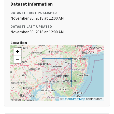
Dataset Information
DATASET FIRST PUBLISHED
November 30, 2018 at 12:00 AM
DATASET LAST UPDATED
November 30, 2018 at 12:00 AM
Location
+
−
©
OpenStreetMap
contributors