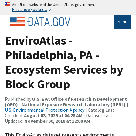
An official website of the United States government
Here’s how you know
MENU
EnviroAtlas -
Philadelphia, PA -
Ecosystem Services by
Block Group
Published by
U.S. EPA Office of Research & Development
(ORD) - National Exposure Research Laboratory (NERL)
|
U.S. Environmental Protection Agency
| Catalog Last
Checked:
August 03, 2026 at 04:28 AM
| Dataset Last
Updated:
November 30, 2018 at 12:00 AM
This EnviroAtlas dataset presents environmental