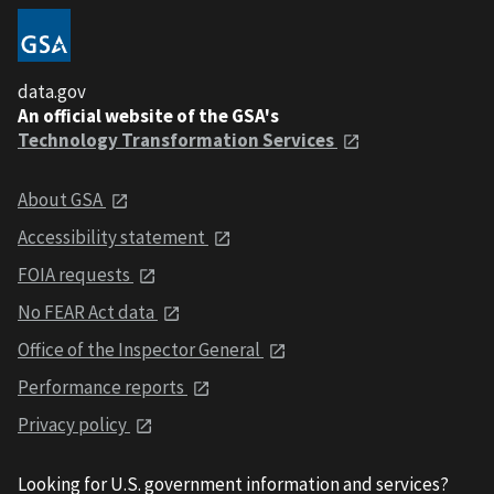
data.gov
An official website of the GSA's
Technology Transformation Services
About GSA
Accessibility statement
FOIA requests
No FEAR Act data
Office of the Inspector General
Performance reports
Privacy policy
Looking for U.S. government information and services?