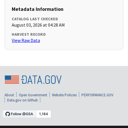
Metadata Information
CATALOG LAST CHECKED
August 03, 2026 at 04:28 AM
HARVEST RECORD
View Raw Data
About
Open Government
Website Policies
PERFORMANCE.GOV
Data.gov on Github