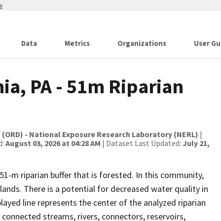
w
Data
Metrics
Organizations
User Gu
hia, PA - 51m Riparian
t (ORD) - National Exposure Research Laboratory (NERL)
|
d:
August 03, 2026 at 04:28 AM
| Dataset Last Updated:
July 21,
1-m riparian buffer that is forested. In this community,
ands. There is a potential for decreased water quality in
played line represents the center of the analyzed riparian
 connected streams, rivers, connectors, reservoirs,