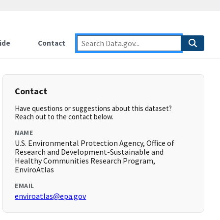
ide
Contact
Contact
Have questions or suggestions about this dataset?
Reach out to the contact below.
NAME
U.S. Environmental Protection Agency, Office of
Research and Development-Sustainable and
Healthy Communities Research Program,
EnviroAtlas
EMAIL
enviroatlas@epa.gov