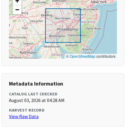
+
−
©
OpenStreetMap
contributors
Metadata Information
CATALOG LAST CHECKED
August 03, 2026 at 04:28 AM
HARVEST RECORD
View Raw Data