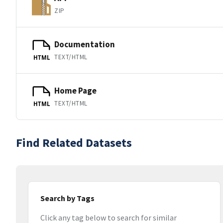
ZIP
Documentation
TEXT/HTML
HTML
Home Page
TEXT/HTML
HTML
Find Related Datasets
Search by Tags
Click any tag below to search for similar