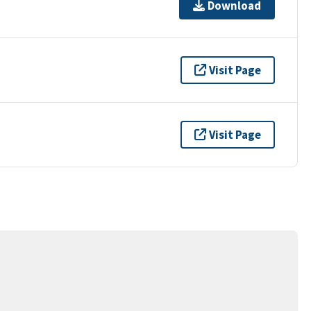
Download
Visit Page
Visit Page