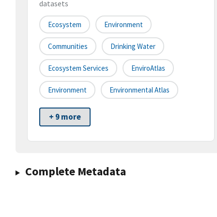
datasets
Ecosystem
Environment
Communities
Drinking Water
Ecosystem Services
EnviroAtlas
Environment
Environmental Atlas
+ 9 more
Complete Metadata