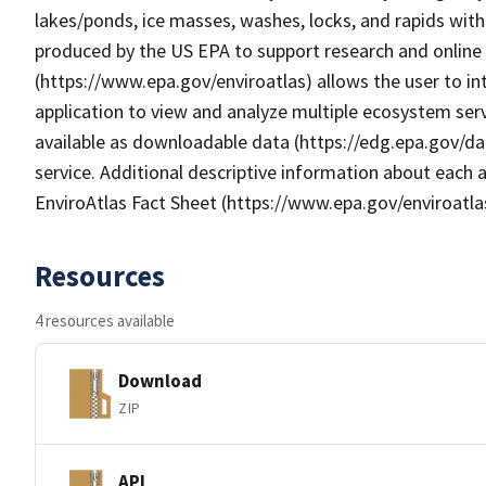
lakes/ponds, ice masses, washes, locks, and rapids wit
produced by the US EPA to support research and online m
(https://www.epa.gov/enviroatlas) allows the user to i
application to view and analyze multiple ecosystem serv
available as downloadable data (https://edg.epa.gov/da
service. Additional descriptive information about each a
EnviroAtlas Fact Sheet (https://www.epa.gov/enviroatla
Resources
4 resources available
Download
ZIP
API