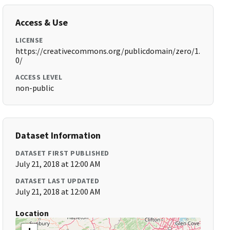
Access & Use
LICENSE
https://creativecommons.org/publicdomain/zero/1.
0/
ACCESS LEVEL
non-public
Dataset Information
DATASET FIRST PUBLISHED
July 21, 2018 at 12:00 AM
DATASET LAST UPDATED
July 21, 2018 at 12:00 AM
Location