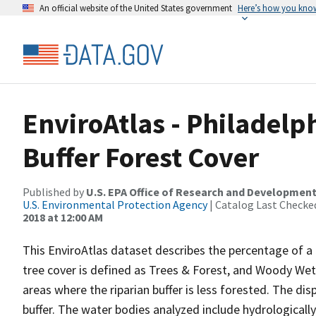
An official website of the United States government
Here’s how you kno
EnviroAtlas - Philadelp
Buffer Forest Cover
Published by
U.S. EPA Office of Research and Developmen
U.S. Environmental Protection Agency
| Catalog Last Checke
2018 at 12:00 AM
This EnviroAtlas dataset describes the percentage of a 5
tree cover is defined as Trees & Forest, and Woody Wetl
areas where the riparian buffer is less forested. The dis
buffer. The water bodies analyzed include hydrologically