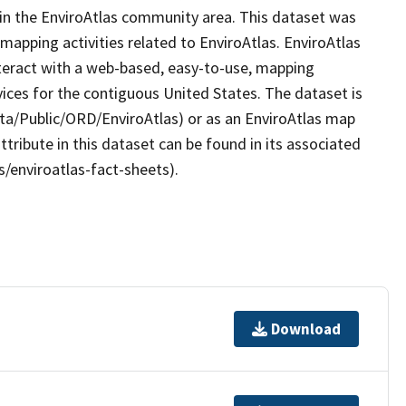
hin the EnviroAtlas community area. This dataset was
apping activities related to EnviroAtlas. EnviroAtlas
nteract with a web-based, easy-to-use, mapping
ices for the contiguous United States. The dataset is
ta/Public/ORD/EnviroAtlas) or as an EnviroAtlas map
ttribute in this dataset can be found in its associated
s/enviroatlas-fact-sheets).
Download