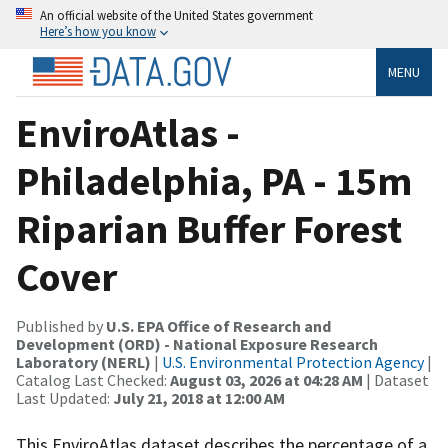
An official website of the United States government
Here’s how you know
MENU
EnviroAtlas -
Philadelphia, PA - 15m
Riparian Buffer Forest
Cover
Published by
U.S. EPA Office of Research and
Development (ORD) - National Exposure Research
Laboratory (NERL)
|
U.S. Environmental Protection Agency
|
Catalog Last Checked:
August 03, 2026 at 04:28 AM
| Dataset
Last Updated:
July 21, 2018 at 12:00 AM
This EnviroAtlas dataset describes the percentage of a