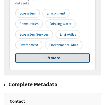
datasets
Ecosystem
Environment
Communities
Drinking Water
Ecosystem Services
EnviroAtlas
Environment
Environmental Atlas
+ 9 more
Complete Metadata
Contact