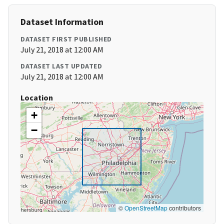
Dataset Information
DATASET FIRST PUBLISHED
July 21, 2018 at 12:00 AM
DATASET LAST UPDATED
July 21, 2018 at 12:00 AM
Location
+
−
©
OpenStreetMap
contributors