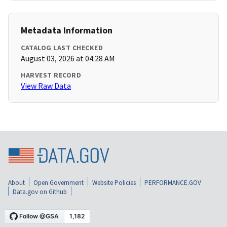
Metadata Information
CATALOG LAST CHECKED
August 03, 2026 at 04:28 AM
HARVEST RECORD
View Raw Data
About
Open Government
Website Policies
PERFORMANCE.GOV
Data.gov on Github