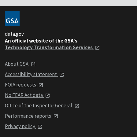
data.gov
An official website of the GSA's
Technology Transformation Services
About GSA
Accessibility statement
FOIA requests
No FEAR Act data
Office of the Inspector General
Performance reports
Privacy policy