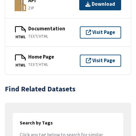
API
Download
ZIP
Documentation
Visit Page
TEXT/HTML
HTML
Home Page
Visit Page
TEXT/HTML
HTML
Find Related Datasets
Search by Tags
Click any tag below to search for similar