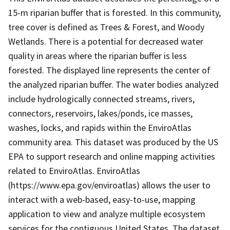
15-m riparian buffer that is forested. In this community,
tree cover is defined as Trees & Forest, and Woody
Wetlands. There is a potential for decreased water
quality in areas where the riparian buffer is less
forested. The displayed line represents the center of
the analyzed riparian buffer. The water bodies analyzed
include hydrologically connected streams, rivers,
connectors, reservoirs, lakes/ponds, ice masses,
washes, locks, and rapids within the EnviroAtlas
community area. This dataset was produced by the US
EPA to support research and online mapping activities
related to EnviroAtlas. EnviroAtlas
(https://www.epa.gov/enviroatlas) allows the user to
interact with a web-based, easy-to-use, mapping
application to view and analyze multiple ecosystem
services for the contiguous United States. The dataset