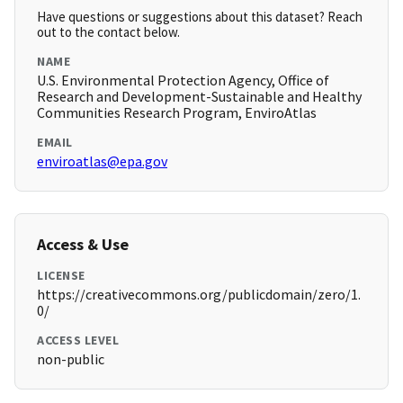
Have questions or suggestions about this dataset? Reach
out to the contact below.
NAME
U.S. Environmental Protection Agency, Office of
Research and Development-Sustainable and Healthy
Communities Research Program, EnviroAtlas
EMAIL
enviroatlas@epa.gov
Access & Use
LICENSE
https://creativecommons.org/publicdomain/zero/1.
0/
ACCESS LEVEL
non-public