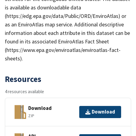
is available as downloadable data
(https://edg.epa.gov/data/Public/ORD/EnviroAtlas) or
as an EnviroAtlas map service. Additional descriptive
information about each attribute in this dataset can be
found in its associated EnviroAtlas Fact Sheet
(https://www.epa.gov/enviroatlas/enviroatlas-fact-
sheets).
Resources
4 resources available
Download
Download
ZIP