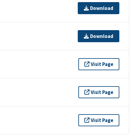
Download
Download
Visit Page
Visit Page
Visit Page