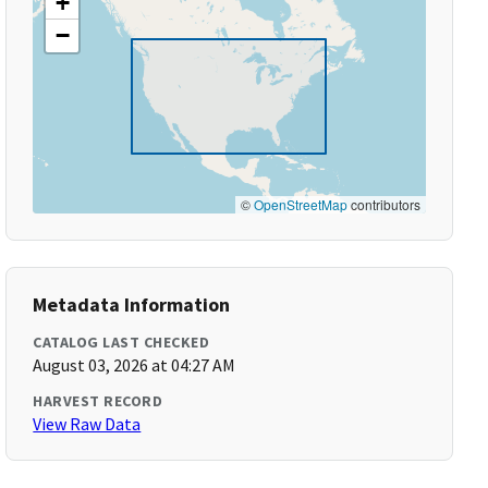
+
−
©
OpenStreetMap
contributors
Metadata Information
CATALOG LAST CHECKED
August 03, 2026 at 04:27 AM
HARVEST RECORD
View Raw Data