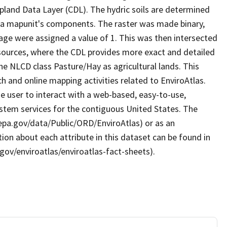
land Data Layer (CDL). The hydric soils are determined
 a mapunit's components. The raster was made binary,
age were assigned a value of 1. This was then intersected
sources, where the CDL provides more exact and detailed
the NLCD class Pasture/Hay as agricultural lands. This
 and online mapping activities related to EnviroAtlas.
e user to interact with a web-based, easy-to-use,
stem services for the contiguous United States. The
.epa.gov/data/Public/ORD/EnviroAtlas) or as an
ion about each attribute in this dataset can be found in
gov/enviroatlas/enviroatlas-fact-sheets).