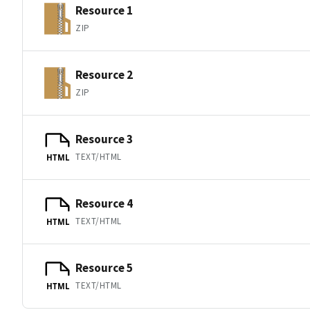
Resource 1
ZIP
Resource 2
ZIP
Resource 3
TEXT/HTML
HTML
Resource 4
TEXT/HTML
HTML
Resource 5
TEXT/HTML
HTML