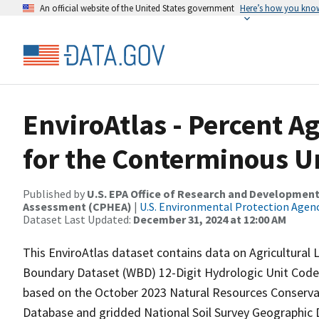
An official website of the United States government
Here’s how you kno
EnviroAtlas - Percent Ag
for the Conterminous Un
Published by
U.S. EPA Office of Research and Development
Assessment (CPHEA)
|
U.S. Environmental Protection Agen
Dataset Last Updated:
December 31, 2024 at 12:00 AM
This EnviroAtlas dataset contains data on Agricultural
Boundary Dataset (WBD) 12-Digit Hydrologic Unit Code 
based on the October 2023 Natural Resources Conservat
Database and gridded National Soil Survey Geograph