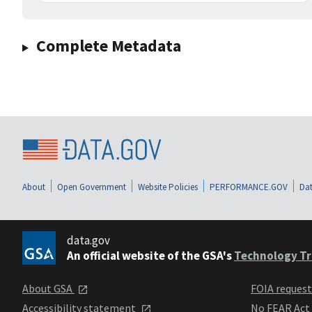
Complete Metadata
About
Open Government
Website Policies
PERFORMANCE.GOV
Dat
data.gov
An official website of the GSA's
Technology Tr
About GSA
FOIA reques
Accessibility statement
No FEAR Act