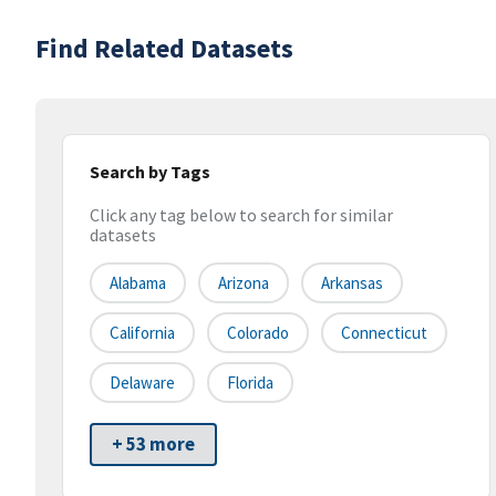
Find Related Datasets
Search by Tags
Click any tag below to search for similar
datasets
Alabama
Arizona
Arkansas
California
Colorado
Connecticut
Delaware
Florida
+ 53 more