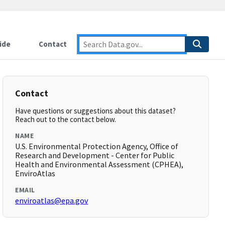
ide
Contact
Contact
Have questions or suggestions about this dataset?
Reach out to the contact below.
NAME
U.S. Environmental Protection Agency, Office of
Research and Development - Center for Public
Health and Environmental Assessment (CPHEA),
EnviroAtlas
EMAIL
enviroatlas@epa.gov