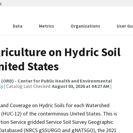
w
Data
Metrics
Organizations
User Gu
riculture on Hydric Soil
ited States
 (ORD) - Center for Public Health and Environmental
cy
| Catalog Last Checked:
August 03, 2026 at 04:27 AM
|
 Land Coverage on Hydric Soils for each Watershed
(HUC-12) of the conterminous United States. This is
ion Service gridded Service Soil Survey Geographic
ic Databased (NRCS gSSURGO and gNATSGO), the 2021