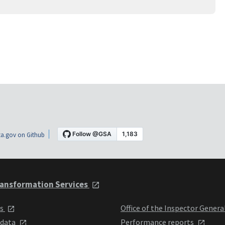
a.gov on Github
ansformation Services
ts
Office of the Inspector Genera
 data
Performance reports