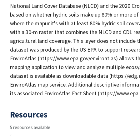
National Land Cover Database (NLCD) and the 2020 Crop
based on whether hydric soils make up 80% or more of
where the mapunit's with at least 80% hydric soil cover
with a 30-m raster that combines the NLCD and CDL re
agricultural land coverage. This layer does not include 
dataset was produced by the US EPA to support research
EnviroAtlas (https://www.epa.gov/enviroatlas) allows th
mapping application to view and analyze multiple ecosy
dataset is available as downloadable data (https://edg
EnviroAtlas map service. Additional descriptive informat
its associated EnviroAtlas Fact Sheet (https://www.epa.
Resources
5 resources available