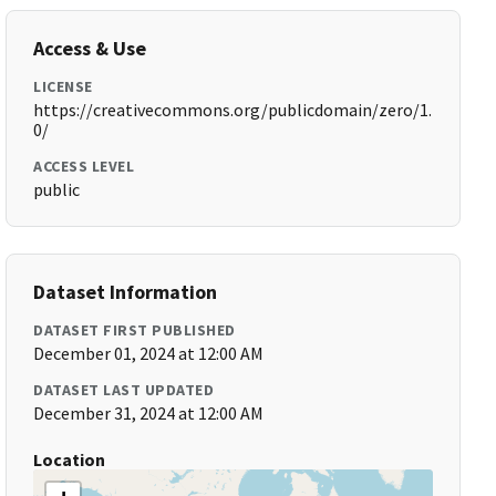
Access & Use
LICENSE
https://creativecommons.org/publicdomain/zero/1.
0/
ACCESS LEVEL
public
Dataset Information
DATASET FIRST PUBLISHED
December 01, 2024 at 12:00 AM
DATASET LAST UPDATED
December 31, 2024 at 12:00 AM
Location