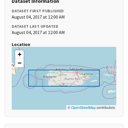
Dataset Information
DATASET FIRST PUBLISHED
August 04, 2017 at 12:00 AM
DATASET LAST UPDATED
August 04, 2017 at 12:00 AM
Location
+
−
©
OpenStreetMap
contributors