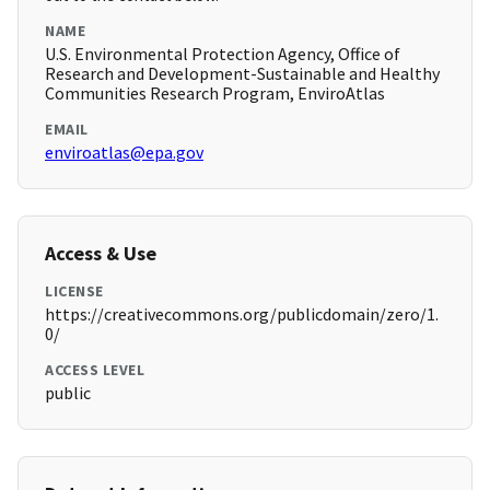
NAME
U.S. Environmental Protection Agency, Office of
Research and Development-Sustainable and Healthy
Communities Research Program, EnviroAtlas
EMAIL
enviroatlas@epa.gov
Access & Use
LICENSE
https://creativecommons.org/publicdomain/zero/1.
0/
ACCESS LEVEL
public