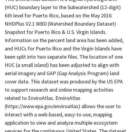
(HUC) boundary layer to the Subwatershed (12-digit)
6th level for Puerto Rico, based on the May 2016
NHDPlus V2.1 WBD (Watershed Boundary Dataset)
Snapshot for Puerto Rico & U.S. Virgin Islands.
Information on the percent land area has been added,
and HUCs for Puerto Rico and the Virgin Islands have
been split into two separate files. The location of one
HUC (a small island) has been adjusted to align with
aerial imagery and GAP (Gap Analysis Program) land
cover data. This dataset was produced by the US EPA
to support research and online mapping activities
related to EnviroAtlas. EnviroAtlas
(https://www.epa.gov/enviroatlas) allows the user to
interact with a web-based, easy-to-use, mapping
application to view and analyze multiple ecosystem
services for the contiguous United States. The dataset