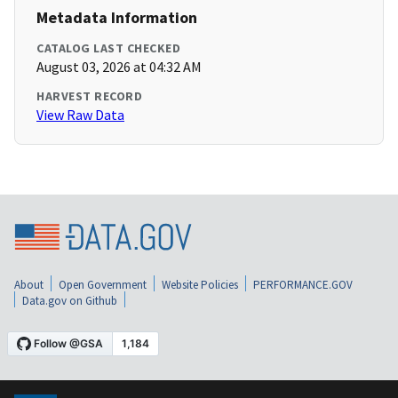
Metadata Information
CATALOG LAST CHECKED
August 03, 2026 at 04:32 AM
HARVEST RECORD
View Raw Data
About
Open Government
Website Policies
PERFORMANCE.GOV
Data.gov on Github