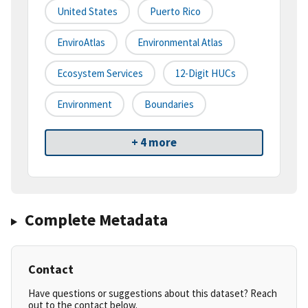
United States
Puerto Rico
EnviroAtlas
Environmental Atlas
Ecosystem Services
12-Digit HUCs
Environment
Boundaries
+ 4 more
Complete Metadata
Contact
Have questions or suggestions about this dataset? Reach
out to the contact below.