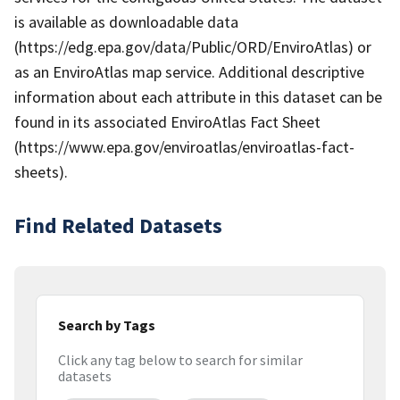
is available as downloadable data
(https://edg.epa.gov/data/Public/ORD/EnviroAtlas) or
as an EnviroAtlas map service. Additional descriptive
information about each attribute in this dataset can be
found in its associated EnviroAtlas Fact Sheet
(https://www.epa.gov/enviroatlas/enviroatlas-fact-
sheets).
Find Related Datasets
Search by Tags
Click any tag below to search for similar
datasets