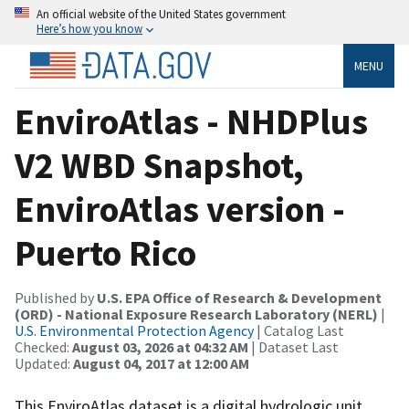
An official website of the United States government
Here’s how you know
MENU
EnviroAtlas - NHDPlus
V2 WBD Snapshot,
EnviroAtlas version -
Puerto Rico
Published by
U.S. EPA Office of Research & Development
(ORD) - National Exposure Research Laboratory (NERL)
|
U.S. Environmental Protection Agency
| Catalog Last
Checked:
August 03, 2026 at 04:32 AM
| Dataset Last
Updated:
August 04, 2017 at 12:00 AM
This EnviroAtlas dataset is a digital hydrologic unit