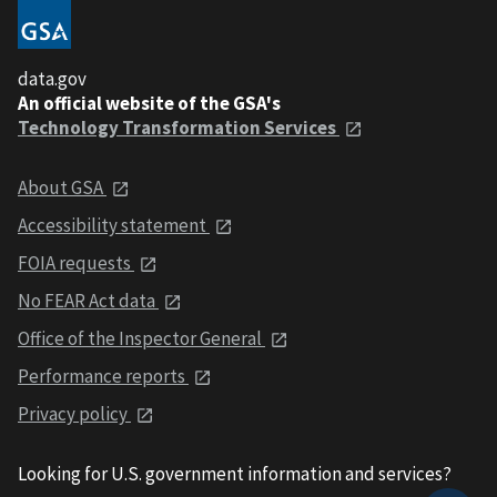
data.gov
An official website of the GSA's
Technology Transformation Services
About GSA
Accessibility statement
FOIA requests
No FEAR Act data
Office of the Inspector General
Performance reports
Privacy policy
Looking for U.S. government information and services?