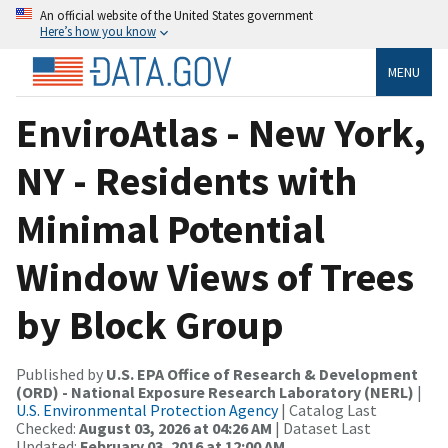
An official website of the United States government
Here’s how you know
MENU
EnviroAtlas - New York,
NY - Residents with
Minimal Potential
Window Views of Trees
by Block Group
Published by
U.S. EPA Office of Research & Development
(ORD) - National Exposure Research Laboratory (NERL)
|
U.S. Environmental Protection Agency
| Catalog Last
Checked:
August 03, 2026 at 04:26 AM
| Dataset Last
Updated:
February 03, 2016 at 12:00 AM