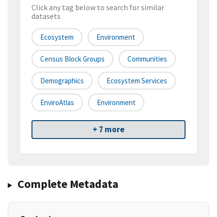
Click any tag below to search for similar
datasets
Ecosystem
Environment
Census Block Groups
Communities
Demographics
Ecosystem Services
EnviroAtlas
Environment
+ 7 more
Complete Metadata