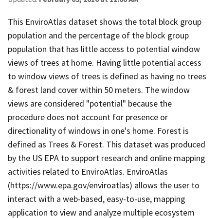
This EnviroAtlas dataset shows the total block group
population and the percentage of the block group
population that has little access to potential window
views of trees at home. Having little potential access
to window views of trees is defined as having no trees
& forest land cover within 50 meters. The window
views are considered "potential" because the
procedure does not account for presence or
directionality of windows in one's home. Forest is
defined as Trees & Forest. This dataset was produced
by the US EPA to support research and online mapping
activities related to EnviroAtlas. EnviroAtlas
(https://www.epa.gov/enviroatlas) allows the user to
interact with a web-based, easy-to-use, mapping
application to view and analyze multiple ecosystem