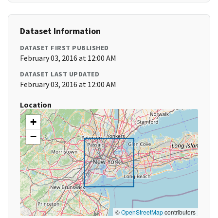
Dataset Information
DATASET FIRST PUBLISHED
February 03, 2016 at 12:00 AM
DATASET LAST UPDATED
February 03, 2016 at 12:00 AM
Location
+
−
©
OpenStreetMap
contributors