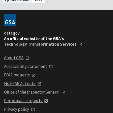
data.gov
An official website of the GSA's
Technology Transformation Services
About GSA
Accessibility statement
FOIA requests
No FEAR Act data
Office of the Inspector General
Performance reports
Privacy policy