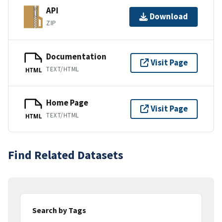
API
Download
ZIP
Documentation
Visit Page
TEXT/HTML
HTML
Home Page
Visit Page
TEXT/HTML
HTML
Find Related Datasets
Search by Tags