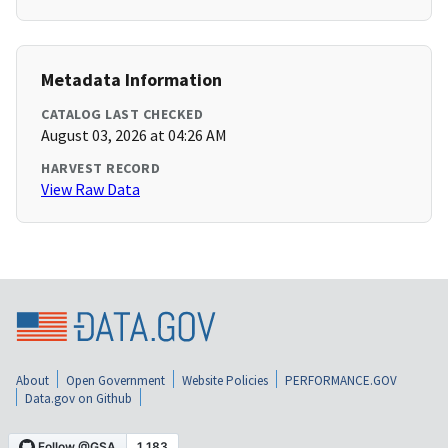
Metadata Information
CATALOG LAST CHECKED
August 03, 2026 at 04:26 AM
HARVEST RECORD
View Raw Data
About
Open Government
Website Policies
PERFORMANCE.GOV
Data.gov on Github