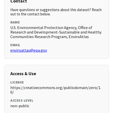
Contact
Have questions or suggestions about this dataset? Reach
out to the contact below.
NAME
U.S. Environmental Protection Agency, Office of
Research and Development-Sustainable and Healthy
Communities Research Program, EnviroAtlas
EMAIL
enviroatlas@epa.gov
Access & Use
LICENSE
https://creativecommons.org/publicdomain/zero/1.
0/
ACCESS LEVEL
non-public