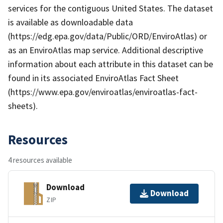
services for the contiguous United States. The dataset
is available as downloadable data
(https://edg.epa.gov/data/Public/ORD/EnviroAtlas) or
as an EnviroAtlas map service. Additional descriptive
information about each attribute in this dataset can be
found in its associated EnviroAtlas Fact Sheet
(https://www.epa.gov/enviroatlas/enviroatlas-fact-
sheets).
Resources
4 resources available
Download
Download
ZIP