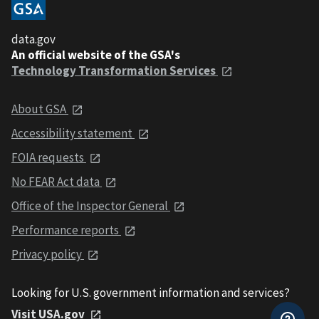
data.gov
An official website of the GSA's
Technology Transformation Services
About GSA
Accessibility statement
FOIA requests
No FEAR Act data
Office of the Inspector General
Performance reports
Privacy policy
Looking for U.S. government information and services?
Visit USA.gov