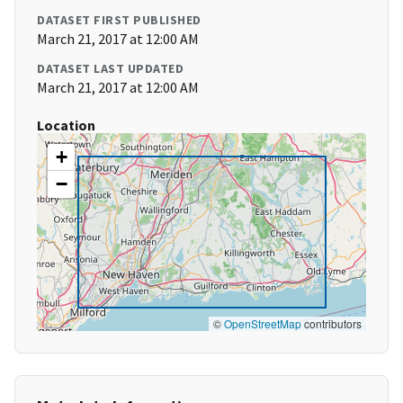
DATASET FIRST PUBLISHED
March 21, 2017 at 12:00 AM
DATASET LAST UPDATED
March 21, 2017 at 12:00 AM
Location
+
−
©
OpenStreetMap
contributors