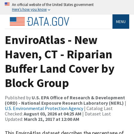
An official website of the United States government
Here’s how you know
MENU
EnviroAtlas - New
Haven, CT - Riparian
Buffer Land Cover by
Block Group
Published by
U.S. EPA Office of Research & Development
(ORD) - National Exposure Research Laboratory (NERL)
|
U.S. Environmental Protection Agency
| Catalog Last
Checked:
August 03, 2026 at 04:25 AM
| Dataset Last
Updated:
March 21, 2017 at 12:00 AM
This EnviroAtlas dataset describes the percentage of