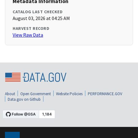
Metadata Information
CATALOG LAST CHECKED
August 03, 2026 at 04:25 AM
HARVEST RECORD
View Raw Data
About
Open Government
Website Policies
PERFORMANCE.GOV
Data.gov on Github