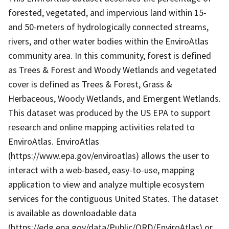
forested, vegetated, and impervious land within 15-
and 50-meters of hydrologically connected streams,
rivers, and other water bodies within the EnviroAtlas
community area. In this community, forest is defined
as Trees & Forest and Woody Wetlands and vegetated
cover is defined as Trees & Forest, Grass &
Herbaceous, Woody Wetlands, and Emergent Wetlands.
This dataset was produced by the US EPA to support
research and online mapping activities related to
EnviroAtlas. EnviroAtlas
(https://www.epa.gov/enviroatlas) allows the user to
interact with a web-based, easy-to-use, mapping
application to view and analyze multiple ecosystem
services for the contiguous United States. The dataset
is available as downloadable data
(https://edg.epa.gov/data/Public/ORD/EnviroAtlas) or