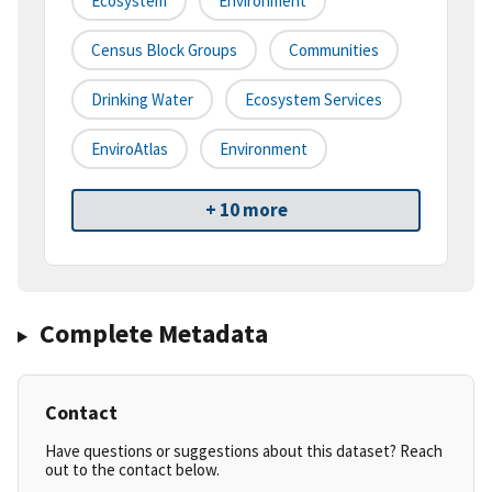
Ecosystem
Environment
Census Block Groups
Communities
Drinking Water
Ecosystem Services
EnviroAtlas
Environment
+ 10 more
Complete Metadata
Contact
Have questions or suggestions about this dataset? Reach
out to the contact below.