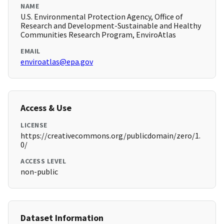
NAME
U.S. Environmental Protection Agency, Office of
Research and Development-Sustainable and Healthy
Communities Research Program, EnviroAtlas
EMAIL
enviroatlas@epa.gov
Access & Use
LICENSE
https://creativecommons.org/publicdomain/zero/1.
0/
ACCESS LEVEL
non-public
Dataset Information