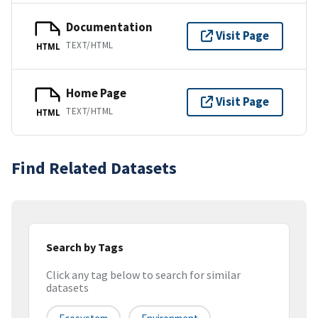
Documentation
Visit Page
TEXT/HTML
HTML
Home Page
Visit Page
TEXT/HTML
HTML
Find Related Datasets
Search by Tags
Click any tag below to search for similar
datasets