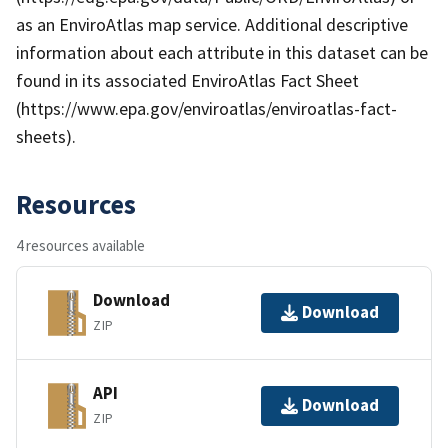
as an EnviroAtlas map service. Additional descriptive
information about each attribute in this dataset can be
found in its associated EnviroAtlas Fact Sheet
(https://www.epa.gov/enviroatlas/enviroatlas-fact-
sheets).
Resources
4 resources available
Download
Download
ZIP
API
Download
ZIP