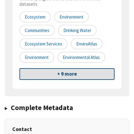
datasets
Ecosystem
Environment
Communities
Drinking Water
Ecosystem Services
EnviroAtlas
Environment
Environmental Atlas
+ 9 more
Complete Metadata
Contact