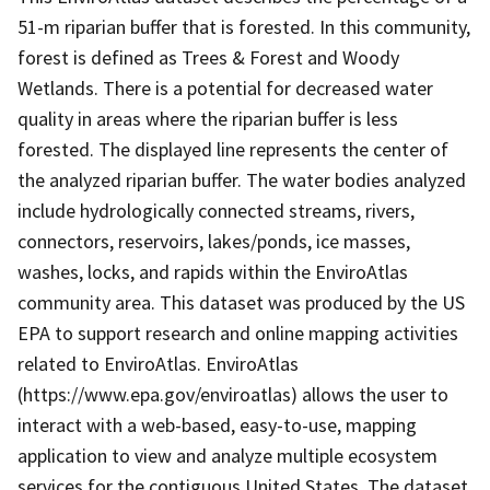
51-m riparian buffer that is forested. In this community,
forest is defined as Trees & Forest and Woody
Wetlands. There is a potential for decreased water
quality in areas where the riparian buffer is less
forested. The displayed line represents the center of
the analyzed riparian buffer. The water bodies analyzed
include hydrologically connected streams, rivers,
connectors, reservoirs, lakes/ponds, ice masses,
washes, locks, and rapids within the EnviroAtlas
community area. This dataset was produced by the US
EPA to support research and online mapping activities
related to EnviroAtlas. EnviroAtlas
(https://www.epa.gov/enviroatlas) allows the user to
interact with a web-based, easy-to-use, mapping
application to view and analyze multiple ecosystem
services for the contiguous United States. The dataset