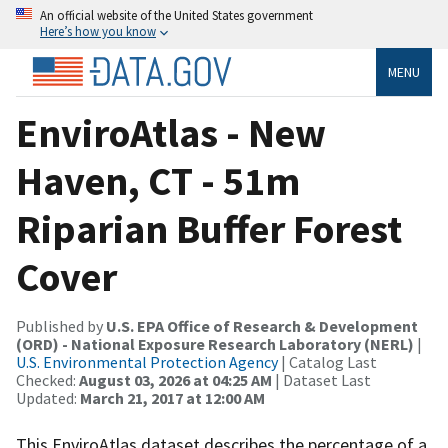
An official website of the United States government
Here’s how you know
MENU
EnviroAtlas - New
Haven, CT - 51m
Riparian Buffer Forest
Cover
Published by
U.S. EPA Office of Research & Development
(ORD) - National Exposure Research Laboratory (NERL)
|
U.S. Environmental Protection Agency
| Catalog Last
Checked:
August 03, 2026 at 04:25 AM
| Dataset Last
Updated:
March 21, 2017 at 12:00 AM
This EnviroAtlas dataset describes the percentage of a