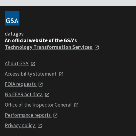
data.gov
An official website of the GSA's
Technology Transformation Services
About GSA
Accessibility statement
FOIA requests
No FEAR Act data
Office of the Inspector General
Performance reports
Privacy policy