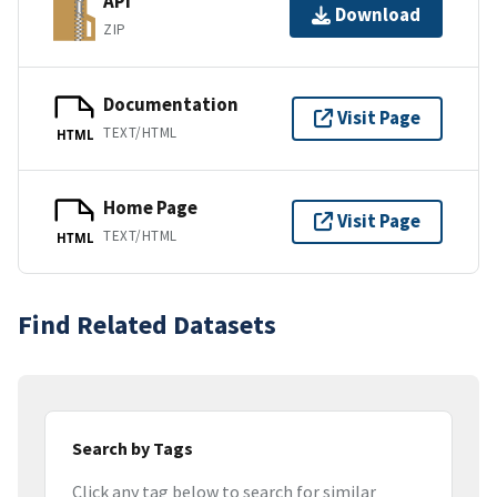
API
Download
ZIP
Documentation
Visit Page
TEXT/HTML
HTML
Home Page
Visit Page
TEXT/HTML
HTML
Find Related Datasets
Search by Tags
Click any tag below to search for similar