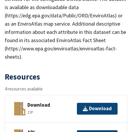
is available as downloadable data
(https://edg.epa.gov/data/Public/ORD/EnviroAtlas) or
as an EnviroAtlas map service. Additional descriptive
information about each attribute in this dataset can be
found in its associated EnviroAtlas Fact Sheet
(https://www.epa.gov/enviroatlas/enviroatlas-fact-
sheets).
Resources
4 resources available
Download
Download
ZIP