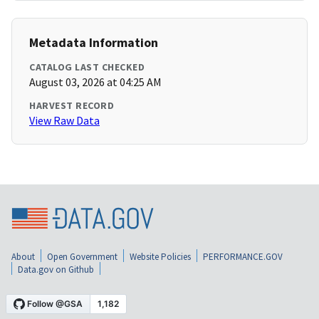
Metadata Information
CATALOG LAST CHECKED
August 03, 2026 at 04:25 AM
HARVEST RECORD
View Raw Data
About
Open Government
Website Policies
PERFORMANCE.GOV
Data.gov on Github