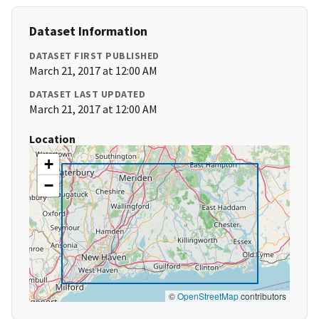
Dataset Information
DATASET FIRST PUBLISHED
March 21, 2017 at 12:00 AM
DATASET LAST UPDATED
March 21, 2017 at 12:00 AM
Location
+
−
©
OpenStreetMap
contributors