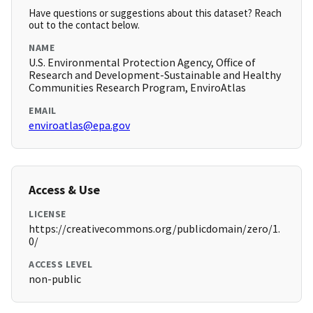
Have questions or suggestions about this dataset? Reach
out to the contact below.
NAME
U.S. Environmental Protection Agency, Office of
Research and Development-Sustainable and Healthy
Communities Research Program, EnviroAtlas
EMAIL
enviroatlas@epa.gov
Access & Use
LICENSE
https://creativecommons.org/publicdomain/zero/1.
0/
ACCESS LEVEL
non-public