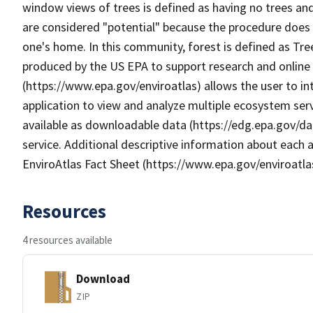
window views of trees is defined as having no trees an
are considered "potential" because the procedure does 
one's home. In this community, forest is defined as T
produced by the US EPA to support research and online m
(https://www.epa.gov/enviroatlas) allows the user to i
application to view and analyze multiple ecosystem serv
available as downloadable data (https://edg.epa.gov/da
service. Additional descriptive information about each a
EnviroAtlas Fact Sheet (https://www.epa.gov/enviroatla
Resources
4 resources available
Download
ZIP