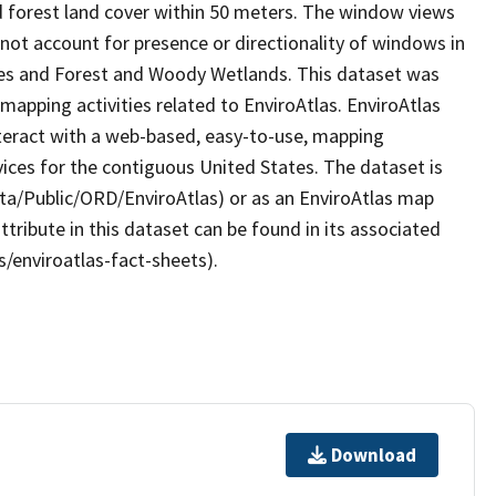
d forest land cover within 50 meters. The window views
not account for presence or directionality of windows in
rees and Forest and Woody Wetlands. This dataset was
apping activities related to EnviroAtlas. EnviroAtlas
nteract with a web-based, easy-to-use, mapping
ices for the contiguous United States. The dataset is
ta/Public/ORD/EnviroAtlas) or as an EnviroAtlas map
ttribute in this dataset can be found in its associated
s/enviroatlas-fact-sheets).
Download