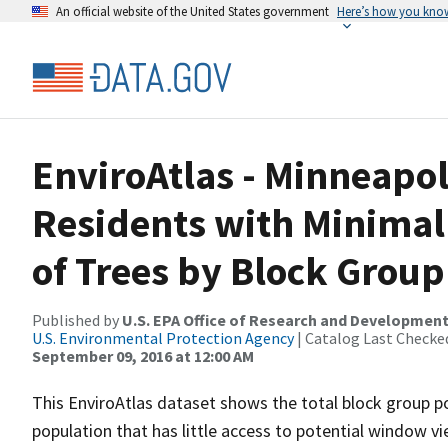
An official website of the United States government
Here’s how you kno
EnviroAtlas - Minneapoli
Residents with Minimal
of Trees by Block Group
Published by
U.S. EPA Office of Research and Developmen
U.S. Environmental Protection Agency
| Catalog Last Checke
September 09, 2016 at 12:00 AM
This EnviroAtlas dataset shows the total block group p
population that has little access to potential window vi