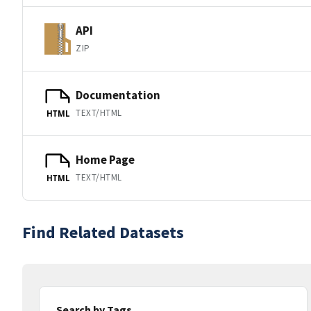
API
ZIP
Documentation
TEXT/HTML
HTML
Home Page
TEXT/HTML
HTML
Find Related Datasets
Search by Tags