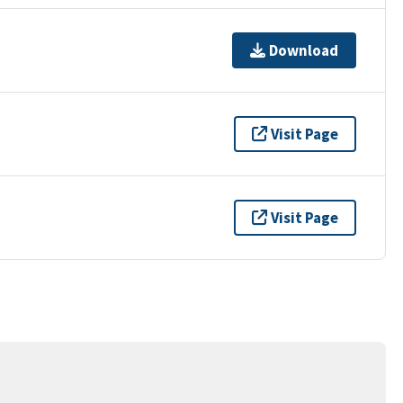
Download
Visit Page
Visit Page