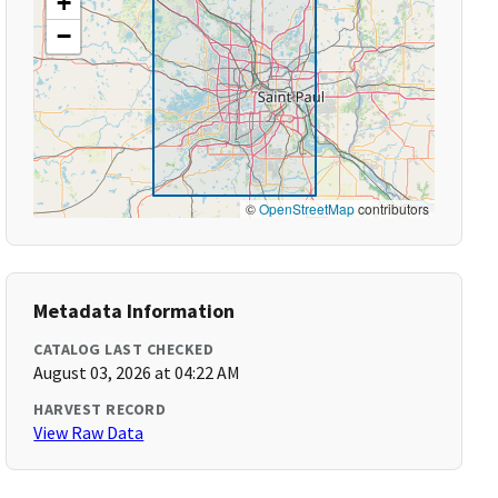
+
−
©
OpenStreetMap
contributors
Metadata Information
CATALOG LAST CHECKED
August 03, 2026 at 04:22 AM
HARVEST RECORD
View Raw Data