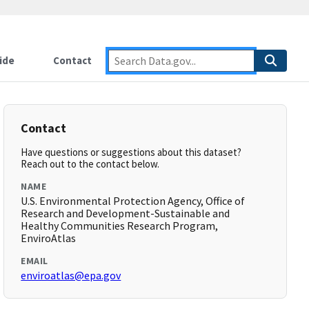
ide
Contact
Contact
Have questions or suggestions about this dataset?
Reach out to the contact below.
NAME
U.S. Environmental Protection Agency, Office of
Research and Development-Sustainable and
Healthy Communities Research Program,
EnviroAtlas
EMAIL
enviroatlas@epa.gov