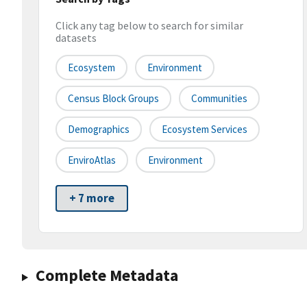
Click any tag below to search for similar
datasets
Ecosystem
Environment
Census Block Groups
Communities
Demographics
Ecosystem Services
EnviroAtlas
Environment
+ 7 more
Complete Metadata