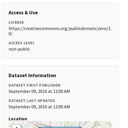
Access & Use
LICENSE
https://creativecommons.org/publicdomain/zero/1.
0/
ACCESS LEVEL
non-public
Dataset Information
DATASET FIRST PUBLISHED
September 09, 2016 at 12:00 AM
DATASET LAST UPDATED
September 09, 2016 at 12:00 AM
Location