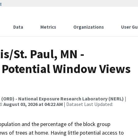
w
Data
Metrics
Organizations
User Gu
s/St. Paul, MN -
 Potential Window Views
t (ORD) - National Exposure Research Laboratory (NERL)
|
d:
August 03, 2026 at 04:22 AM
| Dataset Last Updated:
opulation and the percentage of the block group
ews of trees at home. Having little potential access to