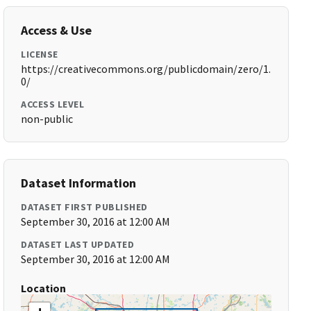
Access & Use
LICENSE
https://creativecommons.org/publicdomain/zero/1.
0/
ACCESS LEVEL
non-public
Dataset Information
DATASET FIRST PUBLISHED
September 30, 2016 at 12:00 AM
DATASET LAST UPDATED
September 30, 2016 at 12:00 AM
Location