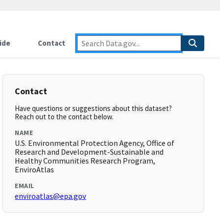
ide
Contact
Contact
Have questions or suggestions about this dataset?
Reach out to the contact below.
NAME
U.S. Environmental Protection Agency, Office of
Research and Development-Sustainable and
Healthy Communities Research Program,
EnviroAtlas
EMAIL
enviroatlas@epa.gov