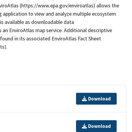
nviroAtlas (https://www.epa.gov/enviroatlas) allows the
g application to view and analyze multiple ecosystem
 is available as downloadable data
 an EnviroAtlas map service. Additional descriptive
 found in its associated EnviroAtlas Fact Sheet
ts).
Download
Download