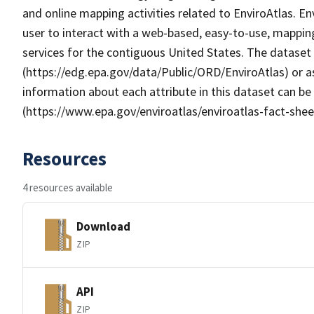
and online mapping activities related to EnviroAtlas. E
user to interact with a web-based, easy-to-use, mappin
services for the contiguous United States. The dataset
(https://edg.epa.gov/data/Public/ORD/EnviroAtlas) or as
information about each attribute in this dataset can be
(https://www.epa.gov/enviroatlas/enviroatlas-fact-shee
Resources
4 resources available
Download
ZIP
API
ZIP