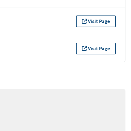
Visit Page
Visit Page