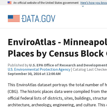
An official website of the United States government
Here’s how you kno
EnviroAtlas - Minneapoli
Places by Census Block
Published by
U.S. EPA Office of Research and Developmen
U.S. Environmental Protection Agency
| Catalog Last Checke
September 30, 2016 at 12:00 AM
This EnviroAtlas dataset portrays the total number of h
(CBG). The historic places data were compiled from the 
official federal lists of districts, sites, buildings, struc
architecture, archeology, engineering, and culture. Th