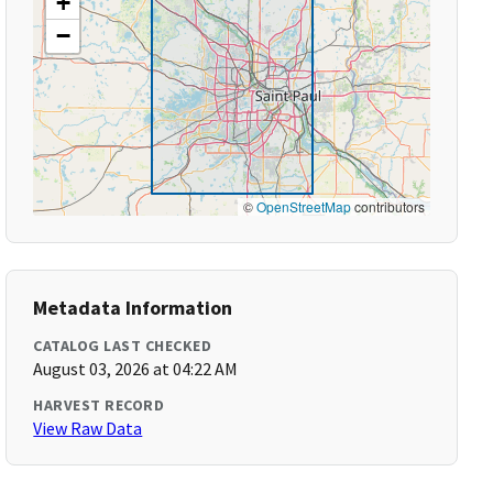
+
−
©
OpenStreetMap
contributors
Metadata Information
CATALOG LAST CHECKED
August 03, 2026 at 04:22 AM
HARVEST RECORD
View Raw Data