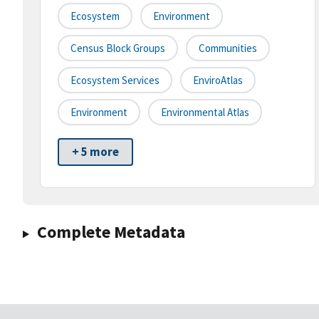
Ecosystem
Environment
Census Block Groups
Communities
Ecosystem Services
EnviroAtlas
Environment
Environmental Atlas
+ 5 more
Complete Metadata