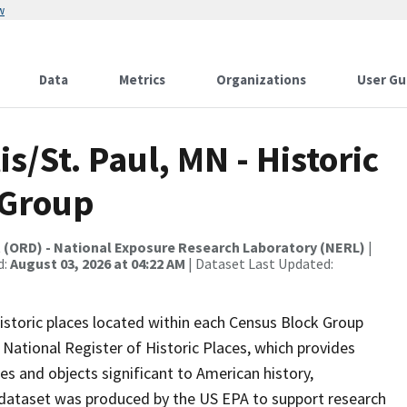
w
Data
Metrics
Organizations
User Gu
s/St. Paul, MN - Historic
 Group
t (ORD) - National Exposure Research Laboratory (NERL)
|
d:
August 03, 2026 at 04:22 AM
| Dataset Last Updated:
istoric places located within each Census Block Group
National Register of Historic Places, which provides
tures and objects significant to American history,
is dataset was produced by the US EPA to support research