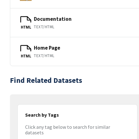
Documentation
TEXT/HTML
HTML
Home Page
TEXT/HTML
HTML
Find Related Datasets
Search by Tags
Click any tag below to search for similar
datasets