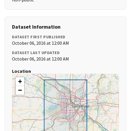
Dataset Information
DATASET FIRST PUBLISHED
October 06, 2016 at 12:00 AM
DATASET LAST UPDATED
October 06, 2016 at 12:00 AM
Location
+
−