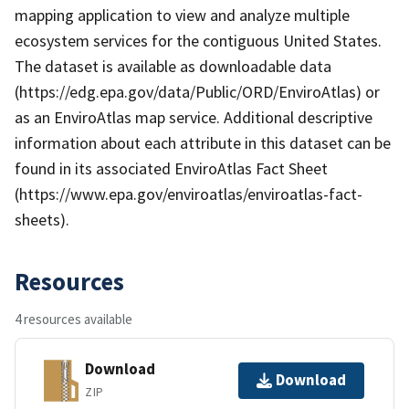
mapping application to view and analyze multiple
ecosystem services for the contiguous United States.
The dataset is available as downloadable data
(https://edg.epa.gov/data/Public/ORD/EnviroAtlas) or
as an EnviroAtlas map service. Additional descriptive
information about each attribute in this dataset can be
found in its associated EnviroAtlas Fact Sheet
(https://www.epa.gov/enviroatlas/enviroatlas-fact-
sheets).
Resources
4 resources available
Download
Download
ZIP