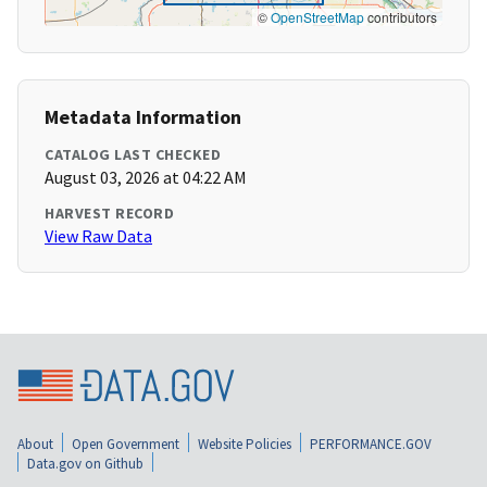
©
OpenStreetMap
contributors
Metadata Information
CATALOG LAST CHECKED
August 03, 2026 at 04:22 AM
HARVEST RECORD
View Raw Data
About
Open Government
Website Policies
PERFORMANCE.GOV
Data.gov on Github