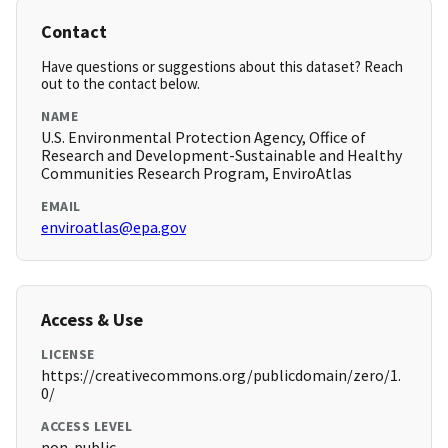
Contact
Have questions or suggestions about this dataset? Reach
out to the contact below.
NAME
U.S. Environmental Protection Agency, Office of
Research and Development-Sustainable and Healthy
Communities Research Program, EnviroAtlas
EMAIL
enviroatlas@epa.gov
Access & Use
LICENSE
https://creativecommons.org/publicdomain/zero/1.
0/
ACCESS LEVEL
non-public