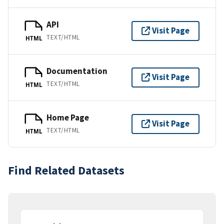
API
Visit Page
TEXT/HTML
HTML
Documentation
Visit Page
TEXT/HTML
HTML
Home Page
Visit Page
TEXT/HTML
HTML
Find Related Datasets