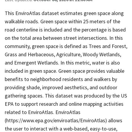
This EnviroAtlas dataset estimates green space along
walkable roads. Green space within 25 meters of the
road centerline is included and the percentage is based
on the total area between street intersections. In this
community, green space is defined as Trees and Forest,
Grass and Herbaceous, Agriculture, Woody Wetlands,
and Emergent Wetlands. In this metric, water is also
included in green space. Green space provides valuable
benefits to neighborhood residents and walkers by
providing shade, improved aesthetics, and outdoor
gathering spaces. This dataset was produced by the US
EPA to support research and online mapping activities
related to EnviroAtlas. EnviroAtlas
(https://www.epa.gov/enviroatlas/EnviroAtlas) allows
the user to interact with a web-based, easy-to-use,