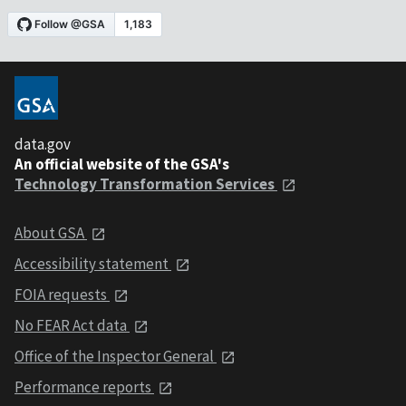
data.gov
An official website of the GSA's
Technology Transformation Services
About GSA
Accessibility statement
FOIA requests
No FEAR Act data
Office of the Inspector General
Performance reports