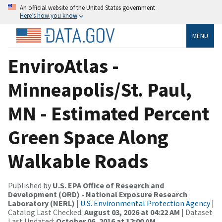
An official website of the United States government
Here’s how you know
MENU
EnviroAtlas -
Minneapolis/St. Paul,
MN - Estimated Percent
Green Space Along
Walkable Roads
Published by
U.S. EPA Office of Research and
Development (ORD) - National Exposure Research
Laboratory (NERL)
|
U.S. Environmental Protection Agency
|
Catalog Last Checked:
August 03, 2026 at 04:22 AM
| Dataset
Last Updated:
October 06, 2016 at 12:00 AM