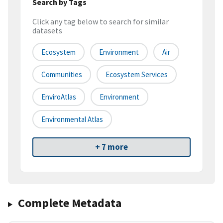
Search by Tags
Click any tag below to search for similar
datasets
Ecosystem
Environment
Air
Communities
Ecosystem Services
EnviroAtlas
Environment
Environmental Atlas
+ 7 more
Complete Metadata