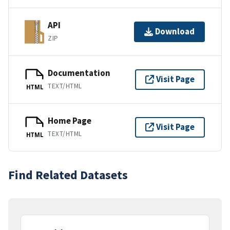
API
Download
ZIP
Documentation
Visit Page
TEXT/HTML
HTML
Home Page
Visit Page
TEXT/HTML
HTML
Find Related Datasets