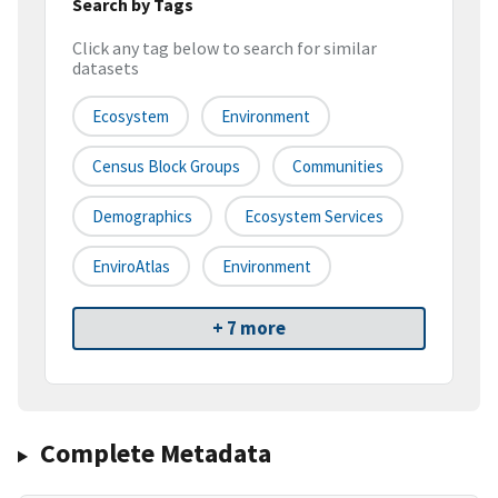
Search by Tags
Click any tag below to search for similar
datasets
Ecosystem
Environment
Census Block Groups
Communities
Demographics
Ecosystem Services
EnviroAtlas
Environment
+ 7 more
Complete Metadata