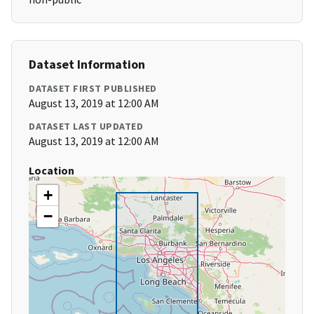
Dataset Information
DATASET FIRST PUBLISHED
August 13, 2019 at 12:00 AM
DATASET LAST UPDATED
August 13, 2019 at 12:00 AM
Location
+
−