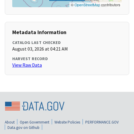
©
OpenStreetMap
contributors
Metadata Information
CATALOG LAST CHECKED
August 03, 2026 at 04:21 AM
HARVEST RECORD
View Raw Data
About
Open Government
Website Policies
PERFORMANCE.GOV
Data.gov on Github