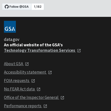
data.gov
An official website of the GSA's
Technology Transformation Services
About GSA
Accessibility statement
FOIA requests
No FEAR Act data
Office of the Inspector General
Performance reports