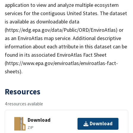
application to view and analyze multiple ecosystem
services for the contiguous United States. The dataset
is available as downloadable data
(https://edg.epa.gov/data/Public/ORD/EnviroAtlas) or
as an EnviroAtlas map service. Additional descriptive
information about each attribute in this dataset can be
found in its associated EnviroAtlas Fact Sheet
(https://www.epa.gov/enviroatlas/enviroatlas-fact-
sheets).
Resources
4 resources available
Download
Download
ZIP