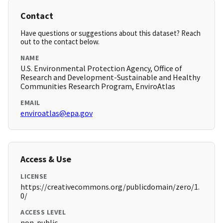
Contact
Have questions or suggestions about this dataset? Reach
out to the contact below.
NAME
U.S. Environmental Protection Agency, Office of
Research and Development-Sustainable and Healthy
Communities Research Program, EnviroAtlas
EMAIL
enviroatlas@epa.gov
Access & Use
LICENSE
https://creativecommons.org/publicdomain/zero/1.
0/
ACCESS LEVEL
non-public