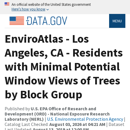
An official website of the United States government
Here’s how you know
MENU
EnviroAtlas - Los
Angeles, CA - Residents
with Minimal Potential
Window Views of Trees
by Block Group
Published by
U.S. EPA Office of Research and
Development (ORD) - National Exposure Research
Laboratory (NERL)
|
U.S. Environmental Protection Agency
|
Catalog Last Checked:
August 03, 2026 at 04:21 AM
| Dataset
Last Updated:
August 13, 2019 at 12:00 AM