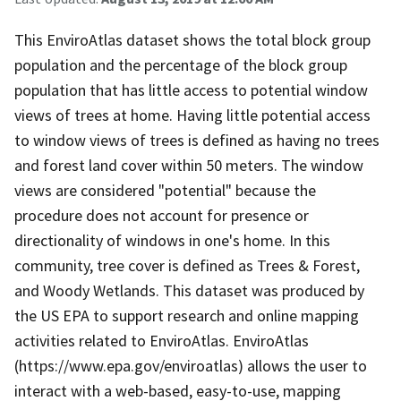
This EnviroAtlas dataset shows the total block group
population and the percentage of the block group
population that has little access to potential window
views of trees at home. Having little potential access
to window views of trees is defined as having no trees
and forest land cover within 50 meters. The window
views are considered "potential" because the
procedure does not account for presence or
directionality of windows in one's home. In this
community, tree cover is defined as Trees & Forest,
and Woody Wetlands. This dataset was produced by
the US EPA to support research and online mapping
activities related to EnviroAtlas. EnviroAtlas
(https://www.epa.gov/enviroatlas) allows the user to
interact with a web-based, easy-to-use, mapping