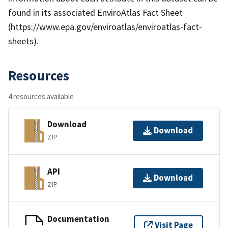
found in its associated EnviroAtlas Fact Sheet
(https://www.epa.gov/enviroatlas/enviroatlas-fact-
sheets).
Resources
4 resources available
Download
Download
ZIP
API
Download
ZIP
Documentation
Visit Page