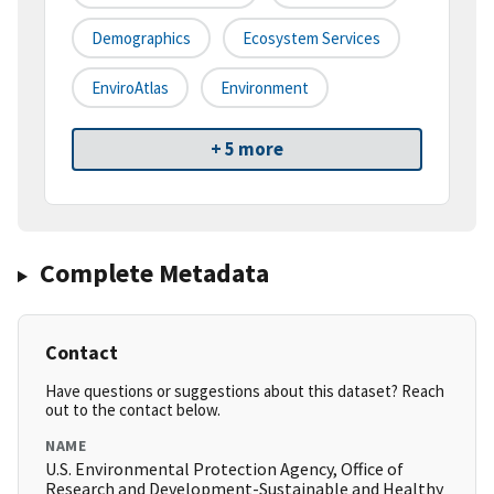
Demographics
Ecosystem Services
EnviroAtlas
Environment
+ 5 more
Complete Metadata
Contact
Have questions or suggestions about this dataset? Reach
out to the contact below.
NAME
U.S. Environmental Protection Agency, Office of
Research and Development-Sustainable and Healthy