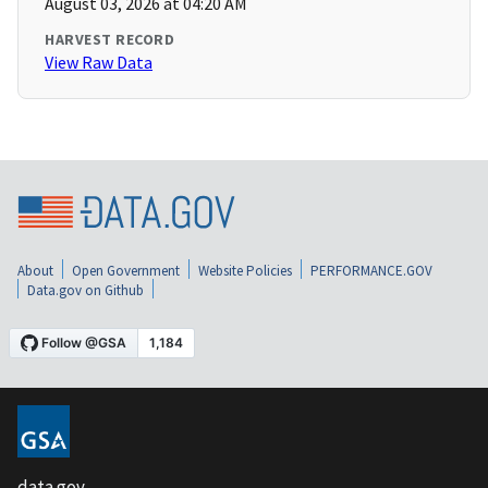
August 03, 2026 at 04:20 AM
HARVEST RECORD
View Raw Data
About
Open Government
Website Policies
PERFORMANCE.GOV
Data.gov on Github
data.gov