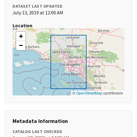
DATASET LAST UPDATED
July 13, 2019 at 12:00 AM
Location
+
−
©
OpenStreetMap
contributors
Metadata Information
CATALOG LAST CHECKED