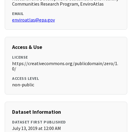
Communities Research Program, EnviroAtlas
EMAIL
enviroatlas@epa.gov
Access & Use
LICENSE
https://creativecommons.org/publicdomain/zero/1.
0/
ACCESS LEVEL
non-public
Dataset Information
DATASET FIRST PUBLISHED
July 13, 2019 at 12:00 AM