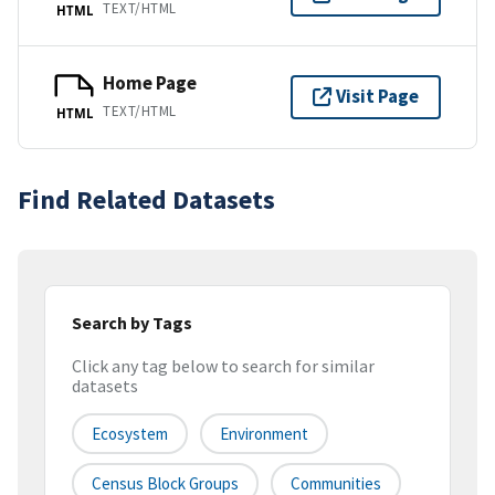
TEXT/HTML
HTML
Home Page
Visit Page
TEXT/HTML
HTML
Find Related Datasets
Search by Tags
Click any tag below to search for similar
datasets
Ecosystem
Environment
Census Block Groups
Communities