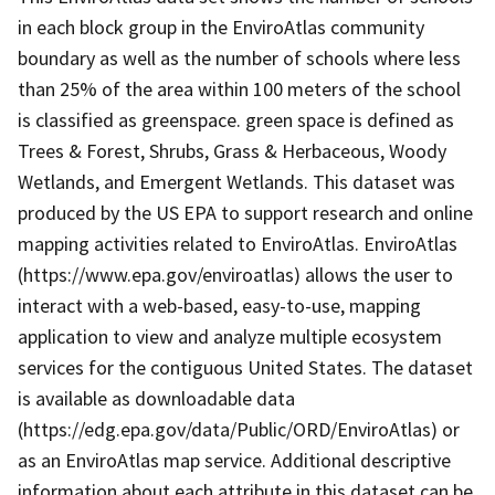
in each block group in the EnviroAtlas community
boundary as well as the number of schools where less
than 25% of the area within 100 meters of the school
is classified as greenspace. green space is defined as
Trees & Forest, Shrubs, Grass & Herbaceous, Woody
Wetlands, and Emergent Wetlands. This dataset was
produced by the US EPA to support research and online
mapping activities related to EnviroAtlas. EnviroAtlas
(https://www.epa.gov/enviroatlas) allows the user to
interact with a web-based, easy-to-use, mapping
application to view and analyze multiple ecosystem
services for the contiguous United States. The dataset
is available as downloadable data
(https://edg.epa.gov/data/Public/ORD/EnviroAtlas) or
as an EnviroAtlas map service. Additional descriptive
information about each attribute in this dataset can be