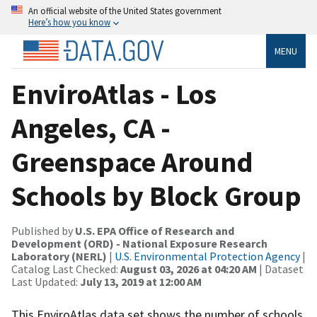
An official website of the United States government
Here’s how you know
MENU
EnviroAtlas - Los
Angeles, CA -
Greenspace Around
Schools by Block Group
Published by
U.S. EPA Office of Research and
Development (ORD) - National Exposure Research
Laboratory (NERL)
|
U.S. Environmental Protection Agency
|
Catalog Last Checked:
August 03, 2026 at 04:20 AM
| Dataset
Last Updated:
July 13, 2019 at 12:00 AM
This EnviroAtlas data set shows the number of schools