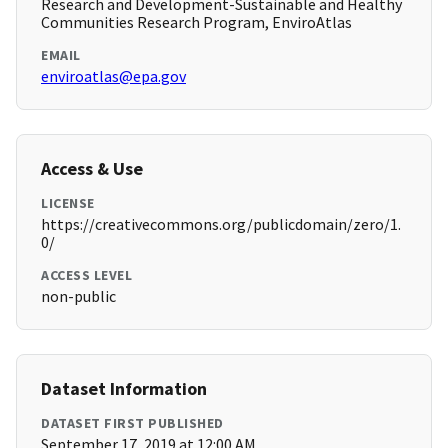
Research and Development-Sustainable and Healthy
Communities Research Program, EnviroAtlas
EMAIL
enviroatlas@epa.gov
Access & Use
LICENSE
https://creativecommons.org/publicdomain/zero/1.
0/
ACCESS LEVEL
non-public
Dataset Information
DATASET FIRST PUBLISHED
September 17, 2019 at 12:00 AM