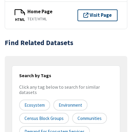
Home Page
Visit Page
TEXT/HTML
HTML
Find Related Datasets
Search by Tags
Click any tag below to search for similar
datasets
Ecosystem
Environment
Census Block Groups
Communities
Demand For Ecosystem Services