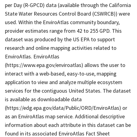
per Day (R-GPCD) data (available through the California
State Water Resources Control Board (CSWRCB)) were
used. Within the EnviroAtlas community boundary,
provider estimates range from 42 to 255 GPD. This
dataset was produced by the US EPA to support
research and online mapping activities related to
EnviroAtlas. EnviroAtlas
(https://www.epa.gov/enviroatlas) allows the user to
interact with a web-based, easy-to-use, mapping
application to view and analyze multiple ecosystem
services for the contiguous United States. The dataset
is available as downloadable data
(https://edg.epa.gov/data/Public/ORD/EnviroAtlas) or
as an EnviroAtlas map service. Additional descriptive
information about each attribute in this dataset can be
found in its associated EnviroAtlas Fact Sheet