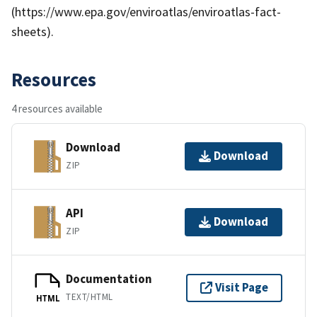
(https://www.epa.gov/enviroatlas/enviroatlas-fact-
sheets).
Resources
4 resources available
Download
Download
ZIP
API
Download
ZIP
Documentation
Visit Page
TEXT/HTML
HTML