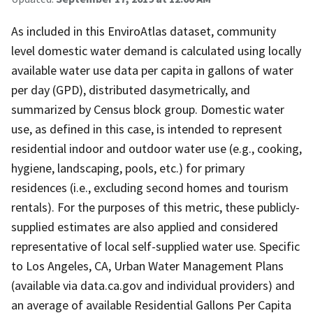
As included in this EnviroAtlas dataset, community
level domestic water demand is calculated using locally
available water use data per capita in gallons of water
per day (GPD), distributed dasymetrically, and
summarized by Census block group. Domestic water
use, as defined in this case, is intended to represent
residential indoor and outdoor water use (e.g., cooking,
hygiene, landscaping, pools, etc.) for primary
residences (i.e., excluding second homes and tourism
rentals). For the purposes of this metric, these publicly-
supplied estimates are also applied and considered
representative of local self-supplied water use. Specific
to Los Angeles, CA, Urban Water Management Plans
(available via data.ca.gov and individual providers) and
an average of available Residential Gallons Per Capita