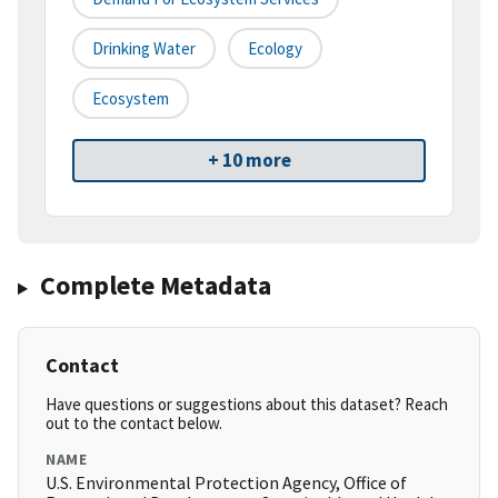
Drinking Water
Ecology
Ecosystem
+ 10 more
Complete Metadata
Contact
Have questions or suggestions about this dataset? Reach
out to the contact below.
NAME
U.S. Environmental Protection Agency, Office of