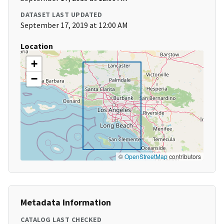
DATASET LAST UPDATED
September 17, 2019 at 12:00 AM
Location
+
−
©
OpenStreetMap
contributors
Metadata Information
CATALOG LAST CHECKED