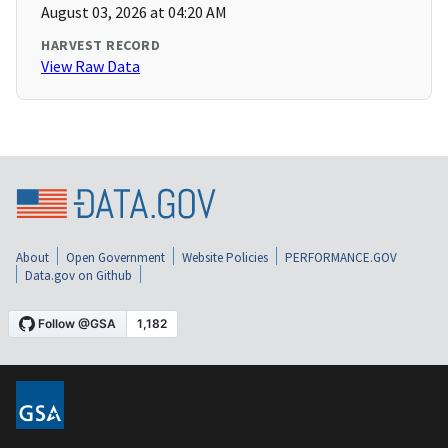
August 03, 2026 at 04:20 AM
HARVEST RECORD
View Raw Data
About
Open Government
Website Policies
PERFORMANCE.GOV
Data.gov on Github