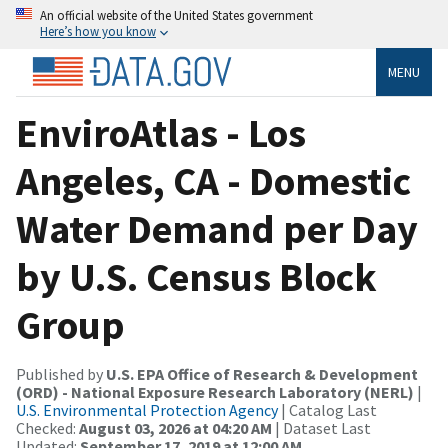
An official website of the United States government
Here’s how you know
MENU
EnviroAtlas - Los
Angeles, CA - Domestic
Water Demand per Day
by U.S. Census Block
Group
Published by
U.S. EPA Office of Research & Development
(ORD) - National Exposure Research Laboratory (NERL)
|
U.S. Environmental Protection Agency
| Catalog Last
Checked:
August 03, 2026 at 04:20 AM
| Dataset Last
Updated:
September 17, 2019 at 12:00 AM