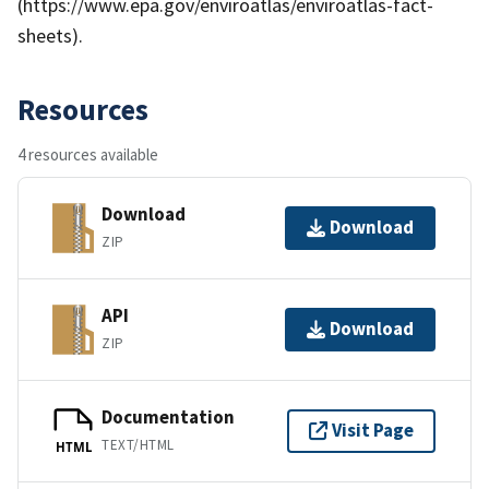
(https://www.epa.gov/enviroatlas/enviroatlas-fact-
sheets).
Resources
4 resources available
Download
Download
ZIP
API
Download
ZIP
Documentation
Visit Page
TEXT/HTML
HTML