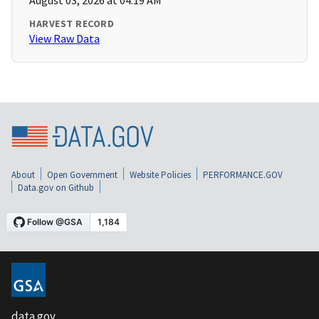
August 03, 2026 at 04:19 AM
HARVEST RECORD
View Raw Data
About
Open Government
Website Policies
PERFORMANCE.GOV
Data.gov on Github
data.gov