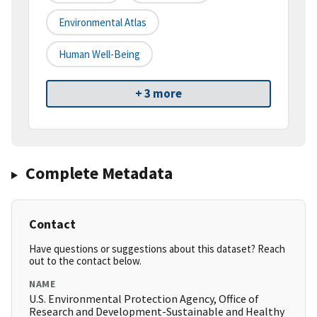
Environmental Atlas
Human Well-Being
+ 3 more
Complete Metadata
Contact
Have questions or suggestions about this dataset? Reach
out to the contact below.
NAME
U.S. Environmental Protection Agency, Office of
Research and Development-Sustainable and Healthy