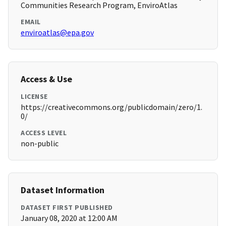
Communities Research Program, EnviroAtlas
EMAIL
enviroatlas@epa.gov
Access & Use
LICENSE
https://creativecommons.org/publicdomain/zero/1.
0/
ACCESS LEVEL
non-public
Dataset Information
DATASET FIRST PUBLISHED
January 08, 2020 at 12:00 AM