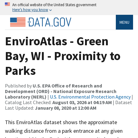
An official website of the United States government
Here’s how you know
MENU
EnviroAtlas - Green
Bay, WI - Proximity to
Parks
Published by
U.S. EPA Office of Research and
Development (ORD) - National Exposure Research
Laboratory (NERL)
|
U.S. Environmental Protection Agency
|
Catalog Last Checked:
August 03, 2026 at 04:19 AM
| Dataset
Last Updated:
January 08, 2020 at 12:00 AM
This EnviroAtlas dataset shows the approximate
walking distance from a park entrance at any given