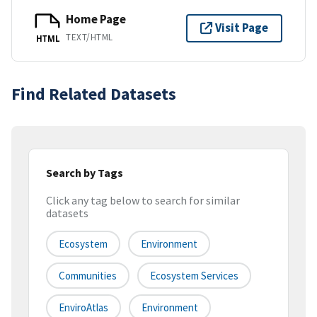
Home Page
Visit Page
TEXT/HTML
HTML
Find Related Datasets
Search by Tags
Click any tag below to search for similar
datasets
Ecosystem
Environment
Communities
Ecosystem Services
EnviroAtlas
Environment