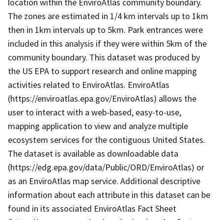
location within the EnviroAtlas community boundary.
The zones are estimated in 1/4 km intervals up to 1km
then in 1km intervals up to 5km. Park entrances were
included in this analysis if they were within 5km of the
community boundary. This dataset was produced by
the US EPA to support research and online mapping
activities related to EnviroAtlas. EnviroAtlas
(https://enviroatlas.epa.gov/EnviroAtlas) allows the
user to interact with a web-based, easy-to-use,
mapping application to view and analyze multiple
ecosystem services for the contiguous United States.
The dataset is available as downloadable data
(https://edg.epa.gov/data/Public/ORD/EnviroAtlas) or
as an EnviroAtlas map service. Additional descriptive
information about each attribute in this dataset can be
found in its associated EnviroAtlas Fact Sheet