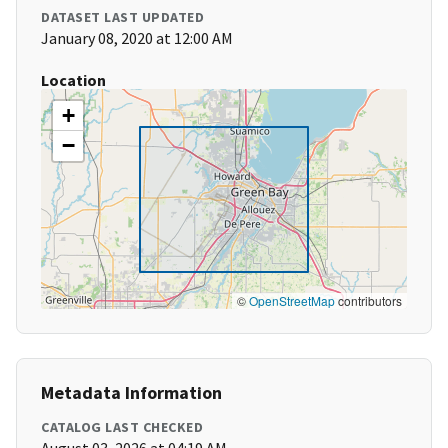
DATASET LAST UPDATED
January 08, 2020 at 12:00 AM
Location
+
−
©
OpenStreetMap
contributors
Metadata Information
CATALOG LAST CHECKED