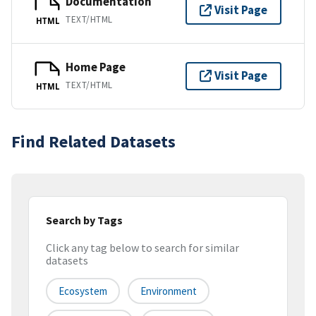
Documentation
Visit Page
TEXT/HTML
HTML
Home Page
Visit Page
TEXT/HTML
HTML
Find Related Datasets
Search by Tags
Click any tag below to search for similar
datasets
Ecosystem
Environment