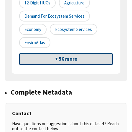
12-Digit HUCs
Agriculture
Demand For Ecosystem Services
Economy
Ecosystem Services
EnviroAtlas
+ 56 more
Complete Metadata
Contact
Have questions or suggestions about this dataset? Reach
out to the contact below.