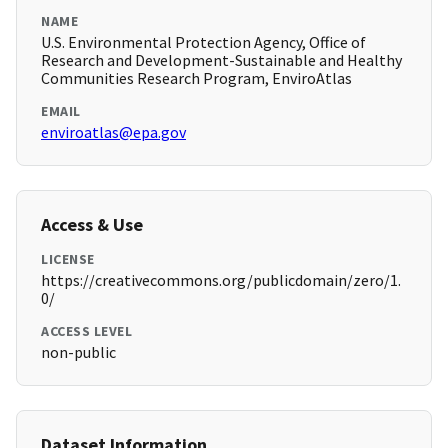
NAME
U.S. Environmental Protection Agency, Office of
Research and Development-Sustainable and Healthy
Communities Research Program, EnviroAtlas
EMAIL
enviroatlas@epa.gov
Access & Use
LICENSE
https://creativecommons.org/publicdomain/zero/1.
0/
ACCESS LEVEL
non-public
Dataset Information