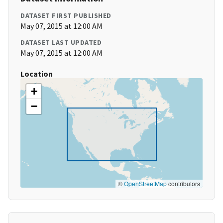
DATASET FIRST PUBLISHED
May 07, 2015 at 12:00 AM
DATASET LAST UPDATED
May 07, 2015 at 12:00 AM
Location
+
−
©
OpenStreetMap
contributors