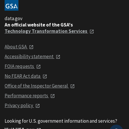
data.gov
An official website of the GSA's
Technology Transformation Services
About GSA
Accessibility statement
FOIA requests
No FEAR Act data
Office of the Inspector General
Performance reports
Privacy policy
Looking for U.S. government information and services?