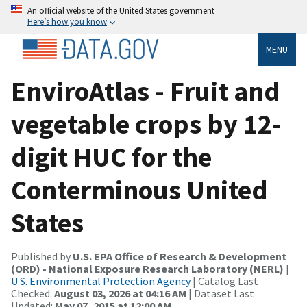
An official website of the United States government
Here’s how you know
MENU
EnviroAtlas - Fruit and
vegetable crops by 12-
digit HUC for the
Conterminous United
States
Published by
U.S. EPA Office of Research & Development
(ORD) - National Exposure Research Laboratory (NERL)
|
U.S. Environmental Protection Agency
| Catalog Last
Checked:
August 03, 2026 at 04:16 AM
| Dataset Last
Updated:
May 07, 2015 at 12:00 AM