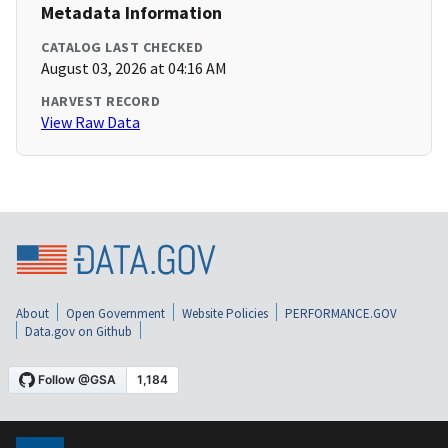
Metadata Information
CATALOG LAST CHECKED
August 03, 2026 at 04:16 AM
HARVEST RECORD
View Raw Data
About
Open Government
Website Policies
PERFORMANCE.GOV
Data.gov on Github