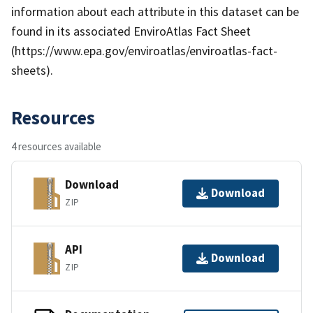
information about each attribute in this dataset can be
found in its associated EnviroAtlas Fact Sheet
(https://www.epa.gov/enviroatlas/enviroatlas-fact-
sheets).
Resources
4 resources available
Download
Download
ZIP
API
Download
ZIP