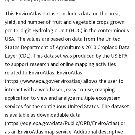
This EnviroAtlas dataset includes data on the area,
yield, and number of fruit and vegetable crops grown
per 12-digit Hydrologic Unit (HUC) in the conterminous
USA. The values are based on data from the United
States Department of Agriculture's 2010 Cropland Data
Layer (CDL). This dataset was produced by the US EPA
to support research and online mapping activities
related to EnviroAtlas. EnviroAtlas
(https://www.epa.gov/enviroatlas) allows the user to
interact with a web-based, easy-to-use, mapping
application to view and analyze multiple ecosystem
services for the contiguous United States. The dataset
is available as downloadable data
(https://edg.epa.gov/data/Public/ORD/EnviroAtlas) or
as an EnviroAtlas map service. Additional descriptive