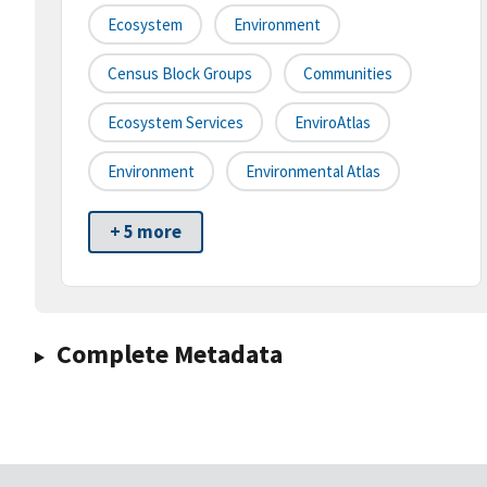
Ecosystem
Environment
Census Block Groups
Communities
Ecosystem Services
EnviroAtlas
Environment
Environmental Atlas
+ 5 more
Complete Metadata