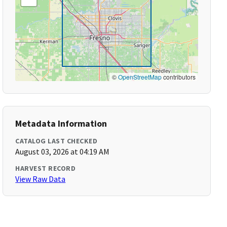
©
OpenStreetMap
contributors
Metadata Information
CATALOG LAST CHECKED
August 03, 2026 at 04:19 AM
HARVEST RECORD
View Raw Data