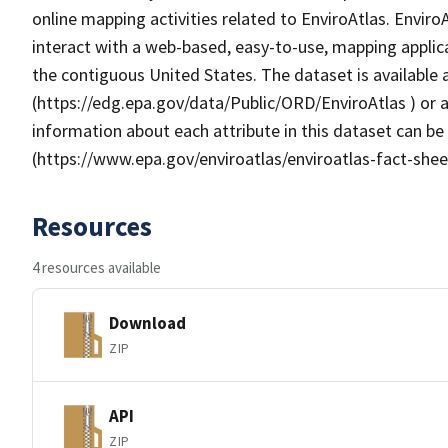
online mapping activities related to EnviroAtlas. Enviro
interact with a web-based, easy-to-use, mapping applic
the contiguous United States. The dataset is available
(https://edg.epa.gov/data/Public/ORD/EnviroAtlas ) or a
information about each attribute in this dataset can be
(https://www.epa.gov/enviroatlas/enviroatlas-fact-shee
Resources
4 resources available
Download
ZIP
API
ZIP