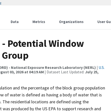
w
Data
Metrics
Organizations
User Gu
A - Potential Window
k Group
(ORD) - National Exposure Research Laboratory (NERL)
|
U.S.
gust 03, 2026 at 04:19 AM
| Dataset Last Updated:
July 25,
ulation and the percentage of the block group population
ew of water is defined as having a body of water that is
. The residential locations are defined using the
et was produced by the US EPA to support research and