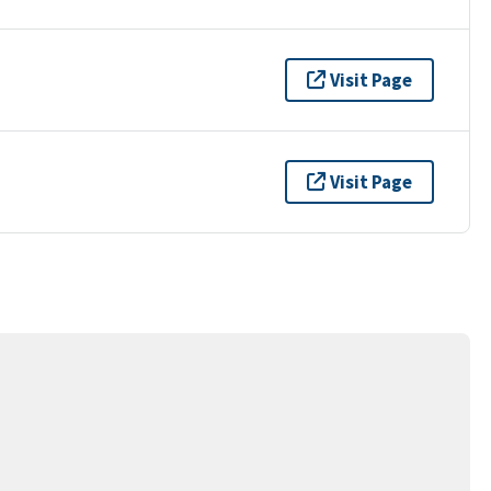
Visit Page
Visit Page