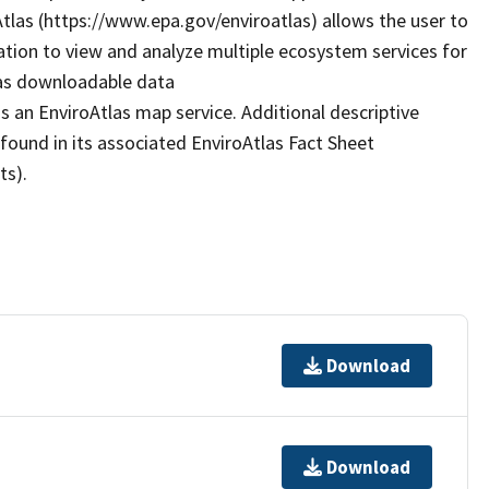
Atlas (https://www.epa.gov/enviroatlas) allows the user to
ation to view and analyze multiple ecosystem services for
 as downloadable data
s an EnviroAtlas map service. Additional descriptive
 found in its associated EnviroAtlas Fact Sheet
ts).
Download
Download