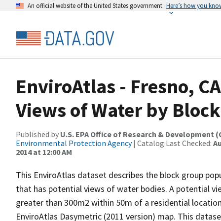
An official website of the United States government
Here’s how you kno
EnviroAtlas - Fresno, C
Views of Water by Bloc
Published by
U.S. EPA Office of Research & Development 
Environmental Protection Agency
| Catalog Last Checked:
Au
2014 at 12:00 AM
This EnviroAtlas dataset describes the block group pop
that has potential views of water bodies. A potential vi
greater than 300m2 within 50m of a residential location
EnviroAtlas Dasymetric (2011 version) map. This datas