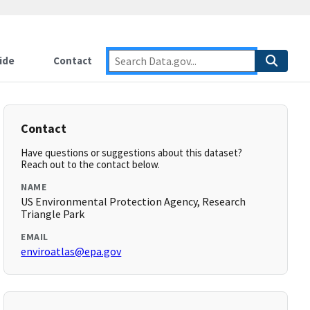
ide
Contact
Contact
Have questions or suggestions about this dataset?
Reach out to the contact below.
NAME
US Environmental Protection Agency, Research
Triangle Park
EMAIL
enviroatlas@epa.gov