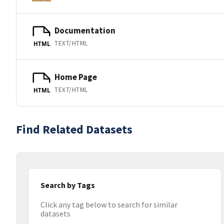
Documentation
TEXT/HTML
HTML
Home Page
TEXT/HTML
HTML
Find Related Datasets
Search by Tags
Click any tag below to search for similar
datasets