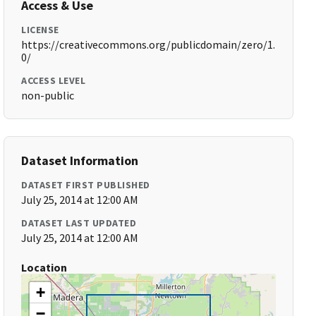
Access & Use
LICENSE
https://creativecommons.org/publicdomain/zero/1.
0/
ACCESS LEVEL
non-public
Dataset Information
DATASET FIRST PUBLISHED
July 25, 2014 at 12:00 AM
DATASET LAST UPDATED
July 25, 2014 at 12:00 AM
Location
+
−