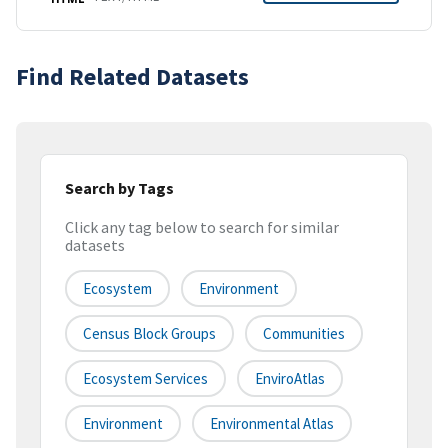
Find Related Datasets
Search by Tags
Click any tag below to search for similar
datasets
Ecosystem
Environment
Census Block Groups
Communities
Ecosystem Services
EnviroAtlas
Environment
Environmental Atlas