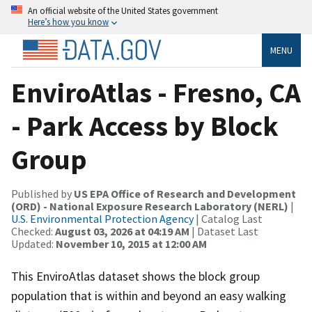
An official website of the United States government
Here’s how you know
MENU
EnviroAtlas - Fresno, CA
- Park Access by Block
Group
Published by
US EPA Office of Research and Development
(ORD) - National Exposure Research Laboratory (NERL)
|
U.S. Environmental Protection Agency
| Catalog Last
Checked:
August 03, 2026 at 04:19 AM
| Dataset Last
Updated:
November 10, 2015 at 12:00 AM
This EnviroAtlas dataset shows the block group
population that is within and beyond an easy walking