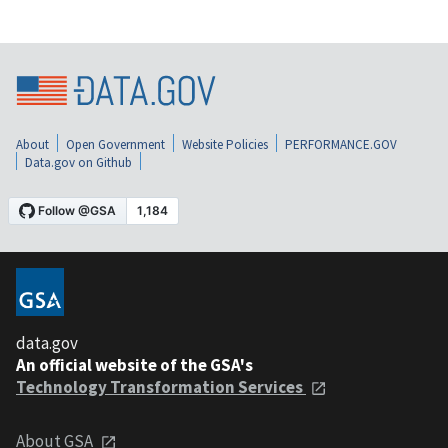
About
Open Government
Website Policies
PERFORMANCE.GOV
Data.gov on Github
data.gov
An official website of the GSA's
Technology Transformation Services
About GSA