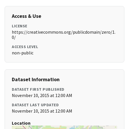
Access & Use
LICENSE
https://creativecommons.org/publicdomain/zero/1.
0/
ACCESS LEVEL
non-public
Dataset Information
DATASET FIRST PUBLISHED
November 10, 2015 at 12:00 AM
DATASET LAST UPDATED
November 10, 2015 at 12:00 AM
Location