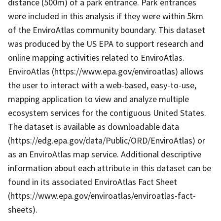
distance (500m) of a park entrance. Park entrances
were included in this analysis if they were within 5km
of the EnviroAtlas community boundary. This dataset
was produced by the US EPA to support research and
online mapping activities related to EnviroAtlas.
EnviroAtlas (https://www.epa.gov/enviroatlas) allows
the user to interact with a web-based, easy-to-use,
mapping application to view and analyze multiple
ecosystem services for the contiguous United States.
The dataset is available as downloadable data
(https://edg.epa.gov/data/Public/ORD/EnviroAtlas) or
as an EnviroAtlas map service. Additional descriptive
information about each attribute in this dataset can be
found in its associated EnviroAtlas Fact Sheet
(https://www.epa.gov/enviroatlas/enviroatlas-fact-
sheets).