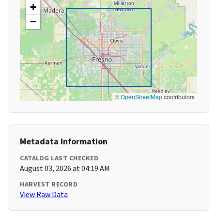
+
−
©
OpenStreetMap
contributors
Metadata Information
CATALOG LAST CHECKED
August 03, 2026 at 04:19 AM
HARVEST RECORD
View Raw Data