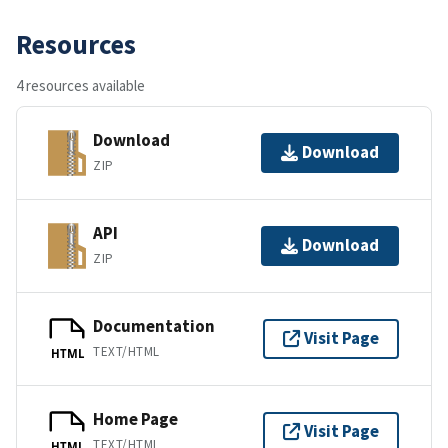
Resources
4 resources available
Download
Download
ZIP
API
Download
ZIP
Documentation
Visit Page
TEXT/HTML
HTML
Home Page
Visit Page
TEXT/HTML
HTML