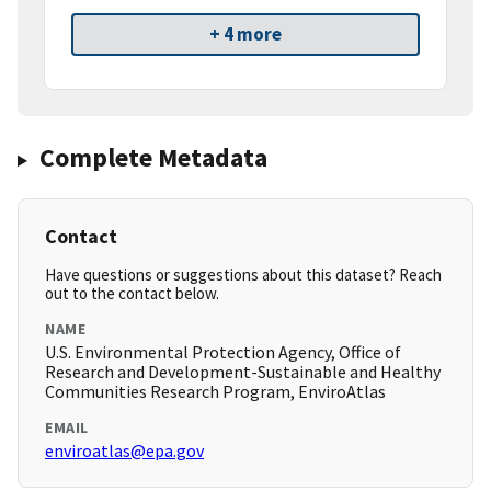
+ 4 more
Complete Metadata
Contact
Have questions or suggestions about this dataset? Reach
out to the contact below.
NAME
U.S. Environmental Protection Agency, Office of
Research and Development-Sustainable and Healthy
Communities Research Program, EnviroAtlas
EMAIL
enviroatlas@epa.gov