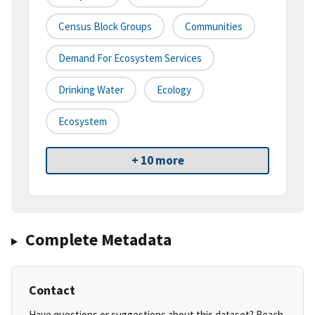
Census Block Groups
Communities
Demand For Ecosystem Services
Drinking Water
Ecology
Ecosystem
+ 10 more
Complete Metadata
Contact
Have questions or suggestions about this dataset? Reach