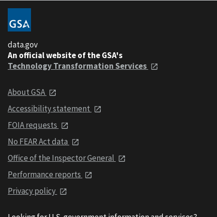
data.gov
An official website of the GSA's
Technology Transformation Services
About GSA
Accessibility statement
FOIA requests
No FEAR Act data
Office of the Inspector General
Performance reports
Privacy policy
Looking for U.S. government information and services?