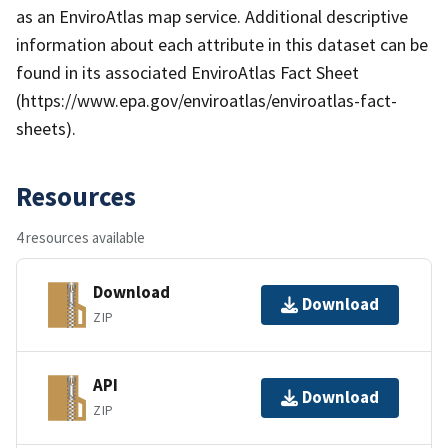
as an EnviroAtlas map service. Additional descriptive
information about each attribute in this dataset can be
found in its associated EnviroAtlas Fact Sheet
(https://www.epa.gov/enviroatlas/enviroatlas-fact-
sheets).
Resources
4 resources available
Download
Download
ZIP
API
Download
ZIP