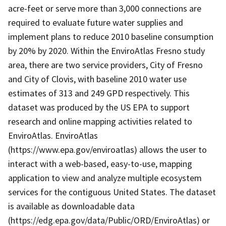
acre-feet or serve more than 3,000 connections are
required to evaluate future water supplies and
implement plans to reduce 2010 baseline consumption
by 20% by 2020. Within the EnviroAtlas Fresno study
area, there are two service providers, City of Fresno
and City of Clovis, with baseline 2010 water use
estimates of 313 and 249 GPD respectively. This
dataset was produced by the US EPA to support
research and online mapping activities related to
EnviroAtlas. EnviroAtlas
(https://www.epa.gov/enviroatlas) allows the user to
interact with a web-based, easy-to-use, mapping
application to view and analyze multiple ecosystem
services for the contiguous United States. The dataset
is available as downloadable data
(https://edg.epa.gov/data/Public/ORD/EnviroAtlas) or