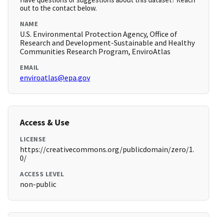
out to the contact below.
NAME
U.S. Environmental Protection Agency, Office of
Research and Development-Sustainable and Healthy
Communities Research Program, EnviroAtlas
EMAIL
enviroatlas@epa.gov
Access & Use
LICENSE
https://creativecommons.org/publicdomain/zero/1.
0/
ACCESS LEVEL
non-public