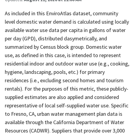
As included in this EnviroAtlas dataset, community
level domestic water demand is calculated using locally
available water use data per capita in gallons of water
per day (GPD), distributed dasymetrically, and
summarized by Census block group. Domestic water
use, as defined in this case, is intended to represent
residential indoor and outdoor water use (e.g., cooking,
hygiene, landscaping, pools, etc.) for primary
residences (i.e., excluding second homes and tourism
rentals). For the purposes of this metric, these publicly-
supplied estimates are also applied and considered
representative of local self-supplied water use. Specific
to Fresno, CA, urban water management plan data is
available through the California Department of Water
Resources (CADWR). Suppliers that provide over 3,000