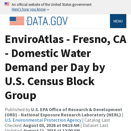
An official website of the United States government
Here’s how you know
MENU
EnviroAtlas - Fresno, CA
- Domestic Water
Demand per Day by
U.S. Census Block
Group
Published by
U.S. EPA Office of Research & Development
(ORD) - National Exposure Research Laboratory (NERL)
|
U.S. Environmental Protection Agency
| Catalog Last
Checked:
August 03, 2026 at 04:18 AM
| Dataset Last
Updated:
August 11, 2016 at 12:00 AM