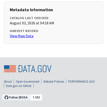
Metadata Information
CATALOG LAST CHECKED
August 03, 2026 at 04:18 AM
HARVEST RECORD
View Raw Data
About
Open Government
Website Policies
PERFORMANCE.GOV
Data.gov on Github