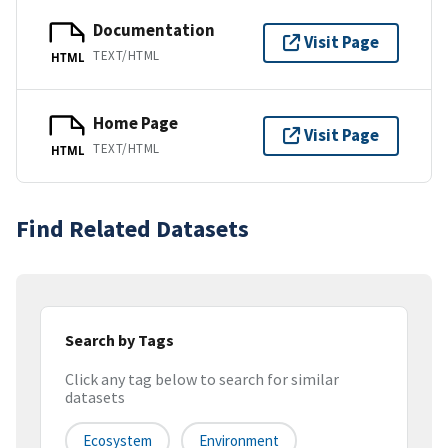
Documentation
Visit Page
TEXT/HTML
HTML
Home Page
Visit Page
TEXT/HTML
HTML
Find Related Datasets
Search by Tags
Click any tag below to search for similar
datasets
Ecosystem
Environment