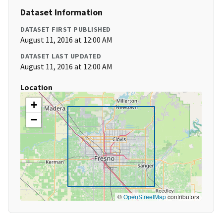
Dataset Information
DATASET FIRST PUBLISHED
August 11, 2016 at 12:00 AM
DATASET LAST UPDATED
August 11, 2016 at 12:00 AM
Location
+
−
©
OpenStreetMap
contributors