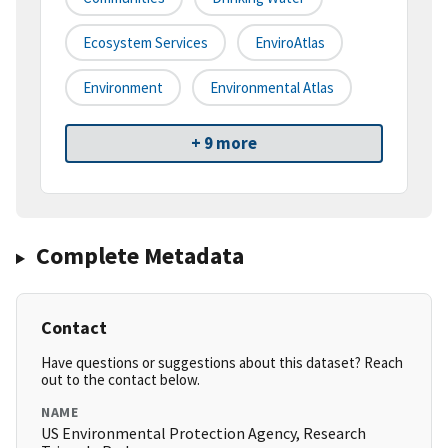
Ecosystem Services
EnviroAtlas
Environment
Environmental Atlas
+ 9 more
Complete Metadata
Contact
Have questions or suggestions about this dataset? Reach
out to the contact below.
NAME
US Environmental Protection Agency, Research