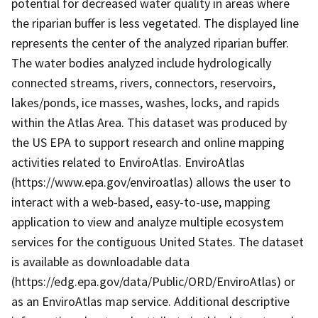
potential for decreased water quality in areas where
the riparian buffer is less vegetated. The displayed line
represents the center of the analyzed riparian buffer.
The water bodies analyzed include hydrologically
connected streams, rivers, connectors, reservoirs,
lakes/ponds, ice masses, washes, locks, and rapids
within the Atlas Area. This dataset was produced by
the US EPA to support research and online mapping
activities related to EnviroAtlas. EnviroAtlas
(https://www.epa.gov/enviroatlas) allows the user to
interact with a web-based, easy-to-use, mapping
application to view and analyze multiple ecosystem
services for the contiguous United States. The dataset
is available as downloadable data
(https://edg.epa.gov/data/Public/ORD/EnviroAtlas) or
as an EnviroAtlas map service. Additional descriptive