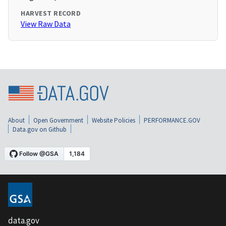
HARVEST RECORD
View Raw Data
About
Open Government
Website Policies
PERFORMANCE.GOV
Data.gov on Github
data.gov