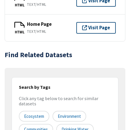
Visit Page
TEXT/HTML
HTML
Home Page
Visit Page
TEXT/HTML
HTML
Find Related Datasets
Search by Tags
Click any tag below to search for similar
datasets
Ecosystem
Environment
Communities
Drinking Water