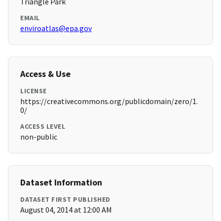
Triangle Park
EMAIL
enviroatlas@epa.gov
Access & Use
LICENSE
https://creativecommons.org/publicdomain/zero/1.
0/
ACCESS LEVEL
non-public
Dataset Information
DATASET FIRST PUBLISHED
August 04, 2014 at 12:00 AM