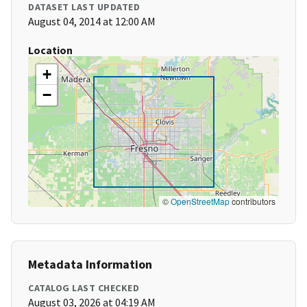
DATASET LAST UPDATED
August 04, 2014 at 12:00 AM
Location
+
−
©
OpenStreetMap
contributors
Metadata Information
CATALOG LAST CHECKED
August 03, 2026 at 04:19 AM