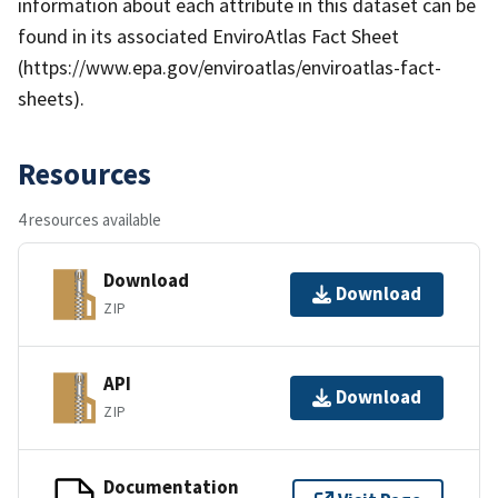
information about each attribute in this dataset can be
found in its associated EnviroAtlas Fact Sheet
(https://www.epa.gov/enviroatlas/enviroatlas-fact-
sheets).
Resources
4 resources available
Download
Download
ZIP
API
Download
ZIP
Documentation