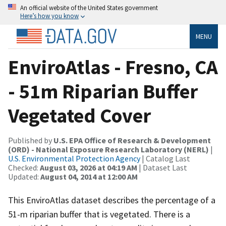
An official website of the United States government
Here’s how you know
MENU
EnviroAtlas - Fresno, CA
- 51m Riparian Buffer
Vegetated Cover
Published by
U.S. EPA Office of Research & Development
(ORD) - National Exposure Research Laboratory (NERL)
|
U.S. Environmental Protection Agency
| Catalog Last
Checked:
August 03, 2026 at 04:19 AM
| Dataset Last
Updated:
August 04, 2014 at 12:00 AM
This EnviroAtlas dataset describes the percentage of a
51-m riparian buffer that is vegetated. There is a