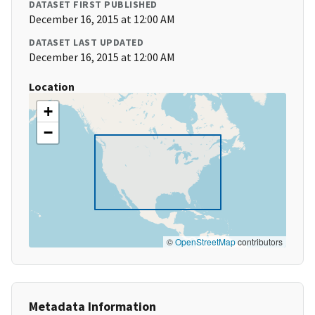
DATASET FIRST PUBLISHED
December 16, 2015 at 12:00 AM
DATASET LAST UPDATED
December 16, 2015 at 12:00 AM
Location
+
−
©
OpenStreetMap
contributors
Metadata Information