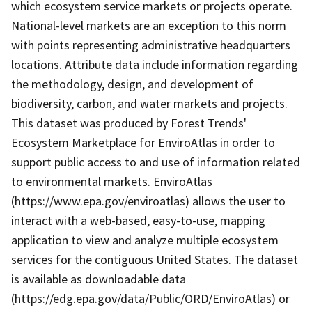
which ecosystem service markets or projects operate.
National-level markets are an exception to this norm
with points representing administrative headquarters
locations. Attribute data include information regarding
the methodology, design, and development of
biodiversity, carbon, and water markets and projects.
This dataset was produced by Forest Trends'
Ecosystem Marketplace for EnviroAtlas in order to
support public access to and use of information related
to environmental markets. EnviroAtlas
(https://www.epa.gov/enviroatlas) allows the user to
interact with a web-based, easy-to-use, mapping
application to view and analyze multiple ecosystem
services for the contiguous United States. The dataset
is available as downloadable data
(https://edg.epa.gov/data/Public/ORD/EnviroAtlas) or