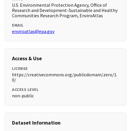
U.S. Environmental Protection Agency, Office of
Research and Development-Sustainable and Healthy
Communities Research Program, EnviroAtlas
EMAIL
enviroatlas@epa.gov
Access & Use
LICENSE
https://creativecommons.org/publicdomain/zero/1.
0/
ACCESS LEVEL
non-public
Dataset Information