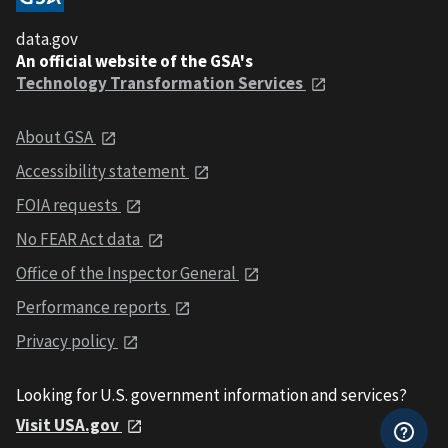
data.gov
An official website of the GSA's
Technology Transformation Services
About GSA
Accessibility statement
FOIA requests
No FEAR Act data
Office of the Inspector General
Performance reports
Privacy policy
Looking for U.S. government information and services?
Visit USA.gov