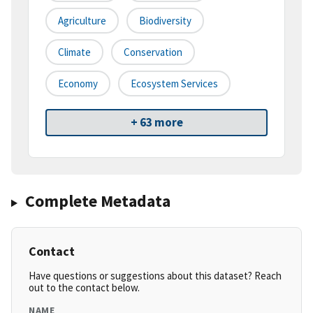
Agriculture
Biodiversity
Climate
Conservation
Economy
Ecosystem Services
+ 63 more
Complete Metadata
Contact
Have questions or suggestions about this dataset? Reach
out to the contact below.
NAME