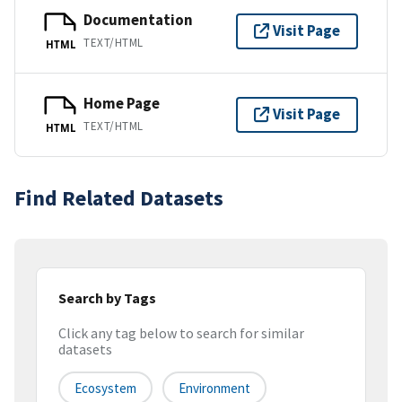
Documentation
Visit Page
TEXT/HTML
HTML
Home Page
Visit Page
TEXT/HTML
HTML
Find Related Datasets
Search by Tags
Click any tag below to search for similar
datasets
Ecosystem
Environment