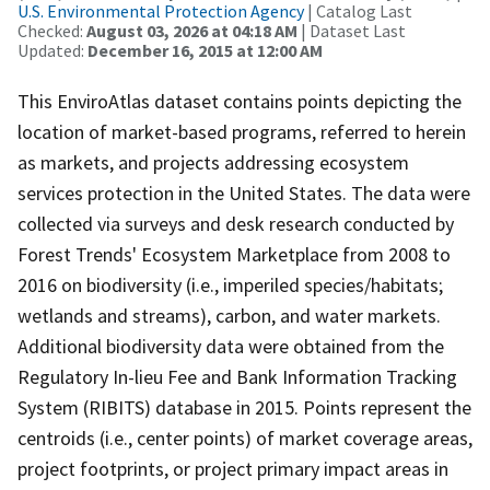
U.S. Environmental Protection Agency
| Catalog Last
Checked:
August 03, 2026 at 04:18 AM
| Dataset Last
Updated:
December 16, 2015 at 12:00 AM
This EnviroAtlas dataset contains points depicting the
location of market-based programs, referred to herein
as markets, and projects addressing ecosystem
services protection in the United States. The data were
collected via surveys and desk research conducted by
Forest Trends' Ecosystem Marketplace from 2008 to
2016 on biodiversity (i.e., imperiled species/habitats;
wetlands and streams), carbon, and water markets.
Additional biodiversity data were obtained from the
Regulatory In-lieu Fee and Bank Information Tracking
System (RIBITS) database in 2015. Points represent the
centroids (i.e., center points) of market coverage areas,
project footprints, or project primary impact areas in