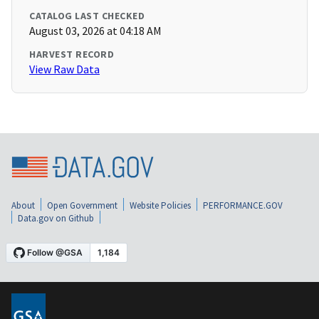
CATALOG LAST CHECKED
August 03, 2026 at 04:18 AM
HARVEST RECORD
View Raw Data
About
Open Government
Website Policies
PERFORMANCE.GOV
Data.gov on Github