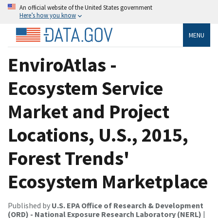
An official website of the United States government
Here’s how you know
MENU
EnviroAtlas -
Ecosystem Service
Market and Project
Locations, U.S., 2015,
Forest Trends'
Ecosystem Marketplace
Published by
U.S. EPA Office of Research & Development
(ORD) - National Exposure Research Laboratory (NERL)
|