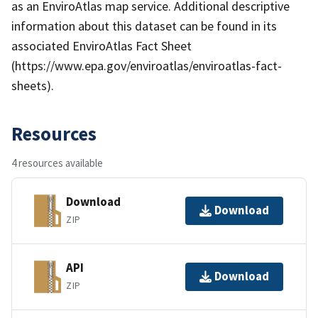
as an EnviroAtlas map service. Additional descriptive
information about this dataset can be found in its
associated EnviroAtlas Fact Sheet
(https://www.epa.gov/enviroatlas/enviroatlas-fact-
sheets).
Resources
4 resources available
Download
Download
ZIP
API
Download
ZIP