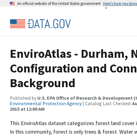
An official website of the United States government
Here’s how you kno
EnviroAtlas - Durham, N
Configuration and Conne
Background
Published by
U.S. EPA Office of Research & Development 
Environmental Protection Agency
| Catalog Last Checked:
Au
2015 at 12:00 AM
This EnviroAtlas dataset categorizes forest land cover i
In this community, forest is only trees & forest. Water