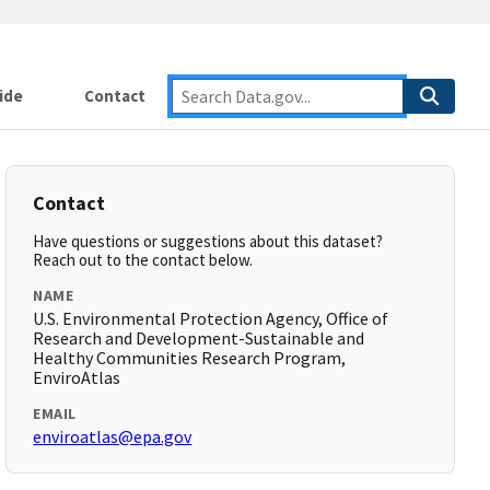
ide
Contact
Contact
Have questions or suggestions about this dataset?
Reach out to the contact below.
NAME
U.S. Environmental Protection Agency, Office of
Research and Development-Sustainable and
Healthy Communities Research Program,
EnviroAtlas
EMAIL
enviroatlas@epa.gov