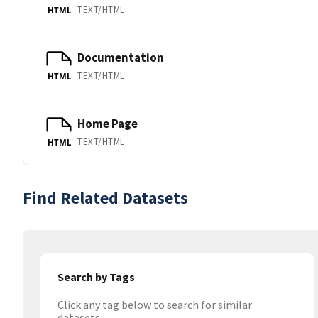
TEXT/HTML
HTML
Documentation
TEXT/HTML
HTML
Home Page
TEXT/HTML
HTML
Find Related Datasets
Search by Tags
Click any tag below to search for similar
datasets