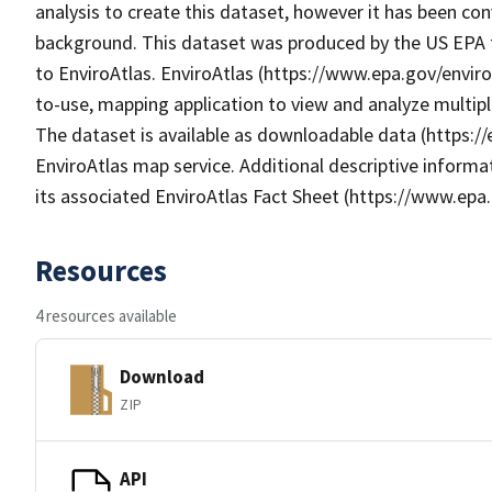
analysis to create this dataset, however it has been con
background. This dataset was produced by the US EPA t
to EnviroAtlas. EnviroAtlas (https://www.epa.gov/enviro
to-use, mapping application to view and analyze multip
The dataset is available as downloadable data (https:/
EnviroAtlas map service. Additional descriptive informat
its associated EnviroAtlas Fact Sheet (https://www.epa.
Resources
4 resources available
Download
ZIP
API