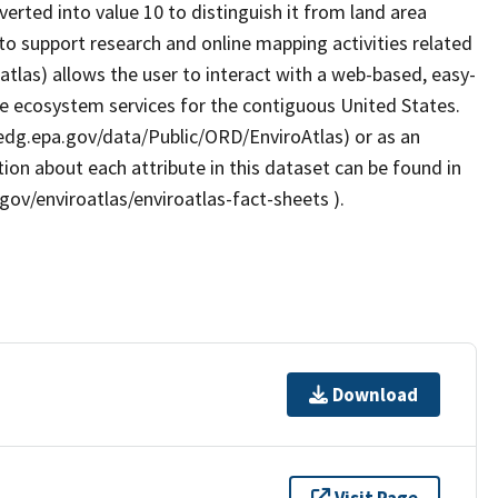
verted into value 10 to distinguish it from land area
o support research and online mapping activities related
atlas) allows the user to interact with a web-based, easy-
le ecosystem services for the contiguous United States.
/edg.epa.gov/data/Public/ORD/EnviroAtlas) or as an
ion about each attribute in this dataset can be found in
gov/enviroatlas/enviroatlas-fact-sheets ).
Download
Visit Page