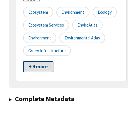
Ecosystem
Environment
Ecology
Ecosystem Services
EnviroAtlas
Environment
Environmental Atlas
Green Infrastructure
+ 4 more
Complete Metadata