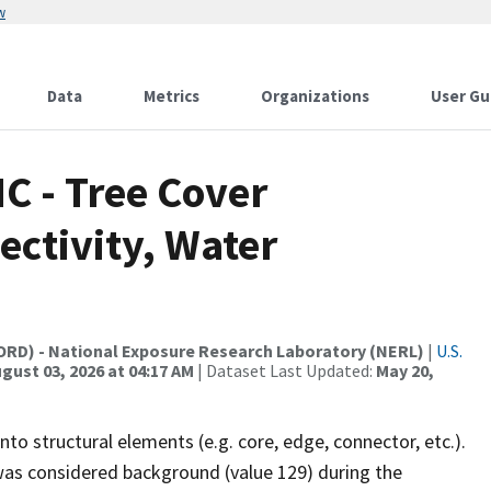
w
Data
Metrics
Organizations
User Gu
C - Tree Cover
ctivity, Water
(ORD) - National Exposure Research Laboratory (NERL)
|
U.S.
gust 03, 2026 at 04:17 AM
| Dataset Last Updated:
May 20,
nto structural elements (e.g. core, edge, connector, etc.).
 was considered background (value 129) during the