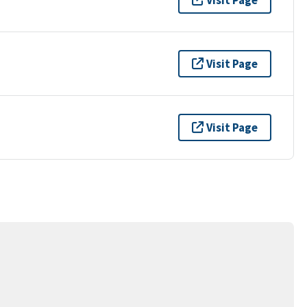
Visit Page
Visit Page