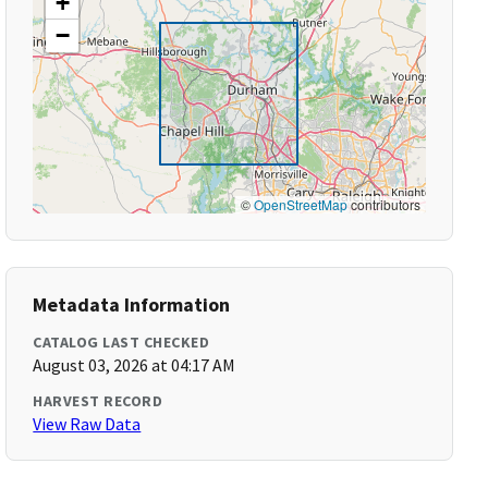
+
−
©
OpenStreetMap
contributors
Metadata Information
CATALOG LAST CHECKED
August 03, 2026 at 04:17 AM
HARVEST RECORD
View Raw Data