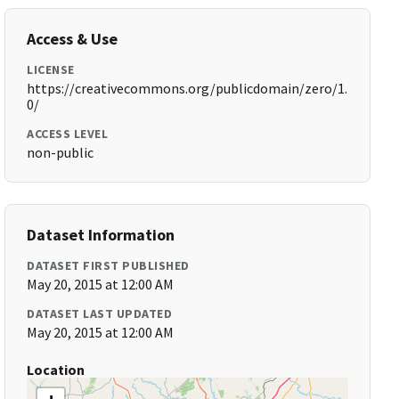
Access & Use
LICENSE
https://creativecommons.org/publicdomain/zero/1.
0/
ACCESS LEVEL
non-public
Dataset Information
DATASET FIRST PUBLISHED
May 20, 2015 at 12:00 AM
DATASET LAST UPDATED
May 20, 2015 at 12:00 AM
Location