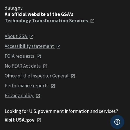
data.gov
An official website of the GSA's
Technology Transformation Services
About GSA
Accessibility statement
FOIA requests
No FEAR Act data
Office of the Inspector General
Performance reports
Privacy policy
Looking for U.S. government information and services?
Visit USA.gov