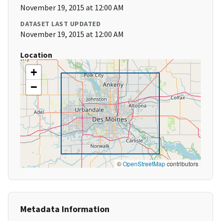
November 19, 2015 at 12:00 AM
DATASET LAST UPDATED
November 19, 2015 at 12:00 AM
Location
+
−
©
OpenStreetMap
contributors
Metadata Information