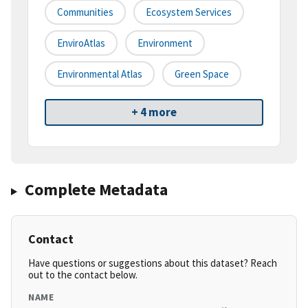
Communities
Ecosystem Services
EnviroAtlas
Environment
Environmental Atlas
Green Space
+ 4 more
Complete Metadata
Contact
Have questions or suggestions about this dataset? Reach
out to the contact below.
NAME