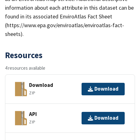
information about each attribute in this dataset can be
found in its associated EnviroAtlas Fact Sheet
(https://www.epa.gov/enviroatlas/enviroatlas-fact-
sheets).
Resources
4 resources available
Download
Download
ZIP
API
Download
ZIP