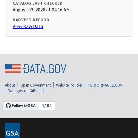
CATALOG LAST CHECKED
August 03, 2026 at 04:16 AM
HARVEST RECORD
View Raw Data
About
Open Government
Website Policies
PERFORMANCE.GOV
Data.gov on Github