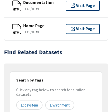
Documentation
Visit Page
TEXT/HTML
HTML
Home Page
Visit Page
TEXT/HTML
HTML
Find Related Datasets
Search by Tags
Click any tag below to search for similar
datasets
Ecosystem
Environment