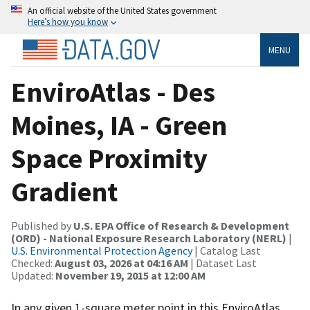
An official website of the United States government
Here’s how you know
MENU
EnviroAtlas - Des
Moines, IA - Green
Space Proximity
Gradient
Published by
U.S. EPA Office of Research & Development
(ORD) - National Exposure Research Laboratory (NERL)
|
U.S. Environmental Protection Agency
| Catalog Last
Checked:
August 03, 2026 at 04:16 AM
| Dataset Last
Updated:
November 19, 2015 at 12:00 AM
In any given 1-square meter point in this EnviroAtlas