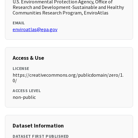
U.S. Environmental Protection Agency, Office of
Research and Development-Sustainable and Healthy
Communities Research Program, EnviroAtlas
EMAIL
enviroatlas@epa.gov
Access & Use
LICENSE
https://creativecommons.org/publicdomain/zero/1.
0/
ACCESS LEVEL
non-public
Dataset Information
DATASET FIRST PUBLISHED