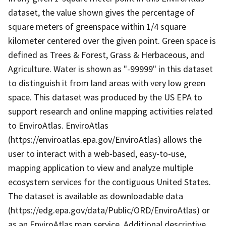
dataset, the value shown gives the percentage of
square meters of greenspace within 1/4 square
kilometer centered over the given point. Green space is
defined as Trees & Forest, Grass & Herbaceous, and
Agriculture. Water is shown as "-99999" in this dataset
to distinguish it from land areas with very low green
space. This dataset was produced by the US EPA to
support research and online mapping activities related
to EnviroAtlas. EnviroAtlas
(https://enviroatlas.epa.gov/EnviroAtlas) allows the
user to interact with a web-based, easy-to-use,
mapping application to view and analyze multiple
ecosystem services for the contiguous United States.
The dataset is available as downloadable data
(https://edg.epa.gov/data/Public/ORD/EnviroAtlas) or
as an EnviroAtlas map service. Additional descriptive