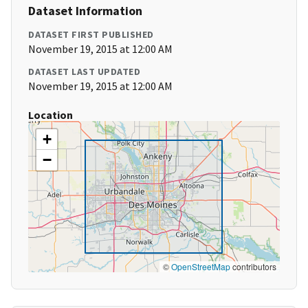
Dataset Information
DATASET FIRST PUBLISHED
November 19, 2015 at 12:00 AM
DATASET LAST UPDATED
November 19, 2015 at 12:00 AM
Location
+
−
©
OpenStreetMap
contributors