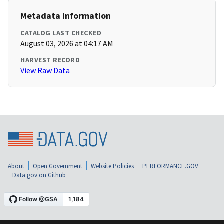
Metadata Information
CATALOG LAST CHECKED
August 03, 2026 at 04:17 AM
HARVEST RECORD
View Raw Data
About
Open Government
Website Policies
PERFORMANCE.GOV
Data.gov on Github