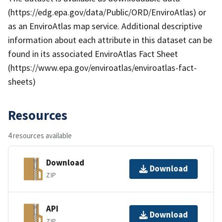
(https://edg.epa.gov/data/Public/ORD/EnviroAtlas) or
as an EnviroAtlas map service. Additional descriptive
information about each attribute in this dataset can be
found in its associated EnviroAtlas Fact Sheet
(https://www.epa.gov/enviroatlas/enviroatlas-fact-
sheets)
Resources
4 resources available
Download
Download
ZIP
API
Download
ZIP