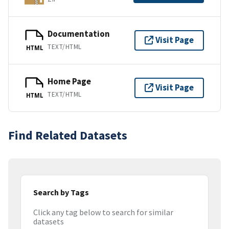
Documentation
Visit Page
TEXT/HTML
HTML
Home Page
Visit Page
TEXT/HTML
HTML
Find Related Datasets
Search by Tags
Click any tag below to search for similar
datasets