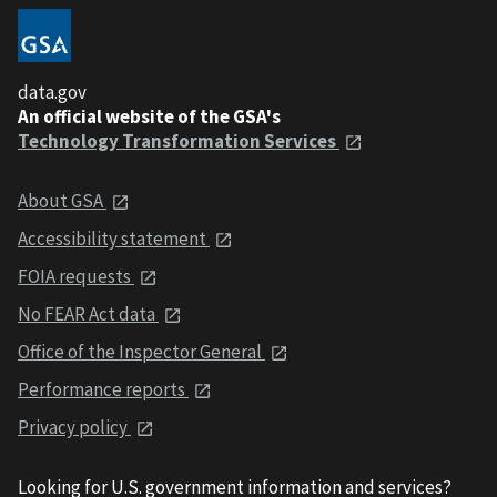
data.gov
An official website of the GSA's
Technology Transformation Services
About GSA
Accessibility statement
FOIA requests
No FEAR Act data
Office of the Inspector General
Performance reports
Privacy policy
Looking for U.S. government information and services?