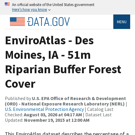
An official website of the United States government
Here’s how you know
MENU
EnviroAtlas - Des
Moines, IA - 51m
Riparian Buffer Forest
Cover
Published by
U.S. EPA Office of Research & Development
(ORD) - National Exposure Research Laboratory (NERL)
|
U.S. Environmental Protection Agency
| Catalog Last
Checked:
August 03, 2026 at 04:17 AM
| Dataset Last
Updated:
November 19, 2015 at 12:00 AM
This EnviroAtlas dataset describes the percentage of a