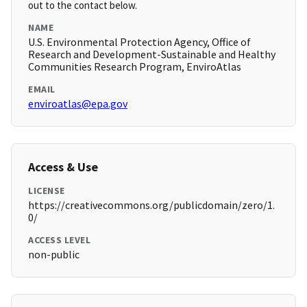
out to the contact below.
NAME
U.S. Environmental Protection Agency, Office of
Research and Development-Sustainable and Healthy
Communities Research Program, EnviroAtlas
EMAIL
enviroatlas@epa.gov
Access & Use
LICENSE
https://creativecommons.org/publicdomain/zero/1.
0/
ACCESS LEVEL
non-public