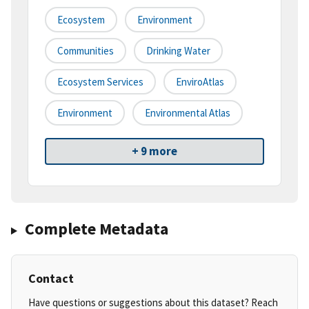
Ecosystem
Environment
Communities
Drinking Water
Ecosystem Services
EnviroAtlas
Environment
Environmental Atlas
+ 9 more
Complete Metadata
Contact
Have questions or suggestions about this dataset? Reach