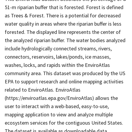
51-m riparian buffer that is forested. Forest is defined
as Trees & Forest. There is a potential for decreased
water quality in areas where the riparian buffer is less
forested. The displayed line represents the center of
the analyzed riparian buffer. The water bodies analyzed
include hydrologically connected streams, rivers,
connectors, reservoirs, lakes/ponds, ice masses,
washes, locks, and rapids within the EnviroAtlas
community area. This dataset was produced by the US
EPA to support research and online mapping activities
related to EnviroAtlas. EnviroAtlas
(https://enviroatlas.epa.gov/EnviroAtlas) allows the
user to interact with a web-based, easy-to-use,
mapping application to view and analyze multiple
ecosystem services for the contiguous United States.
The dataset is available as downloadable data