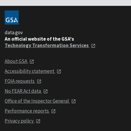
data.gov
An official website of the GSA's
Technology Transformation Services
About GSA
Accessibility statement
FOIA requests
No FEAR Act data
Office of the Inspector General
Performance reports
Privacy policy