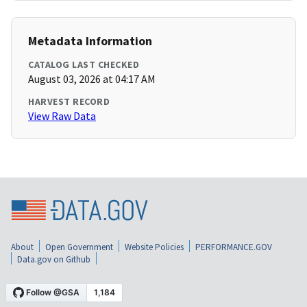
Metadata Information
CATALOG LAST CHECKED
August 03, 2026 at 04:17 AM
HARVEST RECORD
View Raw Data
About
Open Government
Website Policies
PERFORMANCE.GOV
Data.gov on Github