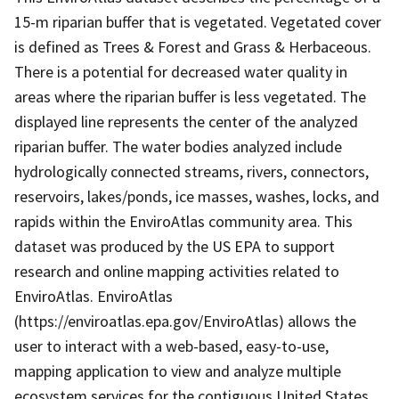
15-m riparian buffer that is vegetated. Vegetated cover
is defined as Trees & Forest and Grass & Herbaceous.
There is a potential for decreased water quality in
areas where the riparian buffer is less vegetated. The
displayed line represents the center of the analyzed
riparian buffer. The water bodies analyzed include
hydrologically connected streams, rivers, connectors,
reservoirs, lakes/ponds, ice masses, washes, locks, and
rapids within the EnviroAtlas community area. This
dataset was produced by the US EPA to support
research and online mapping activities related to
EnviroAtlas. EnviroAtlas
(https://enviroatlas.epa.gov/EnviroAtlas) allows the
user to interact with a web-based, easy-to-use,
mapping application to view and analyze multiple
ecosystem services for the contiguous United States.