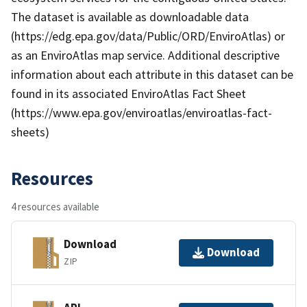
The dataset is available as downloadable data
(https://edg.epa.gov/data/Public/ORD/EnviroAtlas) or
as an EnviroAtlas map service. Additional descriptive
information about each attribute in this dataset can be
found in its associated EnviroAtlas Fact Sheet
(https://www.epa.gov/enviroatlas/enviroatlas-fact-
sheets)
Resources
4 resources available
Download
Download
ZIP