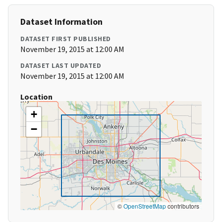
Dataset Information
DATASET FIRST PUBLISHED
November 19, 2015 at 12:00 AM
DATASET LAST UPDATED
November 19, 2015 at 12:00 AM
Location
+
−
©
OpenStreetMap
contributors