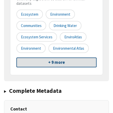
datasets
Ecosystem
Environment
Communities
Drinking Water
Ecosystem Services
EnviroAtlas
Environment
Environmental Atlas
+ 9 more
Complete Metadata
Contact