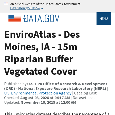
An official website of the United States government
Here’s how you know
MENU
EnviroAtlas - Des
Moines, IA - 15m
Riparian Buffer
Vegetated Cover
Published by
U.S. EPA Office of Research & Development
(ORD) - National Exposure Research Laboratory (NERL)
|
U.S. Environmental Protection Agency
| Catalog Last
Checked:
August 03, 2026 at 04:17 AM
| Dataset Last
Updated:
November 19, 2015 at 12:00 AM
This EnviroAtlas dataset describes the percentage of a