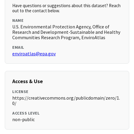
Have questions or suggestions about this dataset? Reach
out to the contact below.
NAME
U.S. Environmental Protection Agency, Office of
Research and Development-Sustainable and Healthy
Communities Research Program, EnviroAtlas
EMAIL
enviroatlas@epa.gov
Access & Use
LICENSE
https://creativecommons.org/publicdomain/zero/1.
0/
ACCESS LEVEL
non-public