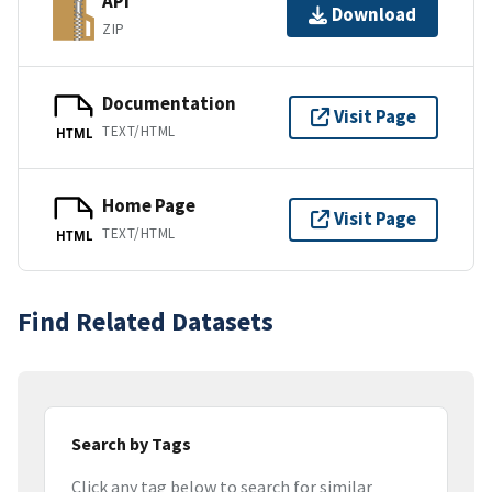
API
Download
ZIP
Documentation
Visit Page
TEXT/HTML
HTML
Home Page
Visit Page
TEXT/HTML
HTML
Find Related Datasets
Search by Tags
Click any tag below to search for similar