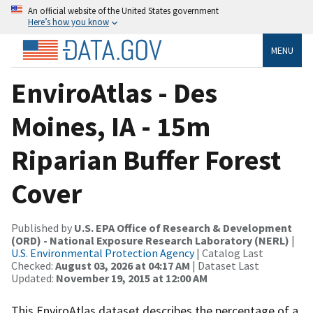
An official website of the United States government
Here’s how you know
MENU
EnviroAtlas - Des
Moines, IA - 15m
Riparian Buffer Forest
Cover
Published by
U.S. EPA Office of Research & Development
(ORD) - National Exposure Research Laboratory (NERL)
|
U.S. Environmental Protection Agency
| Catalog Last
Checked:
August 03, 2026 at 04:17 AM
| Dataset Last
Updated:
November 19, 2015 at 12:00 AM
This EnviroAtlas dataset describes the percentage of a