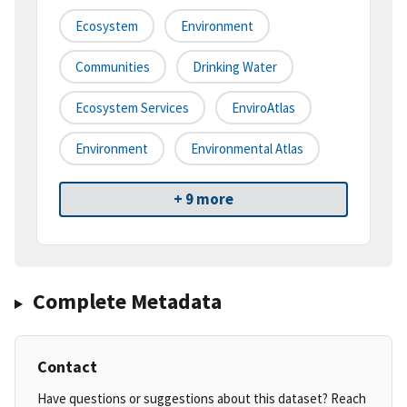
Ecosystem
Environment
Communities
Drinking Water
Ecosystem Services
EnviroAtlas
Environment
Environmental Atlas
+ 9 more
Complete Metadata
Contact
Have questions or suggestions about this dataset? Reach