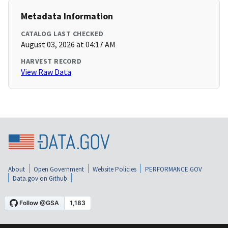
Metadata Information
CATALOG LAST CHECKED
August 03, 2026 at 04:17 AM
HARVEST RECORD
View Raw Data
About
Open Government
Website Policies
PERFORMANCE.GOV
Data.gov on Github