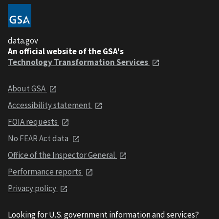
data.gov
An official website of the GSA's
Technology Transformation Services
About GSA
Accessibility statement
FOIA requests
No FEAR Act data
Office of the Inspector General
Performance reports
Privacy policy
Looking for U.S. government information and services?