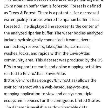
15-m riparian buffer that is forested. Forest is defined
as Trees & Forest. There is a potential for decreased
water quality in areas where the riparian buffer is less
forested. The displayed line represents the center of
the analyzed riparian buffer. The water bodies analyzed
include hydrologically connected streams, rivers,
connectors, reservoirs, lakes/ponds, ice masses,
washes, locks, and rapids within the EnviroAtlas
community area. This dataset was produced by the US
EPA to support research and online mapping activities
related to EnviroAtlas. EnviroAtlas
(https://enviroatlas.epa.gov/EnviroAtlas) allows the
user to interact with a web-based, easy-to-use,
mapping application to view and analyze multiple
ecosystem services for the contiguous United States.
The dataset is available as downloadable data