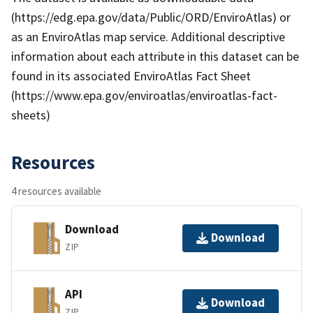
(https://edg.epa.gov/data/Public/ORD/EnviroAtlas) or
as an EnviroAtlas map service. Additional descriptive
information about each attribute in this dataset can be
found in its associated EnviroAtlas Fact Sheet
(https://www.epa.gov/enviroatlas/enviroatlas-fact-
sheets)
Resources
4 resources available
Download
Download
ZIP
API
Download
ZIP