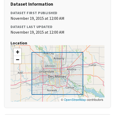
Dataset Information
DATASET FIRST PUBLISHED
November 19, 2015 at 12:00 AM
DATASET LAST UPDATED
November 19, 2015 at 12:00 AM
Location
+
−
©
OpenStreetMap
contributors