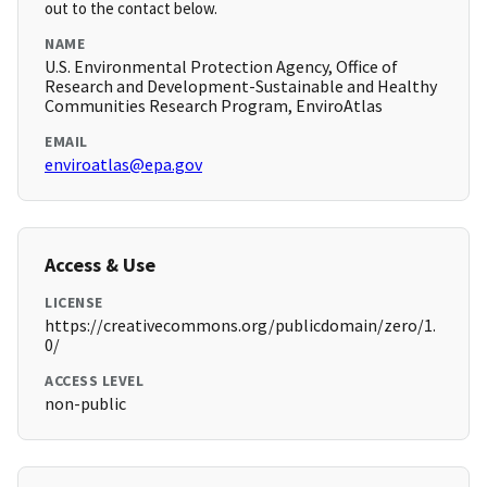
out to the contact below.
NAME
U.S. Environmental Protection Agency, Office of
Research and Development-Sustainable and Healthy
Communities Research Program, EnviroAtlas
EMAIL
enviroatlas@epa.gov
Access & Use
LICENSE
https://creativecommons.org/publicdomain/zero/1.
0/
ACCESS LEVEL
non-public