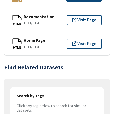
Documentation
Visit Page
TEXT/HTML
HTML
Home Page
Visit Page
TEXT/HTML
HTML
Find Related Datasets
Search by Tags
Click any tag below to search for similar
datasets