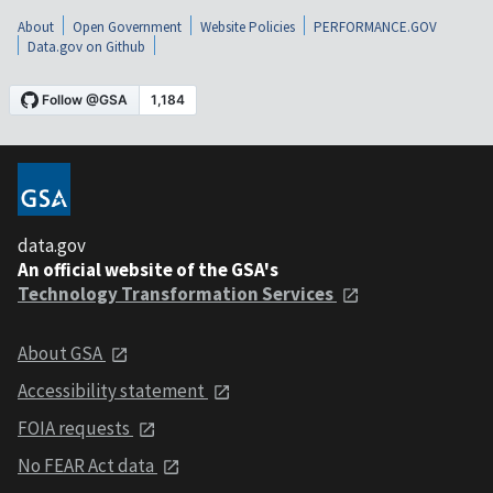
About
Open Government
Website Policies
PERFORMANCE.GOV
Data.gov on Github
data.gov
An official website of the GSA's
Technology Transformation Services
About GSA
Accessibility statement
FOIA requests
No FEAR Act data