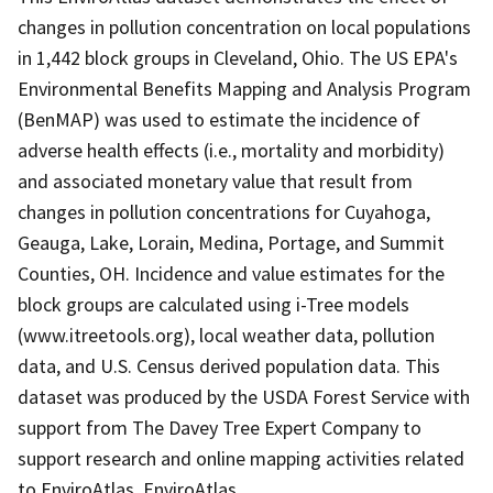
changes in pollution concentration on local populations
in 1,442 block groups in Cleveland, Ohio. The US EPA's
Environmental Benefits Mapping and Analysis Program
(BenMAP) was used to estimate the incidence of
adverse health effects (i.e., mortality and morbidity)
and associated monetary value that result from
changes in pollution concentrations for Cuyahoga,
Geauga, Lake, Lorain, Medina, Portage, and Summit
Counties, OH. Incidence and value estimates for the
block groups are calculated using i-Tree models
(www.itreetools.org), local weather data, pollution
data, and U.S. Census derived population data. This
dataset was produced by the USDA Forest Service with
support from The Davey Tree Expert Company to
support research and online mapping activities related
to EnviroAtlas. EnviroAtlas