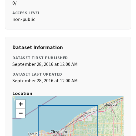
0/
ACCESS LEVEL
non-public
Dataset Information
DATASET FIRST PUBLISHED
September 28, 2016 at 12:00 AM
DATASET LAST UPDATED
September 28, 2016 at 12:00 AM
Location
+
−