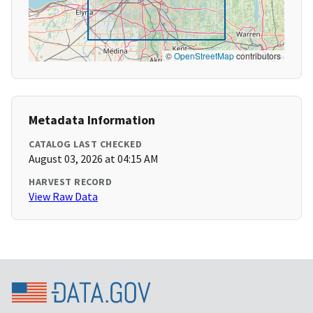
©
OpenStreetMap
contributors
Metadata Information
CATALOG LAST CHECKED
August 03, 2026 at 04:15 AM
HARVEST RECORD
View Raw Data