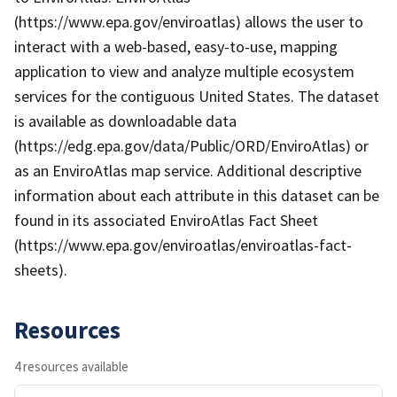
(https://www.epa.gov/enviroatlas) allows the user to
interact with a web-based, easy-to-use, mapping
application to view and analyze multiple ecosystem
services for the contiguous United States. The dataset
is available as downloadable data
(https://edg.epa.gov/data/Public/ORD/EnviroAtlas) or
as an EnviroAtlas map service. Additional descriptive
information about each attribute in this dataset can be
found in its associated EnviroAtlas Fact Sheet
(https://www.epa.gov/enviroatlas/enviroatlas-fact-
sheets).
Resources
4 resources available