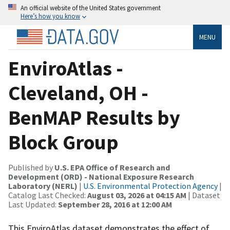
An official website of the United States government
Here’s how you know
MENU
EnviroAtlas -
Cleveland, OH -
BenMAP Results by
Block Group
Published by
U.S. EPA Office of Research and
Development (ORD) - National Exposure Research
Laboratory (NERL)
|
U.S. Environmental Protection Agency
|
Catalog Last Checked:
August 03, 2026 at 04:15 AM
| Dataset
Last Updated:
September 28, 2016 at 12:00 AM
This EnviroAtlas dataset demonstrates the effect of