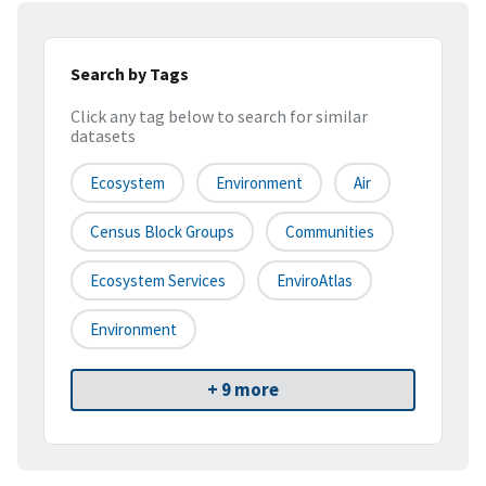
Search by Tags
Click any tag below to search for similar
datasets
Ecosystem
Environment
Air
Census Block Groups
Communities
Ecosystem Services
EnviroAtlas
Environment
+ 9 more