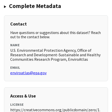
Complete Metadata
Contact
Have questions or suggestions about this dataset? Reach
out to the contact below.
NAME
U.S. Environmental Protection Agency, Office of
Research and Development-Sustainable and Healthy
Communities Research Program, EnviroAtlas
EMAIL
enviroatlas@epa.gov
Access & Use
LICENSE
https://creativecommons.org/publicdomain/zero/1.