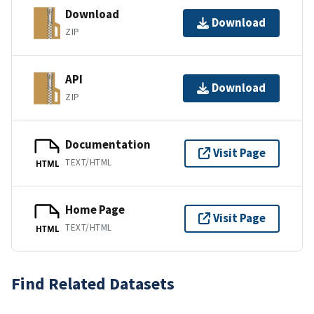
Download
Download
ZIP
API
Download
ZIP
Documentation
Visit Page
TEXT/HTML
HTML
Home Page
Visit Page
TEXT/HTML
HTML
Find Related Datasets