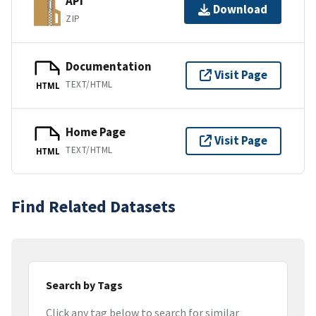
API
Download
ZIP
Documentation
Visit Page
TEXT/HTML
HTML
Home Page
Visit Page
TEXT/HTML
HTML
Find Related Datasets
Search by Tags
Click any tag below to search for similar