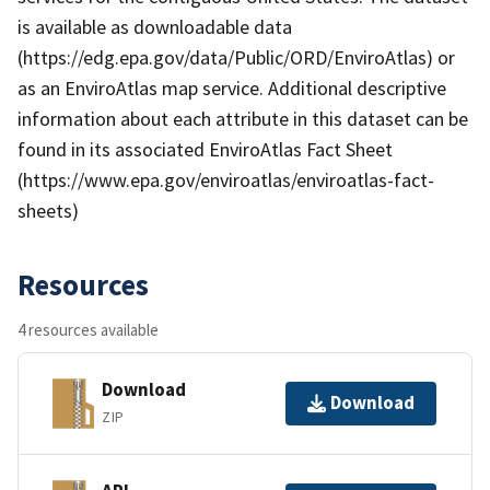
is available as downloadable data
(https://edg.epa.gov/data/Public/ORD/EnviroAtlas) or
as an EnviroAtlas map service. Additional descriptive
information about each attribute in this dataset can be
found in its associated EnviroAtlas Fact Sheet
(https://www.epa.gov/enviroatlas/enviroatlas-fact-
sheets)
Resources
4 resources available
Download
Download
ZIP