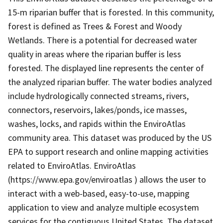
15-m riparian buffer that is forested. In this community,
forest is defined as Trees & Forest and Woody
Wetlands. There is a potential for decreased water
quality in areas where the riparian buffer is less
forested. The displayed line represents the center of
the analyzed riparian buffer. The water bodies analyzed
include hydrologically connected streams, rivers,
connectors, reservoirs, lakes/ponds, ice masses,
washes, locks, and rapids within the EnviroAtlas
community area. This dataset was produced by the US
EPA to support research and online mapping activities
related to EnviroAtlas. EnviroAtlas
(https://www.epa.gov/enviroatlas ) allows the user to
interact with a web-based, easy-to-use, mapping
application to view and analyze multiple ecosystem
services for the contiguous United States. The dataset