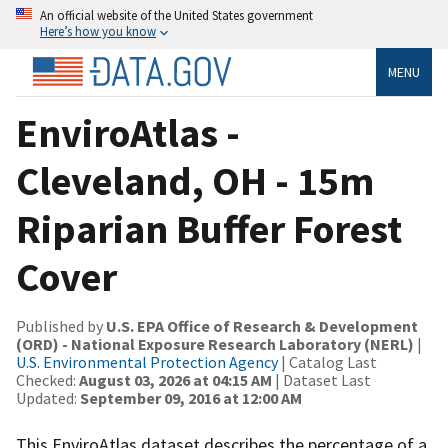
An official website of the United States government
Here’s how you know
MENU
EnviroAtlas -
Cleveland, OH - 15m
Riparian Buffer Forest
Cover
Published by
U.S. EPA Office of Research & Development
(ORD) - National Exposure Research Laboratory (NERL)
|
U.S. Environmental Protection Agency
| Catalog Last
Checked:
August 03, 2026 at 04:15 AM
| Dataset Last
Updated:
September 09, 2016 at 12:00 AM
This EnviroAtlas dataset describes the percentage of a