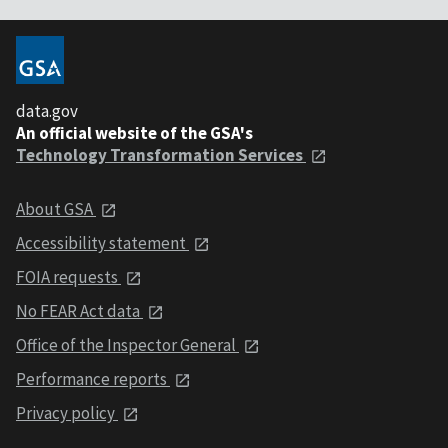
data.gov
An official website of the GSA's
Technology Transformation Services
About GSA
Accessibility statement
FOIA requests
No FEAR Act data
Office of the Inspector General
Performance reports
Privacy policy