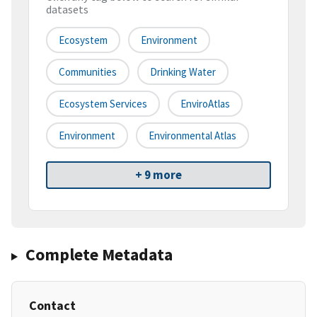
datasets
Ecosystem
Environment
Communities
Drinking Water
Ecosystem Services
EnviroAtlas
Environment
Environmental Atlas
+ 9 more
Complete Metadata
Contact