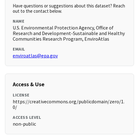
Have questions or suggestions about this dataset? Reach
out to the contact below.
NAME
U.S. Environmental Protection Agency, Office of
Research and Development-Sustainable and Healthy
Communities Research Program, EnviroAtlas
EMAIL
enviroatlas@epa.gov
Access & Use
LICENSE
https://creativecommons.org/publicdomain/zero/1.
0/
ACCESS LEVEL
non-public