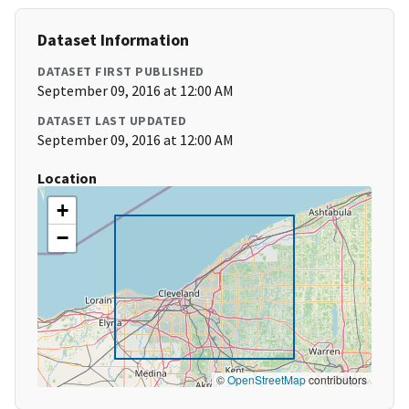
Dataset Information
DATASET FIRST PUBLISHED
September 09, 2016 at 12:00 AM
DATASET LAST UPDATED
September 09, 2016 at 12:00 AM
Location
+
−
©
OpenStreetMap
contributors