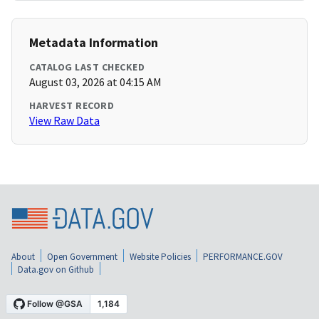
Metadata Information
CATALOG LAST CHECKED
August 03, 2026 at 04:15 AM
HARVEST RECORD
View Raw Data
About
Open Government
Website Policies
PERFORMANCE.GOV
Data.gov on Github