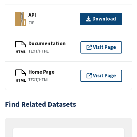
API
Download
ZIP
Documentation
Visit Page
TEXT/HTML
HTML
Home Page
Visit Page
TEXT/HTML
HTML
Find Related Datasets