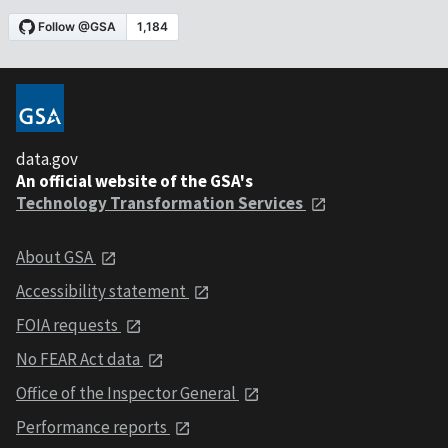
data.gov
An official website of the GSA's
Technology Transformation Services
About GSA
Accessibility statement
FOIA requests
No FEAR Act data
Office of the Inspector General
Performance reports