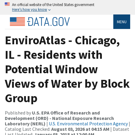
An official website of the United States government
Here’s how you know
MENU
EnviroAtlas - Chicago,
IL - Residents with
Potential Window
Views of Water by Block
Group
Published by
U.S. EPA Office of Research and
Development (ORD) - National Exposure Research
Laboratory (NERL)
|
U.S. Environmental Protection Agency
|
Catalog Last Checked:
August 03, 2026 at 04:15 AM
| Dataset
Last Updated:
January 03, 2018 at 12:00 AM