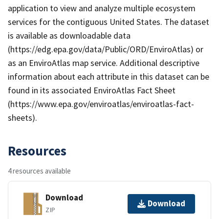
application to view and analyze multiple ecosystem
services for the contiguous United States. The dataset
is available as downloadable data
(https://edg.epa.gov/data/Public/ORD/EnviroAtlas) or
as an EnviroAtlas map service. Additional descriptive
information about each attribute in this dataset can be
found in its associated EnviroAtlas Fact Sheet
(https://www.epa.gov/enviroatlas/enviroatlas-fact-
sheets).
Resources
4 resources available
Download
Download
ZIP