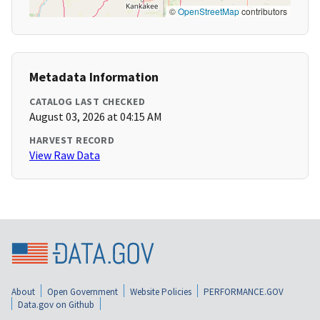
©
OpenStreetMap
contributors
Metadata Information
CATALOG LAST CHECKED
August 03, 2026 at 04:15 AM
HARVEST RECORD
View Raw Data
About
Open Government
Website Policies
PERFORMANCE.GOV
Data.gov on Github