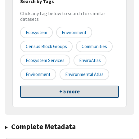
Search by Tags
Click any tag below to search for similar
datasets
Ecosystem
Environment
Census Block Groups
Communities
Ecosystem Services
EnviroAtlas
Environment
Environmental Atlas
+ 5 more
Complete Metadata