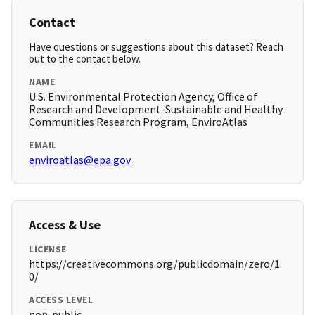
Contact
Have questions or suggestions about this dataset? Reach
out to the contact below.
NAME
U.S. Environmental Protection Agency, Office of
Research and Development-Sustainable and Healthy
Communities Research Program, EnviroAtlas
EMAIL
enviroatlas@epa.gov
Access & Use
LICENSE
https://creativecommons.org/publicdomain/zero/1.
0/
ACCESS LEVEL
non-public