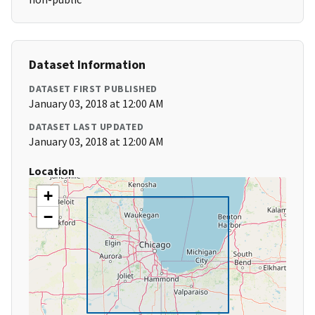
Dataset Information
DATASET FIRST PUBLISHED
January 03, 2018 at 12:00 AM
DATASET LAST UPDATED
January 03, 2018 at 12:00 AM
Location
+
−