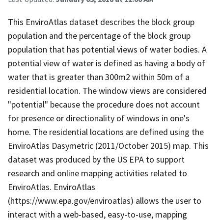
This EnviroAtlas dataset describes the block group
population and the percentage of the block group
population that has potential views of water bodies. A
potential view of water is defined as having a body of
water that is greater than 300m2 within 50m of a
residential location. The window views are considered
"potential" because the procedure does not account
for presence or directionality of windows in one's
home. The residential locations are defined using the
EnviroAtlas Dasymetric (2011/October 2015) map. This
dataset was produced by the US EPA to support
research and online mapping activities related to
EnviroAtlas. EnviroAtlas
(https://www.epa.gov/enviroatlas) allows the user to
interact with a web-based, easy-to-use, mapping