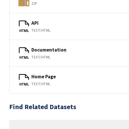
ZIP
API
TEXT/HTML
HTML
Documentation
TEXT/HTML
HTML
Home Page
TEXT/HTML
HTML
Find Related Datasets