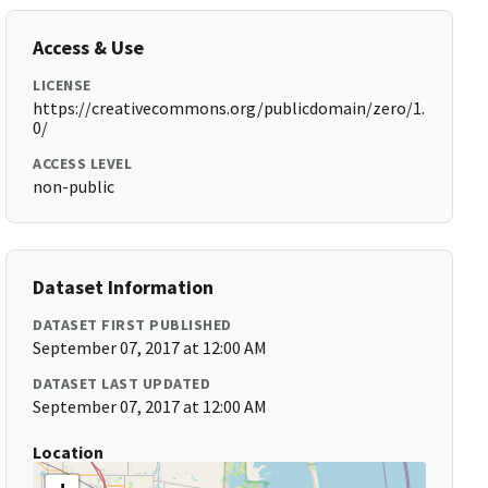
Access & Use
LICENSE
https://creativecommons.org/publicdomain/zero/1.
0/
ACCESS LEVEL
non-public
Dataset Information
DATASET FIRST PUBLISHED
September 07, 2017 at 12:00 AM
DATASET LAST UPDATED
September 07, 2017 at 12:00 AM
Location