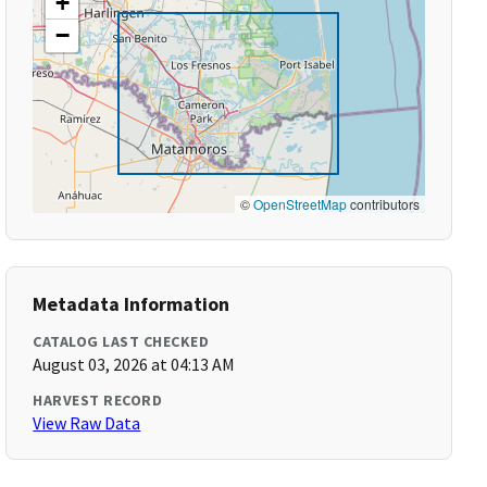
+
−
©
OpenStreetMap
contributors
Metadata Information
CATALOG LAST CHECKED
August 03, 2026 at 04:13 AM
HARVEST RECORD
View Raw Data