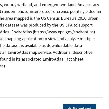
ds, woody wetland, and emergent wetland. An accuracy
 random photo-interpreted reference points yielded an
 The area mapped is the US Census Bureau's 2010 Urban
. This dataset was produced by the US EPA to support
oAtlas. EnviroAtlas (https://www.epa.gov/enviroatlas)
se, mapping application to view and analyze multiple
he dataset is available as downloadable data
 an EnviroAtlas map service. Additional descriptive
 found in its associated EnviroAtlas Fact Sheet
ts).
Download