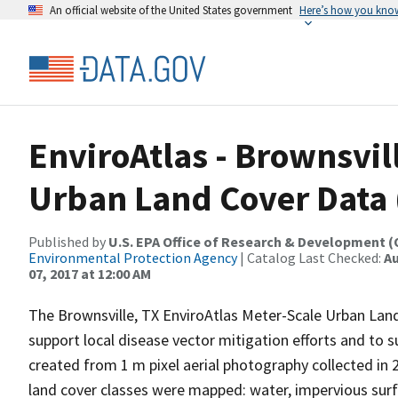
An official website of the United States government
Here’s how you kno
EnviroAtlas - Brownsvill
Urban Land Cover Data 
Published by
U.S. EPA Office of Research & Development 
Environmental Protection Agency
| Catalog Last Checked:
Au
07, 2017 at 12:00 AM
The Brownsville, TX EnviroAtlas Meter-Scale Urban La
support local disease vector mitigation efforts and to
created from 1 m pixel aerial photography collected i
land cover classes were mapped: water, impervious surfa