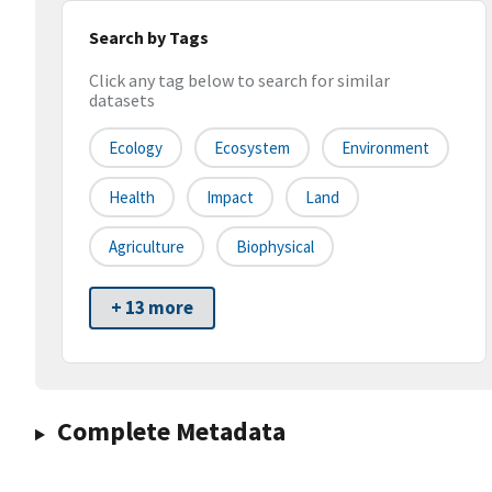
Search by Tags
Click any tag below to search for similar
datasets
Ecology
Ecosystem
Environment
Health
Impact
Land
Agriculture
Biophysical
+ 13 more
Complete Metadata