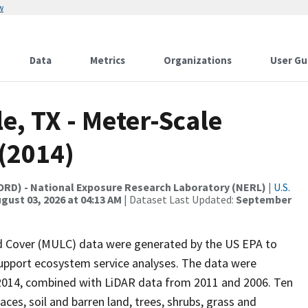
w
Data
Metrics
Organizations
User Gu
e, TX - Meter-Scale
(2014)
(ORD) - National Exposure Research Laboratory (NERL)
|
U.S.
gust 03, 2026 at 04:13 AM
| Dataset Last Updated:
September
nd Cover (MULC) data were generated by the US EPA to
 support ecosystem service analyses. The data were
n 2014, combined with LiDAR data from 2011 and 2006. Ten
ces, soil and barren land, trees, shrubs, grass and