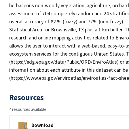
herbaceous non-woody vegetation, agriculture, orchar
assessment of 704 completely random and 24 stratified
overall accuracy of 82 % (fuzzy) and 77% (non-fuzzy).
Statistical Area for Brownsville, TX plus a 1 km buffer
research and online mapping activities related to Envir
allows the user to interact with a web-based, easy-to-u
ecosystem services for the contiguous United States. T
(https://edg.epa.gov/data/Public/ORD/EnviroAtlas) or as
information about each attribute in this dataset can be
(https://www.epa.gov/enviroatlas/enviroatlas-fact-shee
Resources
4 resources available
Download