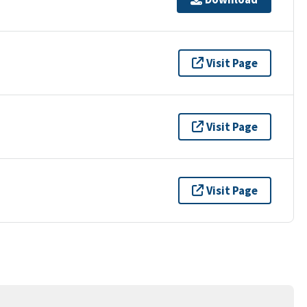
Visit Page
Visit Page
Visit Page