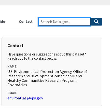
ide
Contact
Contact
Have questions or suggestions about this dataset?
Reach out to the contact below.
NAME
U.S. Environmental Protection Agency, Office of
Research and Development-Sustainable and
Healthy Communities Research Program,
EnviroAtlas
EMAIL
enviroatlas@epa.gov