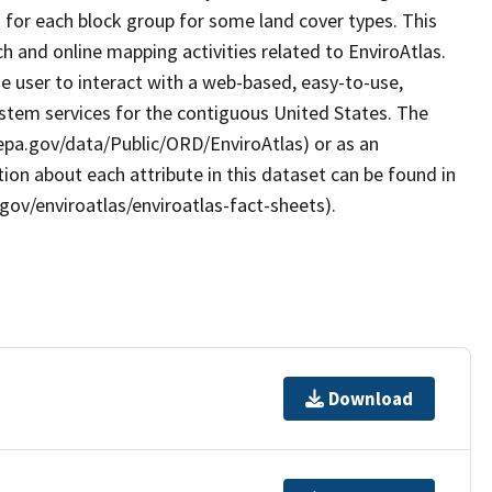
a for each block group for some land cover types. This
 and online mapping activities related to EnviroAtlas.
e user to interact with a web-based, easy-to-use,
stem services for the contiguous United States. The
.epa.gov/data/Public/ORD/EnviroAtlas) or as an
ion about each attribute in this dataset can be found in
gov/enviroatlas/enviroatlas-fact-sheets).
Download