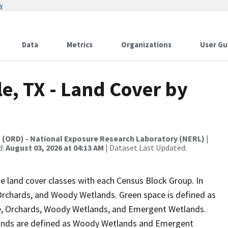
w
Data
Metrics
Organizations
User Gu
le, TX - Land Cover by
t (ORD) - National Exposure Research Laboratory (NERL)
|
d:
August 03, 2026 at 04:13 AM
| Dataset Last Updated:
e land cover classes with each Census Block Group. In
 Orchards, and Woody Wetlands. Green space is defined as
re, Orchards, Woody Wetlands, and Emergent Wetlands.
tlands are defined as Woody Wetlands and Emergent