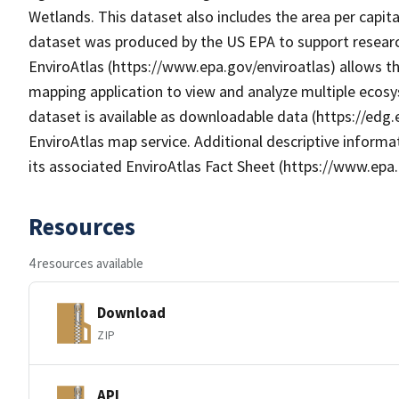
Wetlands. This dataset also includes the area per capit
dataset was produced by the US EPA to support research
EnviroAtlas (https://www.epa.gov/enviroatlas) allows th
mapping application to view and analyze multiple ecosy
dataset is available as downloadable data (https://edg
EnviroAtlas map service. Additional descriptive informat
its associated EnviroAtlas Fact Sheet (https://www.epa.
Resources
4 resources available
Download
ZIP
API