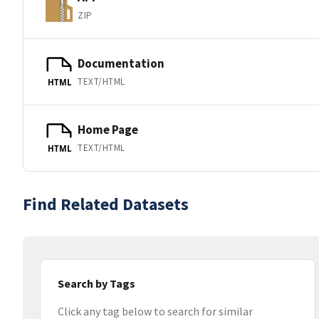
ZIP
Documentation
TEXT/HTML
HTML
Home Page
TEXT/HTML
HTML
Find Related Datasets
Search by Tags
Click any tag below to search for similar