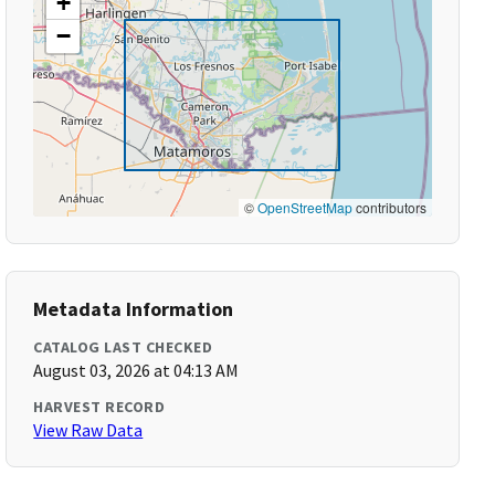
+
−
©
OpenStreetMap
contributors
Metadata Information
CATALOG LAST CHECKED
August 03, 2026 at 04:13 AM
HARVEST RECORD
View Raw Data