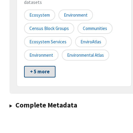
datasets
Ecosystem
Environment
Census Block Groups
Communities
Ecosystem Services
EnviroAtlas
Environment
Environmental Atlas
+ 5 more
Complete Metadata