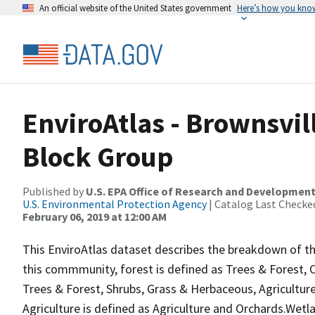
An official website of the United States government
Here’s how you kno
EnviroAtlas - Brownsvil
Block Group
Published by
U.S. EPA Office of Research and Developmen
U.S. Environmental Protection Agency
| Catalog Last Checke
February 06, 2019 at 12:00 AM
This EnviroAtlas dataset describes the breakdown of th
this commmunity, forest is defined as Trees & Forest,
Trees & Forest, Shrubs, Grass & Herbaceous, Agricultu
Agriculture is defined as Agriculture and Orchards.We