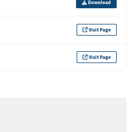
Download
Visit Page
Visit Page