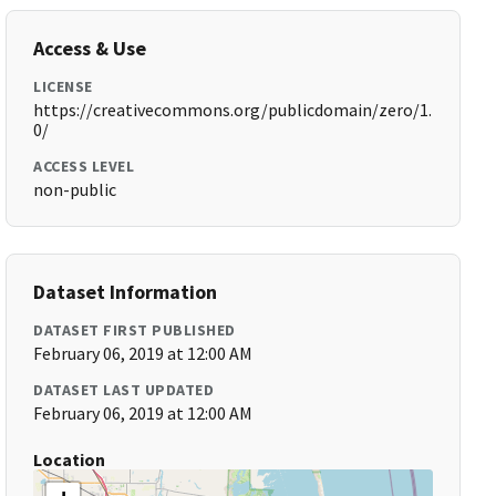
Access & Use
LICENSE
https://creativecommons.org/publicdomain/zero/1.
0/
ACCESS LEVEL
non-public
Dataset Information
DATASET FIRST PUBLISHED
February 06, 2019 at 12:00 AM
DATASET LAST UPDATED
February 06, 2019 at 12:00 AM
Location