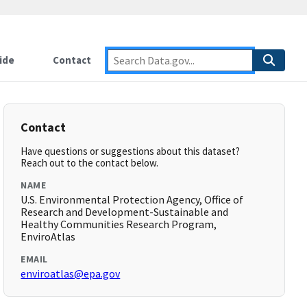
ide
Contact
Contact
Have questions or suggestions about this dataset?
Reach out to the contact below.
NAME
U.S. Environmental Protection Agency, Office of
Research and Development-Sustainable and
Healthy Communities Research Program,
EnviroAtlas
EMAIL
enviroatlas@epa.gov